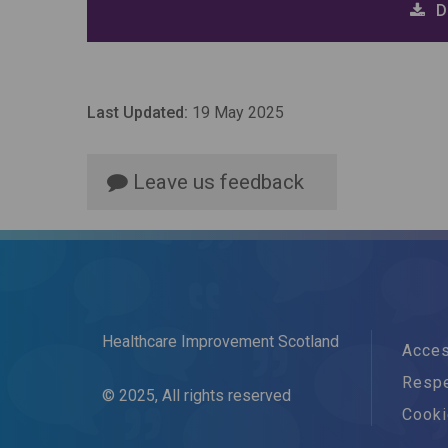
D
Last Updated:
19 May 2025
Leave us feedback
Healthcare Improvement Scotland
Acces
Respe
© 2025, All rights reserved
Cook