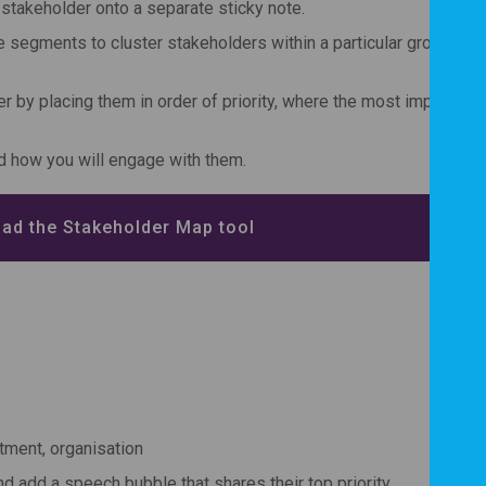
h stakeholder onto a separate sticky note.
e segments to cluster stakeholders within a particular group e.g.
 by placing them in order of priority, where the most important i
d how you will engage with them.
ad the Stakeholder Map tool
tment, organisation
d add a speech bubble that shares their top priority