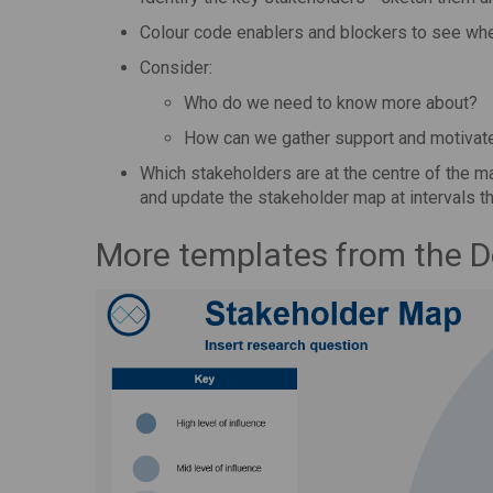
Colour code enablers and blockers to see wh
Consider:
Who do we need to know more about?
How can we gather support and motivat
Which stakeholders are at the centre of the ma
and update the stakeholder map at intervals t
More templates from the 