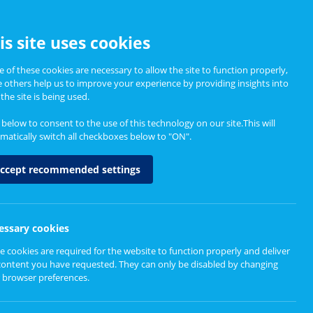
CCESSIBILITY
is site uses cookies
 of these cookies are necessary to allow the site to function properly,
e others help us to improve your experience by providing insights into
Informing Policy
About
the site is being used.
k below to consent to the use of this technology on our site.This will
matically switch all checkboxes below to "ON".
ccept recommended settings
essary cookies
e cookies are required for the website to function properly and deliver
er Map
content you have requested. They can only be disabled by changing
 browser preferences.