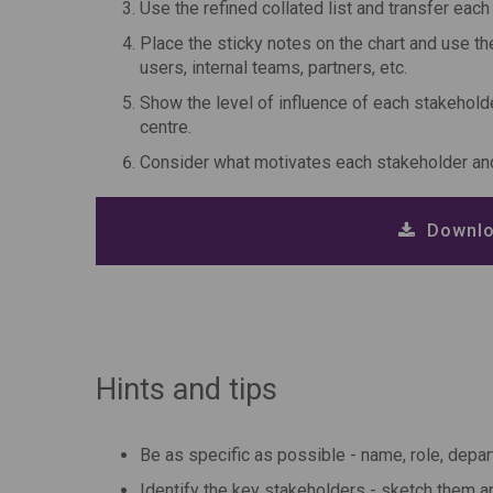
Use the refined collated list and transfer eac
Place the sticky notes on the chart and use th
users, internal teams, partners, etc.
Show the level of influence of each stakeholder
centre.
Consider what motivates each stakeholder an
Downlo
Hints and tips
Be as specific as possible - name, role, depar
Identify the key stakeholders - sketch them an