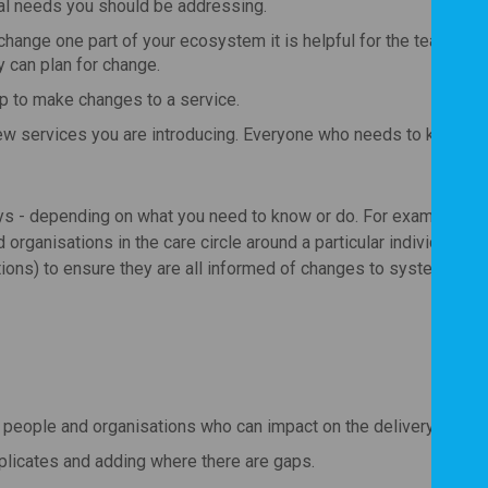
real needs you should be addressing.
hange one part of your ecosystem it is helpful for the team to
y can plan for change.
p to make changes to a service.
ew services you are introducing. Everyone who needs to know s
ys - depending on what you need to know or do. For example, it 
d organisations in the care circle around a particular individual (f
ions) to ensure they are all informed of changes to systems or 
the people and organisations who can impact on the delivery of the
plicates and adding where there are gaps.