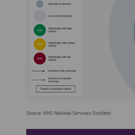
Source: NHS National Services Scotland