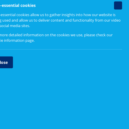
Find out more
Non-
-essential cookies
essenti
essential cookies allow us to gather insights into how our website is
Designing person-centred
cookie
g used and allow us to deliver content and functionality from our video
services
social media sites.
Design Principles
more detailed information on the cookies we use, please check our
ie information page
.
Design Process
Tool Directory
lose
Case Studies
Explore other tools
Affinity Mapping
ves -
 really
Empathy Map