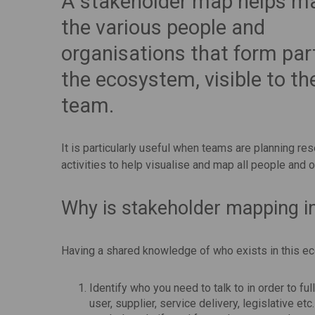
A stakeholder map helps ma
the various people and
organisations that form par
the ecosystem, visible to th
team.
It is particularly useful when teams are planning re
activities to help visualise and map all people and 
Why is stakeholder mapping i
Having a shared knowledge of who exists in this e
Identify who you need to talk to in order to fu
user, supplier, service delivery, legislative 