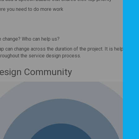
ere you need to do more work
e change? Who can help us?
p can change across the duration of the project. It is helpful to 
hroughout the service design process.
Design Community