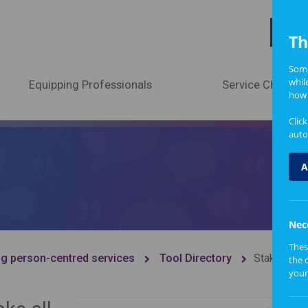
A
Th
Some
whil
Equipping Professionals
Service Change
how 
Clic
auto
A
Nec
Thes
g person-centred services
Tool Directory
Stakehold
the 
your