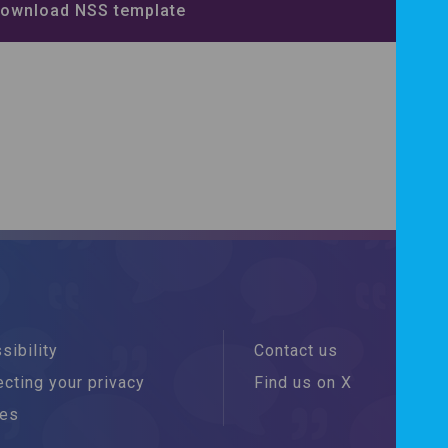
ownload NSS template
sibility
Contact us
cting your privacy
Find us on X
ies