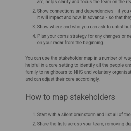
are, helps clarify and focus the team on the 
Show connections and dependencies - if you c
it will impact and how, in advance - so that the
Show where and who you can ask to enlist hel
Plan your coms strategy for any changes or n
on your radar from the beginning.
You can use the stakeholder map in a number of wa
helpful in a care setting to identify all the people an
family to neighbours to NHS and voluntary organisat
and can adjust their care accordingly.
How to map stakeholders
Start with a silent brainstorm and list all of 
Share the lists across your team, removing du