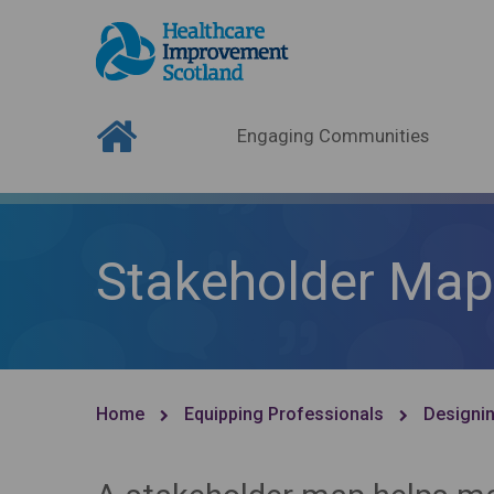
Engaging Communities
Stakeholder Map
Home
Equipping Professionals
Designin