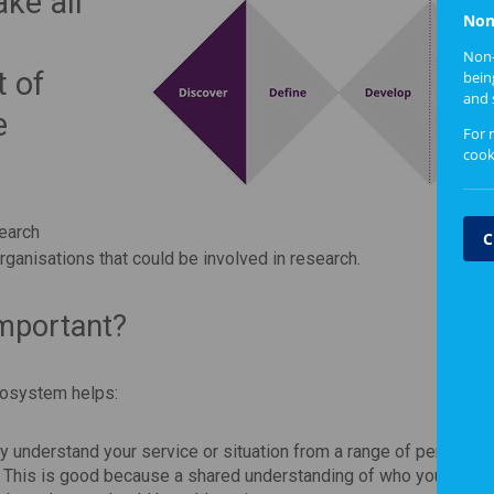
ke all
Non
Non-
t of
bein
and 
e
For 
cook
search
C
organisations that could be involved in research.
mportant?
cosystem helps:
lly understand your service or situation from a range of perspecti
etc. This is good because a shared understanding of who your users