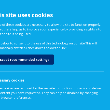
CCESSIBILITY
is site uses cookies
 of these cookies are necessary to allow the site to function properly,
e others help us to improve your experience by providing insights into
Informing Policy
About
the site is being used.
k below to consent to the use of this technology on our site.This will
matically switch all checkboxes below to "ON".
ccept recommended settings
essary cookies
e cookies are required for the website to function properly and deliver
content you have requested. They can only be disabled by changing
 browser preferences.