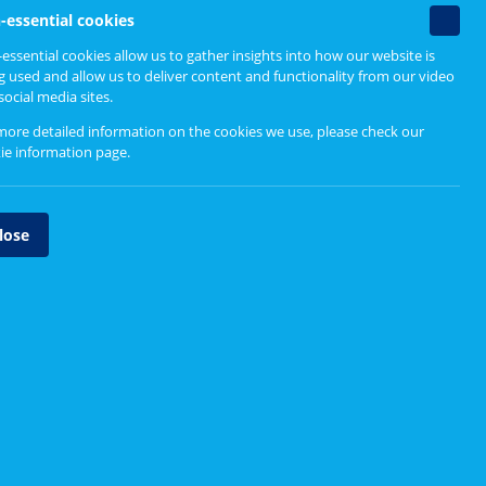
Non-
-essential cookies
essenti
essential cookies allow us to gather insights into how our website is
cookie
g used and allow us to deliver content and functionality from our video
social media sites.
more detailed information on the cookies we use, please check our
ie information page
.
lose
Voice in a Tough Place