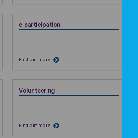
e-participation
Find out more
Volunteering
Find out more