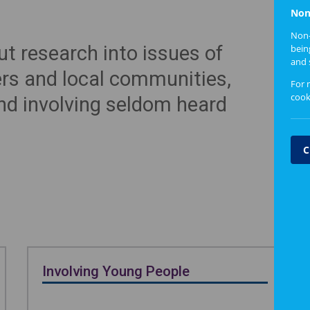
Non
Non-
t research into issues of
bein
and 
ers and local communities,
For 
cook
nd involving seldom heard
C
Involving Young People