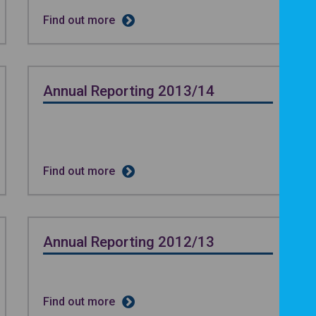
Find out more
Annual Reporting 2013/14
Find out more
Annual Reporting 2012/13
Find out more