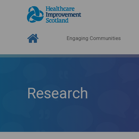
Engaging Communities
Research