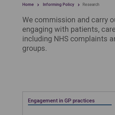
Home
Informing Policy
Research
We commission and carry ou
engaging with patients, car
including NHS complaints a
groups.
Engagement in GP practices