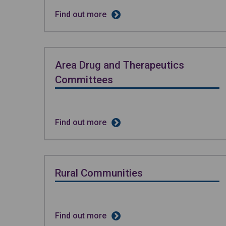
Find out more
Area Drug and Therapeutics
Committees
Find out more
Rural Communities
Find out more