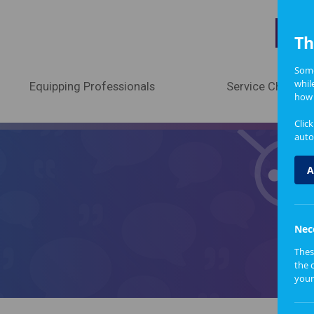
A
Th
Some
whil
Equipping Professionals
Service Change
how 
Clic
auto
A
Nec
Thes
the 
your