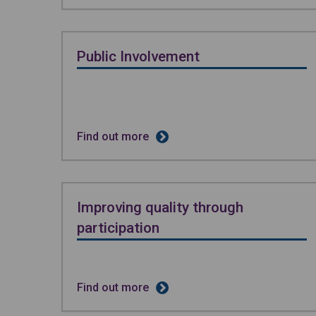
Public Involvement
Find out more
Improving quality through
participation
Find out more