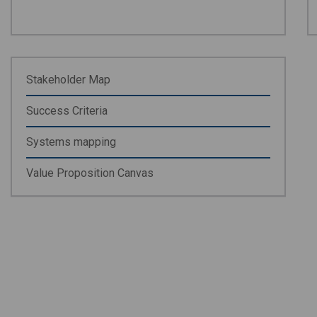
Stakeholder Map
Success Criteria
Systems mapping
Value Proposition Canvas