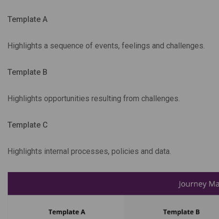
Template A
Highlights a sequence of events, feelings and challenges.
Template B
Highlights opportunities resulting from challenges.
Template C
Highlights internal processes, policies and data.