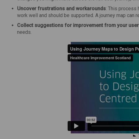
Uncover frustrations and workarounds
: This process 
work well and should be supported. A journey map can r
Collect suggestions for improvement from your use
needs.