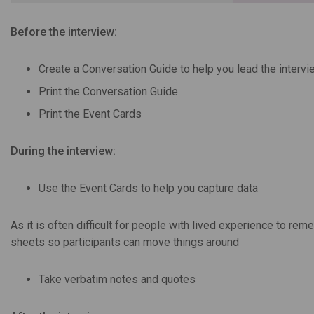
Before the interview:
Create a Conversation Guide to help you lead the intervi
Print the Conversation Guide
Print the Event Cards
During the interview:
Use the Event Cards to help you capture data
As it is often difficult for people with lived experience to 
sheets so participants can move things around
Take verbatim notes and quotes