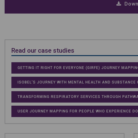
Down
Read our case studies
GETTING IT RIGHT FOR EVERYONE (GIRFE) JOURNEY MAPPIN
ISOBEL'S JOURNEY WITH MENTAL HEALTH AND SUBSTANCE 
TRANSFORMING RESPIRATORY SERVICES THROUGH PATHWA
USER JOURNEY MAPPING FOR PEOPLE WHO EXPERIENCE DO