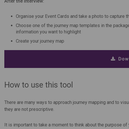
After the interview:
Organise your Event Cards and take a photo to capture th
Choose one of the journey map templates in the package 
information you want to highlight
Create your journey map
Down
How to use this tool
There are many ways to approach journey mapping and to visua
they are not prescriptive.
It is important to take a moment to think about the purpose of 