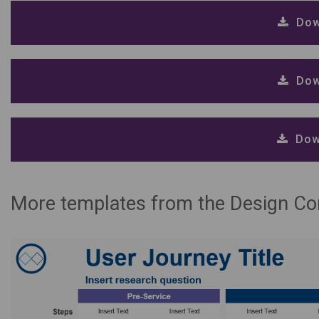
Dow
Dow
Dow
More templates from the Design C