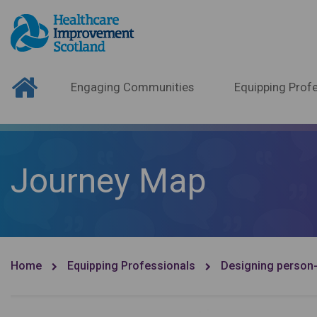
Engaging Communities
Equipping Profe
Journey Map
Home
Equipping Professionals
Designing person-