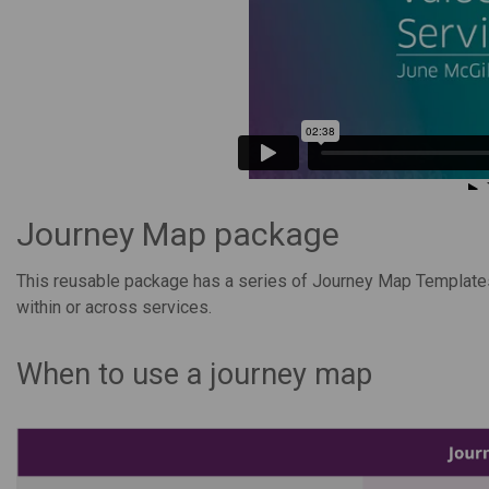
Journey Map package
This reusable package has a series of Journey Map Templates
within or across services.
When to use a journey map