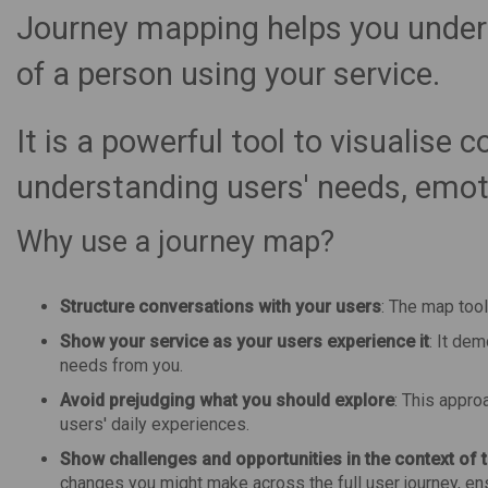
Journey mapping helps you unders
of a person using your service.
It is a powerful tool to visualise 
understanding users' needs, emoti
Why use a journey map?
Structure conversations with your users
: The map tool
Show your service as your users experience it
: It de
needs from you.
Avoid prejudging what you should explore
: This appro
users' daily experiences.
Show challenges and opportunities in the context of t
changes you might make across the full user journey, ensu