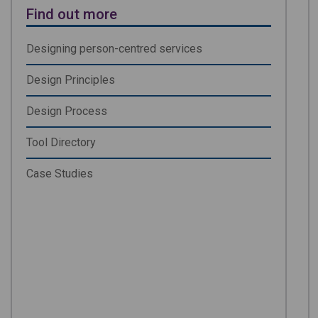
Find out more
Designing person-centred services
Design Principles
Design Process
Tool Directory
Case Studies