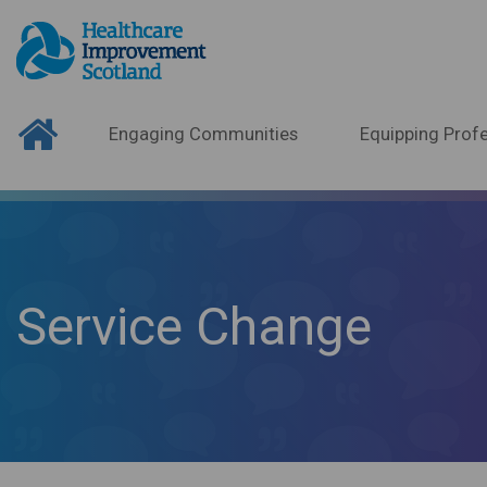
Engaging Communities
Equipping Profe
Service Change