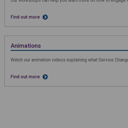
Our workshops can help you learn more on how to engage 
Find out more
Animations
Watch our animation videos explaining what Service Change
Find out more