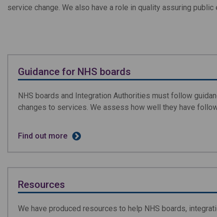
service change. We also have a role in quality assuring publ
Guidance for NHS boards
NHS boards and Integration Authorities must follow guidan
changes to services. We assess how well they have follo
Find out more
Resources
We have produced resources to help NHS boards, integration