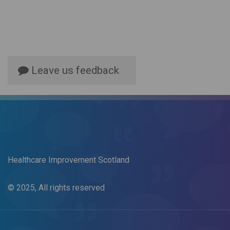
Leave us feedback
Healthcare Improvement Scotland
© 2025, All rights reserved