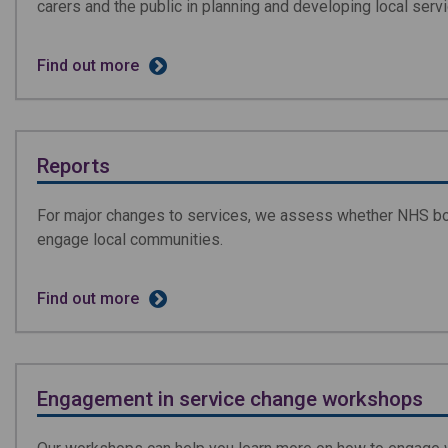
carers and the public in planning and developing local serv
Find out more
Reports
For major changes to services, we assess whether NHS bo
engage local communities.
Find out more
Engagement in service change workshops