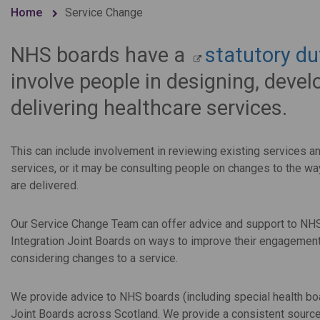
Home
Service Change
NHS boards have a
statutory du
involve people in designing, deve
delivering healthcare services.
This can include involvement in reviewing existing services a
services, or it may be consulting people on changes to the wa
are delivered.
Our Service Change Team can offer advice and support to NH
Integration Joint Boards on ways to improve their engageme
considering changes to a service.
We provide advice to NHS boards (including special health b
Joint Boards across Scotland. We provide a consistent source