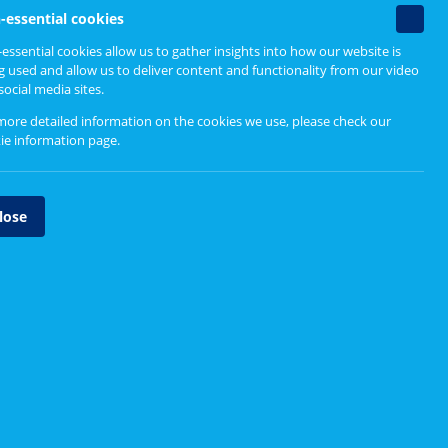
Non-
-essential cookies
essenti
essential cookies allow us to gather insights into how our website is
cookie
g used and allow us to deliver content and functionality from our video
social media sites.
more detailed information on the cookies we use, please check our
ie information page
.
lose
ate effectively. The information below can help you