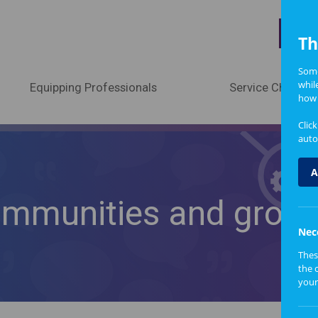
A
Th
Some
whil
Equipping Professionals
Service Change
how 
Clic
auto
A
ommunities and grou
Nec
Thes
the 
your