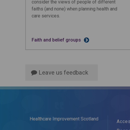
consider the views of people of different
faiths (and none) when planning health and
care services.
Faith and belief groups
Leave us feedback
Healthcare Improvement Scotland
Acces