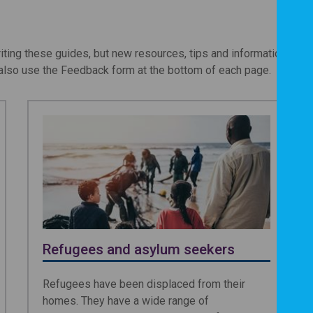
iting these guides, but new resources, tips and information oft
lso use the Feedback form at the bottom of each page.
Refugees and asylum seekers
Refugees have been displaced from their
homes. They have a wide range of