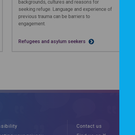
backgrounds, cultures and reasons for
seeking refuge. Language and experience of
previous trauma can be barriers to
engagement.
Refugees and asylum seekers
sibility
Contact us