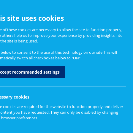
CCESSIBILITY
is site uses cookies
 of these cookies are necessary to allow the site to function properly,
e others help us to improve your experience by providing insights into
Informing Policy
About
the site is being used.
k below to consent to the use of this technology on our site.This will
matically switch all checkboxes below to "ON".
ccept recommended settings
ps
essary cookies
e cookies are required for the website to function properly and deliver
content you have requested. They can only be disabled by changing
 browser preferences.