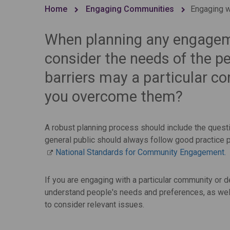
Home
Engaging Communities
Engaging wi
When planning any engagement
consider the needs of the 
barriers may a particular 
you overcome them?
A robust planning process should include the questi
general public should always follow good practice p
National Standards for Community Engagement.
If you are engaging with a particular community or 
understand people's needs and preferences, as well 
to consider relevant issues.