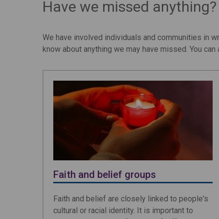
Have we missed anything?
We have involved individuals and communities in wr
know about anything we may have missed. You can a
Faith and belief groups
Faith and belief are closely linked to people's
cultural or racial identity. It is important to