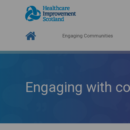
Engaging Communities
Engaging with c