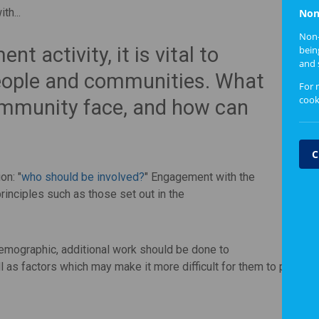
th...
Non
Non-
 activity, it is vital to
bein
and 
people and communities. What
For 
cook
community face, and how can
C
on: "
who should be involved?
" Engagement with the
rinciples such as those set out in the
demographic, additional work should be done to
as factors which may make it more difficult for them to particip