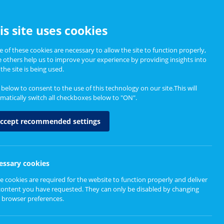
CCESSIBILITY
is site uses cookies
 of these cookies are necessary to allow the site to function properly,
e others help us to improve your experience by providing insights into
Informing Policy
About
the site is being used.
k below to consent to the use of this technology on our site.This will
matically switch all checkboxes below to "ON".
hops
ccept recommended settings
essary cookies
e cookies are required for the website to function properly and deliver
content you have requested. They can only be disabled by changing
 browser preferences.
t