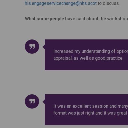
his.engageservicechange@nhs.scot
to discuss.
What some people have said about the workshop
Increased my understanding of optio
appraisal, as well as good practice.
It was an excellent session and many
format was just right and it was great