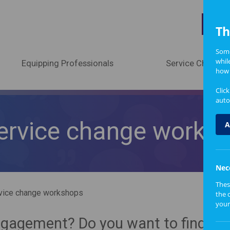
A
Th
Some
whil
Equipping Professionals
Service Change
how 
Clic
auto
ervice change works
A
Nec
Thes
vice change workshops
the 
your
engagement? Do you want to find ou