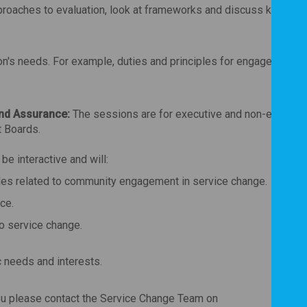
proaches to evaluation, look at frameworks and discuss key thin
ion's needs. For example, duties and principles for engagement a
nd Assurance:
The sessions are for executive and non-executi
 Boards.
e interactive and will:
ples related to community engagement in service change.
ce.
to service change.
c needs and interests.
you please contact the Service Change Team on