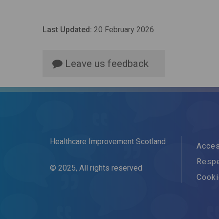
Last Updated:
20 February 2026
Leave us feedback
Healthcare Improvement Scotland
Acces
Respe
© 2025, All rights reserved
Cook