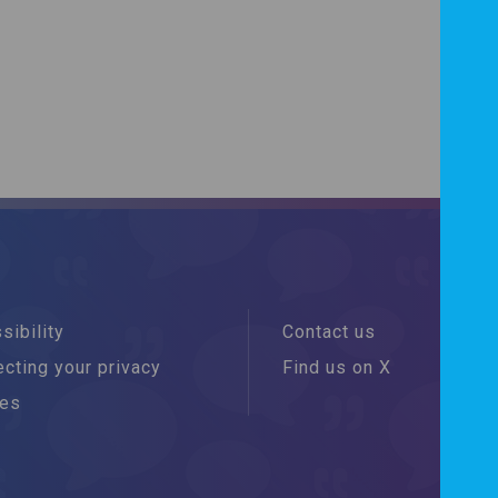
sibility
Contact us
cting your privacy
Find us on X
ies