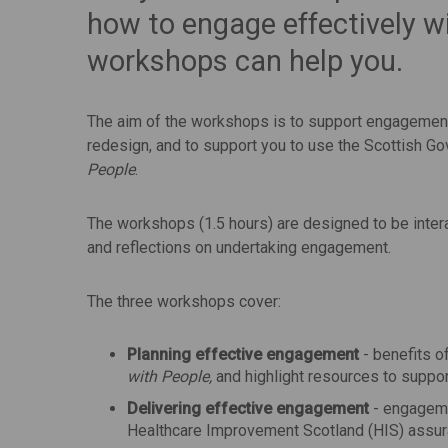
how to engage effectively w
workshops can help you.
The aim of the workshops is to support engagement
redesign, and to support you to use the Scottish
People
.
The workshops (1.5 hours) are designed to be inter
and reflections on undertaking engagement.
The three workshops cover:
Planning effective engagement
- benefits o
with People,
and highlight resources to suppor
Delivering effective engagement
- engageme
Healthcare Improvement Scotland (HIS) assura