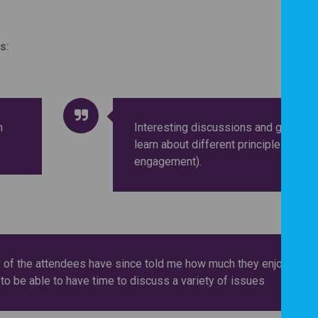
s:
n
Interesting discussions and great to
learn about different principles (of
engagement).
 of the attendees have since told me how much they enjoyed it.
 to be able to have time to discuss a variety of issues