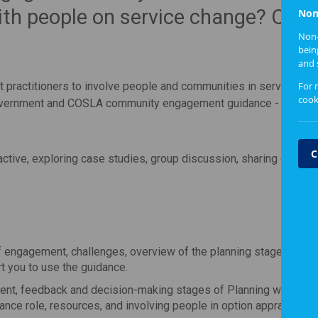
ith people on service change? Our
Non
Non-
bein
and 
For 
 practitioners to involve people and communities in service ch
cook
 Government and COSLA community engagement guidance -
Planni
C
active, exploring case studies, group discussion, sharing experi
f engagement, challenges, overview of the planning stages of
Pl
t you to use the guidance.
nt, feedback and decision-making stages of Planning with Peo
nce role, resources, and involving people in option appraisal p