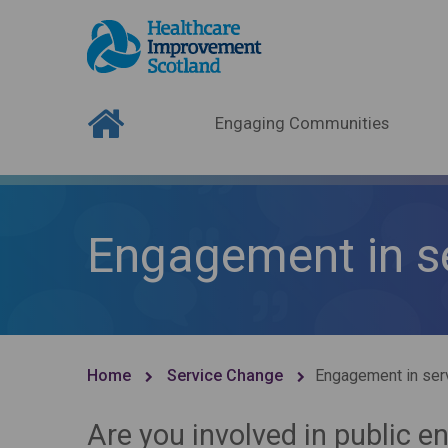
Engaging Communities
Engagement in s
Home
Service Change
Engagement in ser
Are you involved in public 