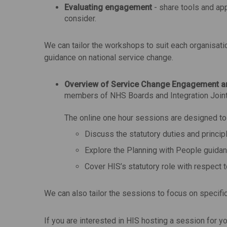
Evaluating engagement
- share tools and ap
consider.
We can tailor the workshops to suit each organisat
guidance on national service change.
Overview of Service Change Engagement a
members of NHS Boards and Integration Joint
The online one hour sessions are designed to b
Discuss the statutory duties and princi
Explore the Planning with People guidan
Cover HIS’s statutory role with respect 
We can also tailor the sessions to focus on specifi
If you are interested in HIS hosting a session for 