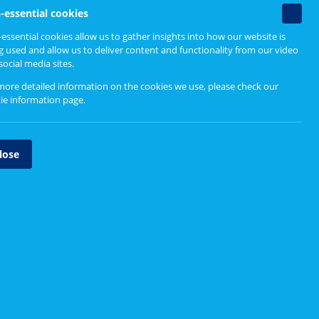
Find out more
Non-
-essential cookies
essenti
essential cookies allow us to gather insights into how our website is
cookie
g used and allow us to deliver content and functionality from our video
Email our Service Change Team
social media sites.
more detailed information on the cookies we use, please check our
ange and
ie information page
.
ng with
lose
ences
anning
ple,
rocesses