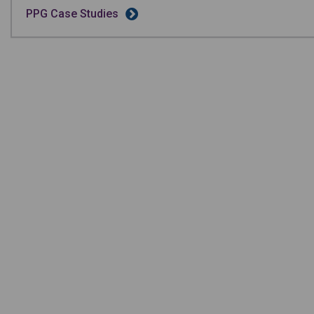
PPG Case Studies