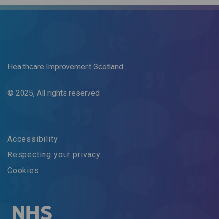
Healthcare Improvement Scotland
© 2025, All rights reserved
Accessibility
Respecting your privacy
Cookies