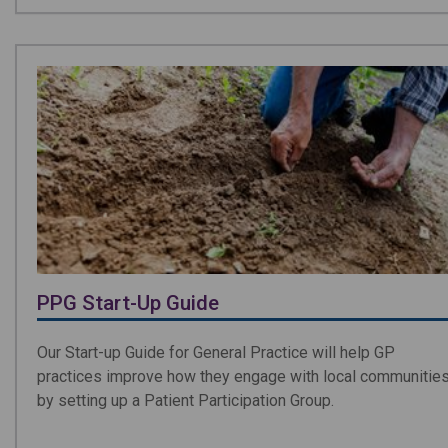
PPG Start-Up Guide
Our Start-up Guide for General Practice will help GP
practices improve how they engage with local communitie
by setting up a Patient Participation Group.