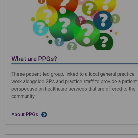
What are PPGs?
These patient-led group, linked to a local general practice,
work alongside GPs and practice staff to provide a patient
perspective on healthcare services that are offered to the
community.
About PPGs