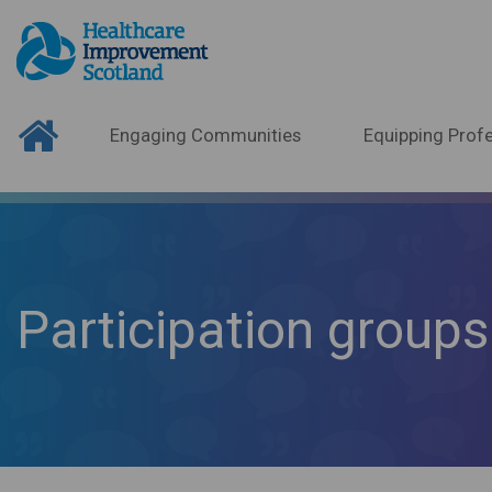
Engaging Communities
Equipping Profe
Participation groups