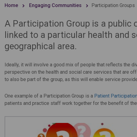
Home
Engaging Communities
Participation Groups
A Participation Group is a public
linked to a particular health and s
geographical area.
Ideally, it will involve a good mix of people that reflects the
perspective on the health and social care services that are off
to also be part of the group, as this will enable service provi
One example of a Participation Group is a
Patient Participatio
patients and practice staff work together for the benefit of the