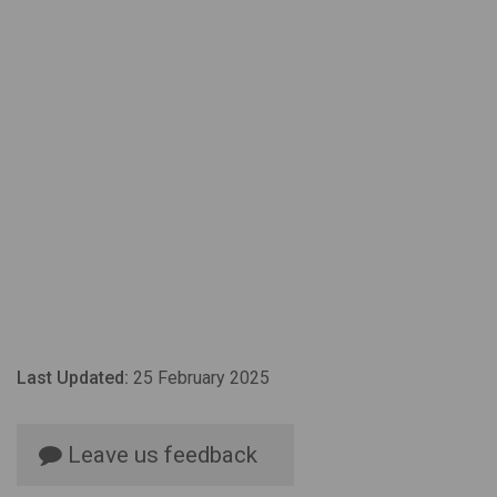
Last Updated:
25 February 2025
Leave us feedback