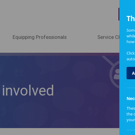
A
Th
Some
whil
Equipping Professionals
Service Change
how 
Clic
auto
A
involved
Nec
Thes
the 
your