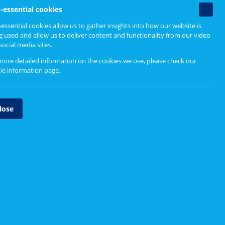
Non-
-essential cookies
essenti
essential cookies allow us to gather insights into how our website is
cookie
nd time to shape health and
g used and allow us to deliver content and functionality from our video
social media sites.
more detailed information on the cookies we use, please check our
ie information page
.
lose
Volunteer with your local health
board