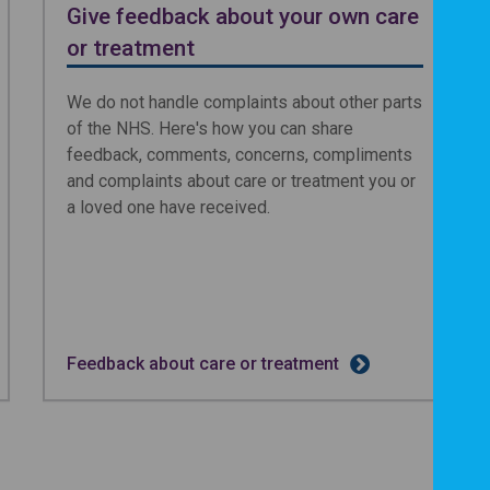
Give feedback about your own care
or treatment
We do not handle complaints about other parts
of the NHS. Here's how you can share
feedback, comments, concerns, compliments
and complaints about care or treatment you or
a loved one have received.
Feedback about care or treatment