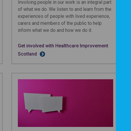
Involving people in our work is an integral part
of what we do. We listen to and learn from the
experiences of people with lived experience,
carers and members of the public to help
inform what we do and how we do it.
Get involved with Healthcare Improvement
Scotland