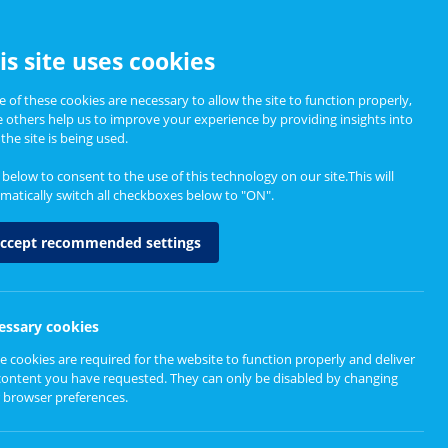
CCESSIBILITY
is site uses cookies
 of these cookies are necessary to allow the site to function properly,
e others help us to improve your experience by providing insights into
Informing Policy
About
the site is being used.
k below to consent to the use of this technology on our site.This will
matically switch all checkboxes below to "ON".
ccept recommended settings
essary cookies
e cookies are required for the website to function properly and deliver
content you have requested. They can only be disabled by changing
 browser preferences.