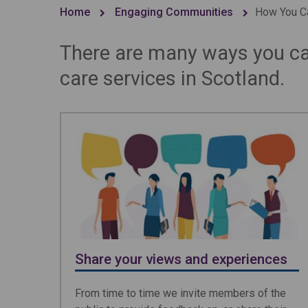
Home
Engaging Communities
How You Ca
There are many ways you can
care services in Scotland.
Share your views and experiences
From time to time we invite members of the