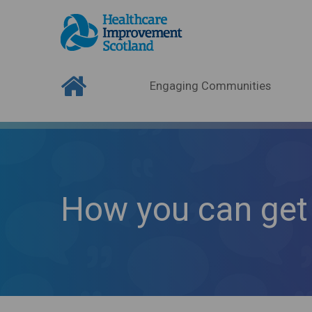
Engaging Communities
How you can get 