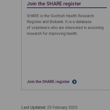
Join the SHARE register
SHARE is the Scottish Health Research
Register and Biobank. It is a database
of volunteers who are interested in assisting
research for improving health.
Join the SHARE register
Last Updated:
25 February 2025