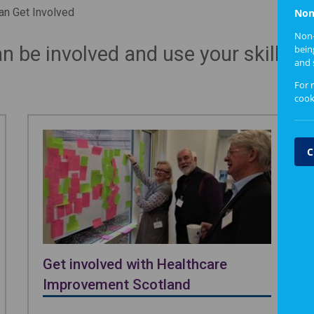
n Get Involved
Non
Non-
 be involved and use your skills a
bein
and 
For 
cook
C
Get involved with Healthcare
Improvement Scotland