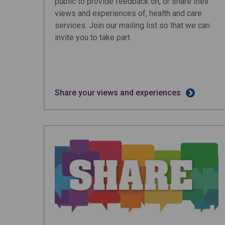
public to provide feedback on, or share their
views and experiences of, health and care
services. Join our mailing list so that we can
invite you to take part.
Share your views and experiences