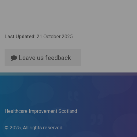
Last Updated:
21 October 2025
Leave us feedback
Healthcare Improvement Scotland
© 2025, All rights reserved