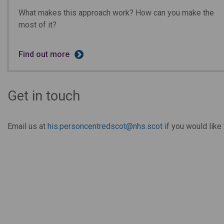
What makes this approach work? How can you make the
most of it?
Find out more
Get in touch
Email us at
his.personcentredscot@nhs.scot
if you would lik