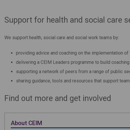
Support for health and social care s
We support health, social care and social work teams by:
providing advice and coaching on the implementation o
delivering a CEIM Leaders programme to build coaching c
supporting a network of peers from a range of public se
sharing guidance, tools and resources that support te
Find out more and get involved
About CEIM