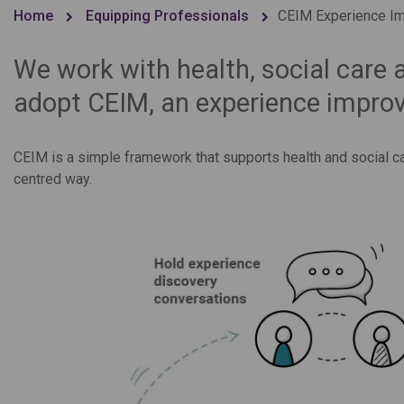
Home
Equipping Professionals
CEIM Experience Im
We work with health, social care 
adopt CEIM, an experience improv
CEIM is a simple framework that supports health and social c
centred way.