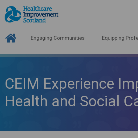
Engaging Communities
Equipping Profe
CEIM Experience Im
Health and Social C