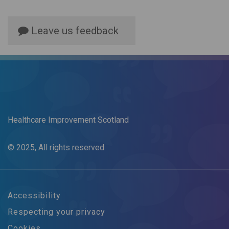
Leave us feedback
Healthcare Improvement Scotland
© 2025, All rights reserved
Accessibility
Respecting your privacy
Cookies