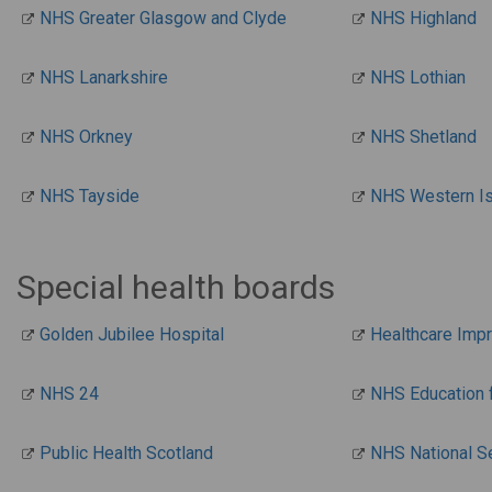
NHS Greater Glasgow and Clyde
NHS Highland
NHS Lanarkshire
NHS Lothian
NHS Orkney
NHS Shetland
NHS Tayside
NHS Western I
Special health boards
Golden Jubilee Hospital
Healthcare Imp
NHS 24
NHS Education 
Public Health Scotland
NHS National S