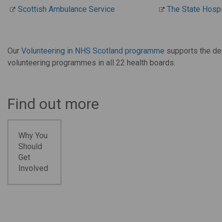
Scottish Ambulance Service
The State Hospi
Our
Volunteering in NHS Scotland programme
supports the de
volunteering programmes in all 22 health boards.
Find out more
Why You
Should
Get
Involved