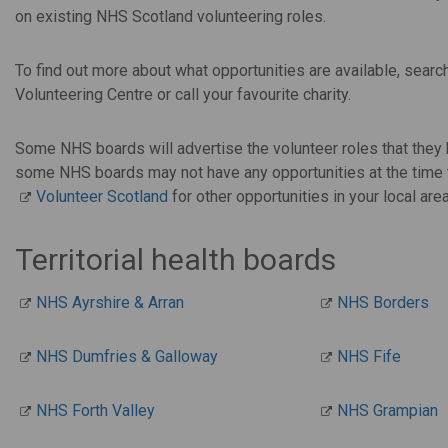
on existing NHS Scotland volunteering roles.
To find out more about what opportunities are available, search
Volunteering Centre or call your favourite charity.
Some NHS boards will advertise the volunteer roles that they 
some NHS boards may not have any opportunities at the time tha
Volunteer Scotland
for other opportunities in your local area
Territorial health boards
NHS Ayrshire & Arran
NHS Borders
NHS Dumfries & Galloway
NHS Fife
NHS Forth Valley
NHS Grampian