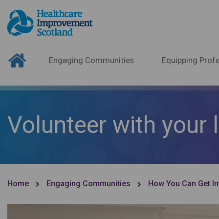
Engaging Communities
Equipping Profe
Volunteer with your 
Home
Engaging Communities
How You Can Get In