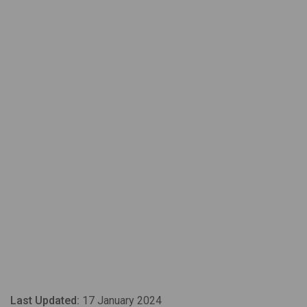
Last Updated:
17 January 2024