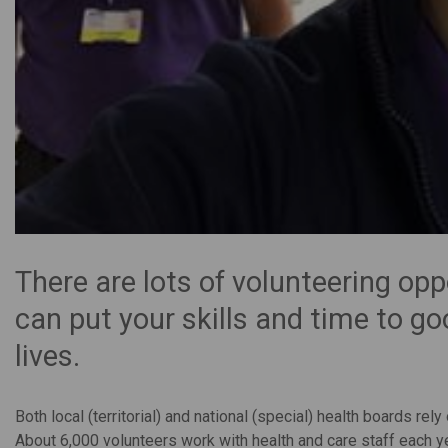
There are lots of volunteering opp
can put your skills and time to g
lives.
Both local (territorial) and national (special) health boards re
About 6,000 volunteers work with health and care staff each ye