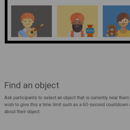
Find an object
Ask participants to select an object that is currently near the
wish to give this a time limit such as a 60-second countdown 
about their object.