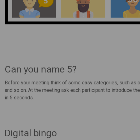
Can you name 5?
Before your meeting think of some easy categories, such as co
and so on. At the meeting ask each participant to introduce th
in 5 seconds.
Digital bingo