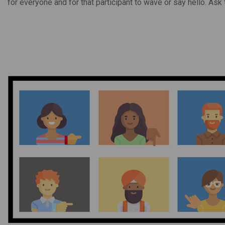
for everyone and for that participant to wave or say hello. Ask