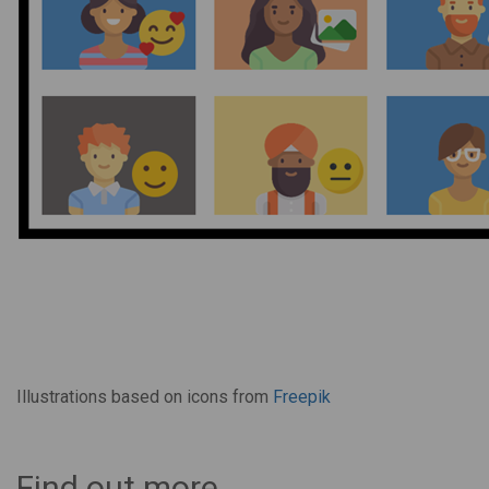
Illustrations based on icons from
Freepik
Find out more