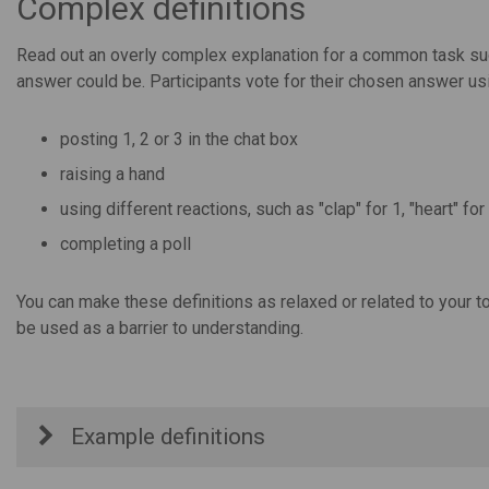
Complex definitions
Read out an overly complex explanation for a common task suc
answer could be. Participants vote for their chosen answer usin
posting 1, 2 or 3 in the chat box
raising a hand
using different reactions, such as "clap" for 1, "heart" fo
completing a poll
You can make these definitions as relaxed or related to your t
be used as a barrier to understanding.
Example definitions