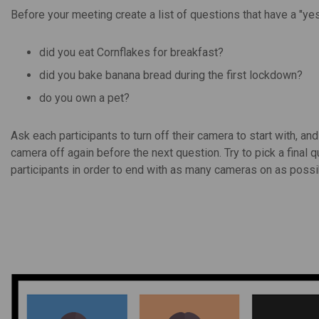
Before your meeting create a list of questions that have a "yes
did you eat Cornflakes for breakfast?
did you bake banana bread during the first lockdown?
do you own a pet?
Ask each participants to turn off their camera to start with, and
camera off again before the next question. Try to pick a final 
participants in order to end with as many cameras on as possi