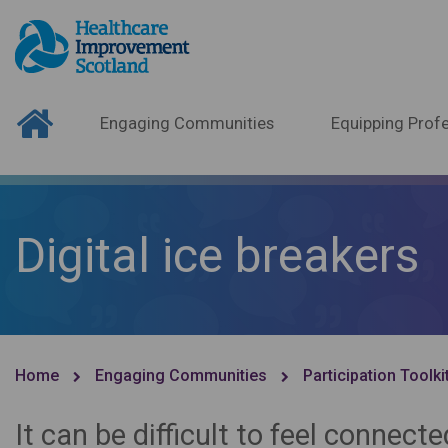
Engaging Communities
Equipping Profe
Digital ice breakers
Home
Engaging Communities
Participation Toolki
It can be difficult to feel connec