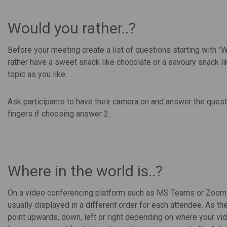
Would you rather..?
Before your meeting create a list of questions starting with "
rather have a sweet snack like chocolate or a savoury snack l
topic as you like.
Ask participants to have their camera on and answer the quest
fingers if choosing answer 2.
Where in the world is..?
On a video conferencing platform such as MS Teams or Zoom, pa
usually displayed in a different order for each attendee. As the
point upwards, down, left or right depending on where your vid