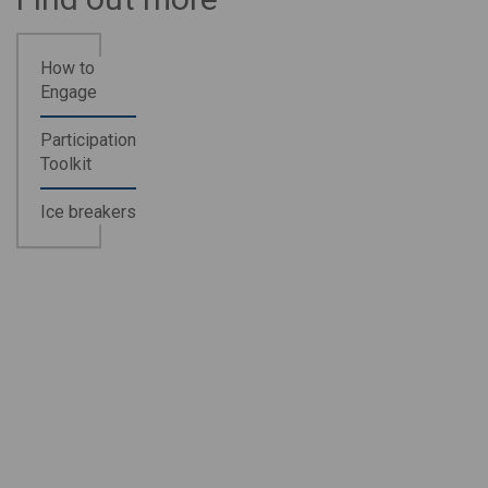
How to
Engage
Participation
Toolkit
Ice breakers