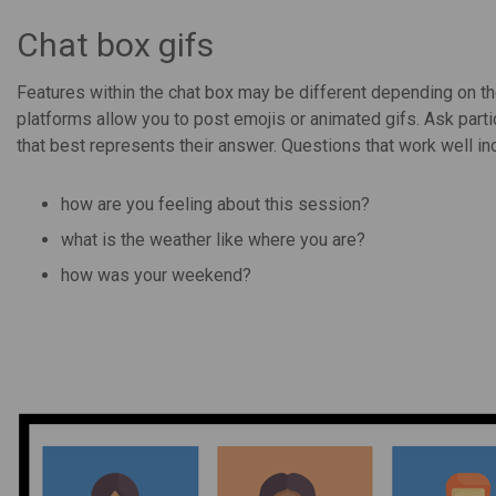
Chat box gifs
Features within the chat box may be different depending on t
platforms allow you to post emojis or animated gifs. Ask part
that best represents their answer. Questions that work well in
how are you feeling about this session?
what is the weather like where you are?
how was your weekend?