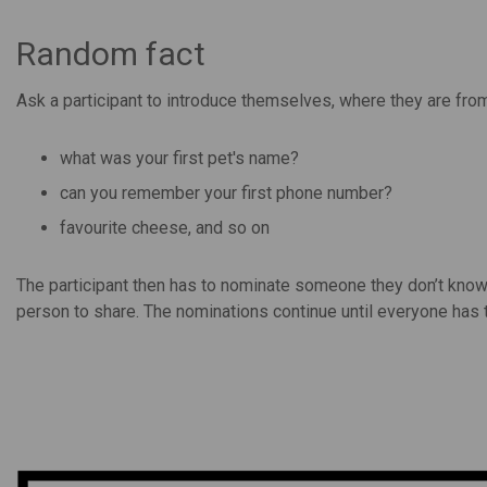
Random fact
Ask a participant to introduce themselves, where they are fr
what was your first pet's name?
can you remember your first phone number?
favourite cheese, and so on
The participant then has to nominate someone they don’t know
person to share. The nominations continue until everyone has t