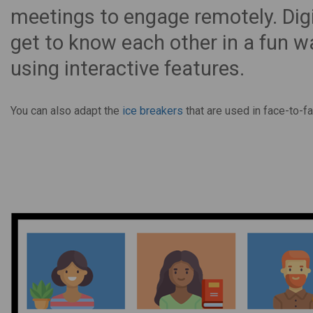
meetings to engage remotely. Digi
get to know each other in a fun wa
using interactive features.
You can also adapt the
ice breakers
that are used in face-to-fa