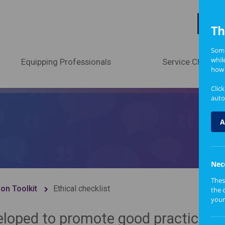
A
Th
Some
whil
Equipping Professionals
Service Change
how 
Clic
auto
A
Nec
Thes
ion Toolkit
Ethical checklist
the 
your
eloped to promote good practice an