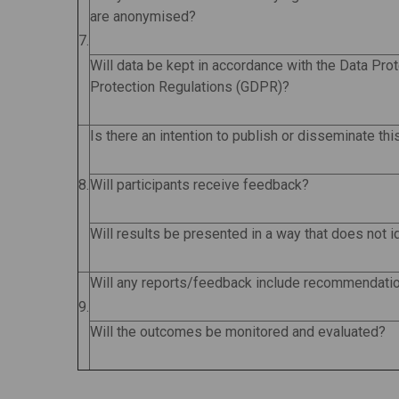
are anonymised?
7.
Will data be kept in accordance with the Data Pro
Protection Regulations (GDPR)?
Is there an intention to publish or disseminate th
8.
Will participants receive feedback?
Will results be presented in a way that does not i
Will any reports/feedback include recommendati
9.
Will the outcomes be monitored and evaluated?