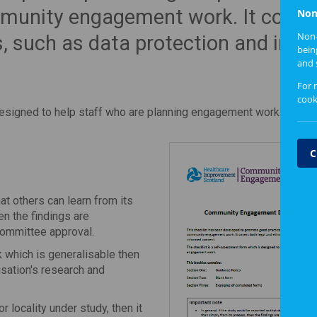
mmunity engagement work. It cover
Non
Non-
s, such as data protection and inf
bein
and 
For 
cook
designed to help staff who are planning engagement work.
C
hat others can learn from its
en the findings are
 committee approval.
k which is generalisable then
sation's research and
or locality under study, then it