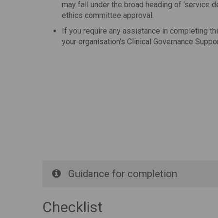
may fall under the broad heading of 'service 
ethics committee approval.
If you require any assistance in completing th
your organisation's Clinical Governance Suppor
Guidance for completion
Checklist