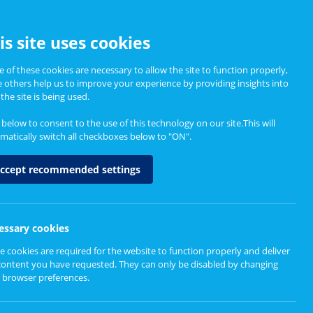
CCESSIBILITY
is site uses cookies
 of these cookies are necessary to allow the site to function properly,
e others help us to improve your experience by providing insights into
Informing Policy
About
the site is being used.
k below to consent to the use of this technology on our site.This will
matically switch all checkboxes below to "ON".
ccept recommended settings
essary cookies
e cookies are required for the website to function properly and deliver
content you have requested. They can only be disabled by changing
 browser preferences.
d to