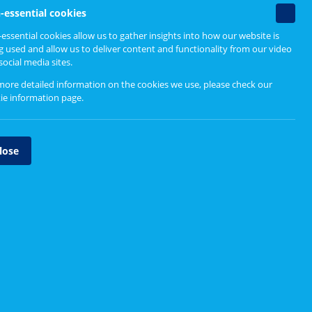
Related content
Non-
s
-essential cookies
essenti
essential cookies allow us to gather insights into how our website is
ormed
cookie
g used and allow us to deliver content and functionality from our video
How to Engage
social media sites.
Accessibility checklist
more detailed information on the cookies we use, please check our
ie information page
.
Ice breakers
Participation Toolkit
lose
Producing a report