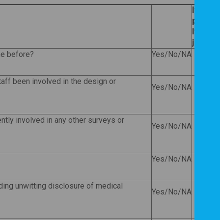
If
Yes
, 
provide 
If
No
, 
justify
ne before?
Yes/No/NA
taff been involved in the design or
Yes/No/NA
ently involved in any other surveys or
Yes/No/NA
Yes/No/NA
ding unwitting disclosure of medical
Yes/No/NA