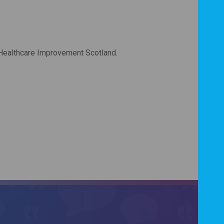
 Healthcare Improvement Scotland.