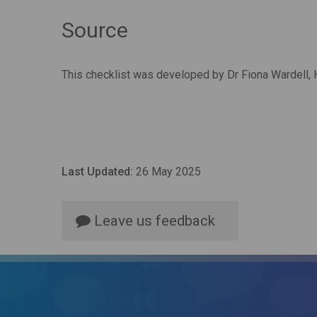
Source
This checklist was developed by Dr Fiona Wardell,
Last Updated:
26 May 2025
Leave us feedback