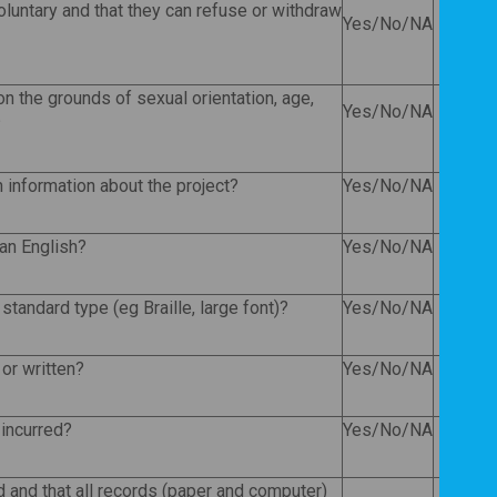
voluntary and that they can refuse or withdraw
Yes/No/NA
n the grounds of sexual orientation, age,
Yes/No/NA
?
en information about the project?
Yes/No/NA
han English?
Yes/No/NA
standard type (eg Braille, large font)?
Yes/No/NA
or written?
Yes/No/NA
 incurred?
Yes/No/NA
ed and that all records (paper and computer)