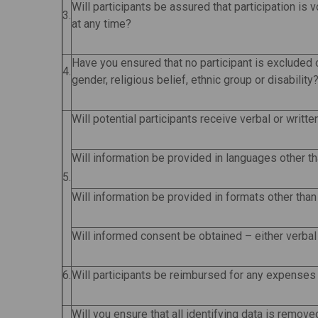
Will participants be assured that participation is 
3.
at any time?
Have you ensured that no participant is excluded o
4.
gender, religious belief, ethnic group or disability
Will potential participants receive verbal or writt
Will information be provided in languages other t
5.
Will information be provided in formats other than 
Will informed consent be obtained – either verbal 
6.
Will participants be reimbursed for any expenses
Will you ensure that all identifying data is remov