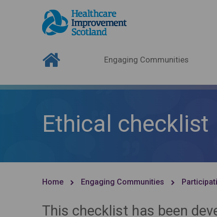
Engaging Communities
Ethical checklist
Home
Engaging Communities
Participat
This checklist has been dev