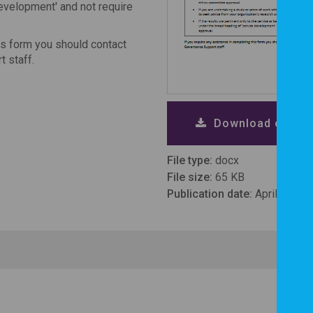
development' and not require
is form you should contact
t staff.
Download checkl
File type:
docx
File size:
65 KB
Publication date:
April 2020