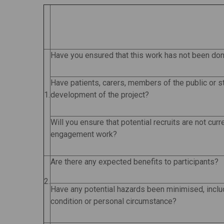
Have you ensured that this work has not been do
Have patients, carers, members of the public or s
1.
development of the project?
Will you ensure that potential recruits are not curr
engagement work?
Are there any expected benefits to participants?
2.
Have any potential hazards been minimised, inclu
condition or personal circumstance?