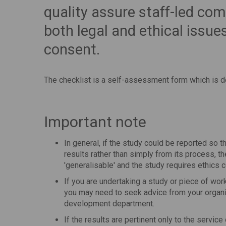
quality assure staff-led co
both legal and ethical issue
consent.
The checklist is a self-assessment form which is 
Important note
In general, if the study could be reported so t
results rather than simply from its process, th
'generalisable' and the study requires ethics
If you are undertaking a study or piece of wor
you may need to seek advice from your organi
development department.
If the results are pertinent only to the service 