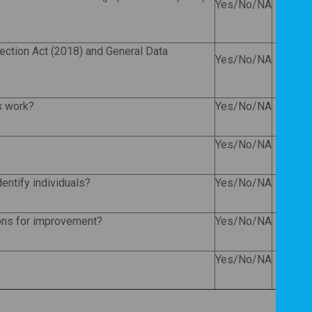
Yes/No/NA
tection Act (2018) and General Data
Yes/No/NA
is work?
Yes/No/NA
Yes/No/NA
dentify individuals?
Yes/No/NA
ons for improvement?
Yes/No/NA
Yes/No/NA