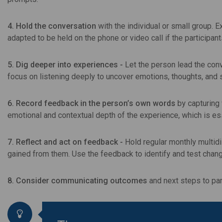
4. Hold the conversation
with the individual or small group. 
adapted to be held on the phone or video call if the participant
5. Dig deeper into experiences -
Let the person lead the co
focus on listening deeply to uncover emotions, thoughts, and 
6. Record feedback in the person’s own words
by capturing 
emotional and contextual depth of the experience, which is es
7. Reflect and act on feedback -
Hold regular monthly multid
gained from them. Use the feedback to identify and test chan
8. Consider communicating outcomes
and next steps to par