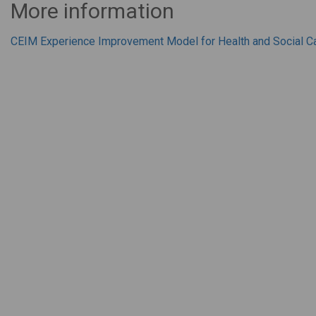
More information
CEIM Experience Improvement Model for Health and Social C