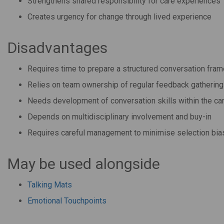
Strengthens shared responsibility for care experiences
Creates urgency for change through lived experience
Disadvantages
Requires time to prepare a structured conversation fra
Relies on team ownership of regular feedback gathering
Needs development of conversation skills within the ca
Depends on multidisciplinary involvement and buy-in
Requires careful management to minimise selection bia
May be used alongside
Talking Mats
Emotional Touchpoints