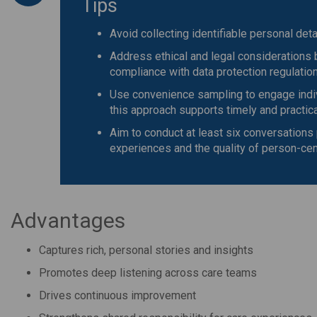
Tips
Avoid collecting identifiable personal det
Address ethical and legal considerations 
compliance with data protection regulatio
Use convenience sampling to engage indivi
this approach supports timely and practica
Aim to conduct at least six conversations 
experiences and the quality of person-cen
Advantages
Captures rich, personal stories and insights
Promotes deep listening across care teams
Drives continuous improvement