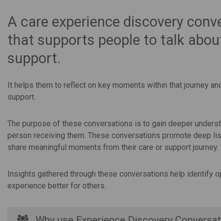
A care experience discovery conve
that supports people to talk about
support.
It helps them to reflect on key moments within that journey an
support.
The purpose of these conversations is to gain deeper underst
person receiving them. These conversations promote deep liste
share meaningful moments from their care or support journey.
Insights gathered through these conversations help identify o
experience better for others.
Why use Experience Discovery Conversat