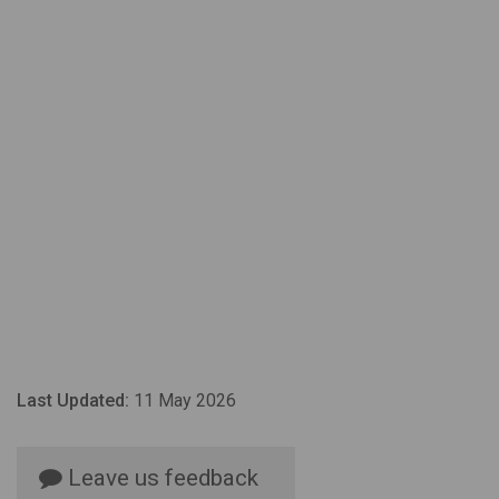
Last Updated:
11 May 2026
Leave us feedback