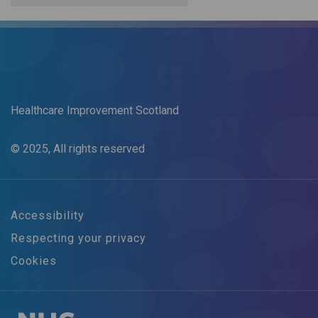
Healthcare Improvement Scotland
© 2025, All rights reserved
Accessibility
Respecting your privacy
Cookies