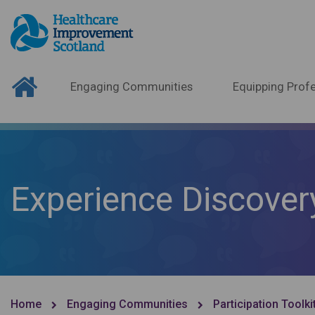
Engaging Communities
Equipping Profe
Experience Discover
Home
Engaging Communities
Participation Toolki