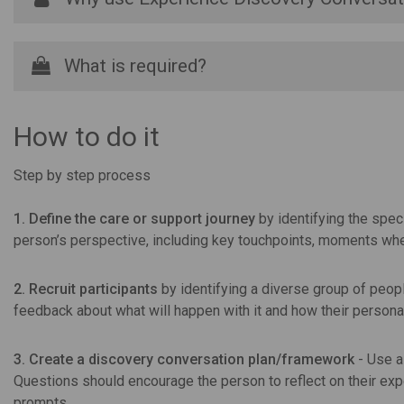
What is required?
How to do it
Step by step process
1. Define the care or support journey
by identifying the spec
person’s perspective, including key touchpoints, moments wher
2. Recruit participants
by identifying a diverse group of peop
feedback about what will happen with it and how their personal
3. Create a discovery conversation plan/framework
- Use a
Questions should encourage the person to reflect on their exp
prompts.