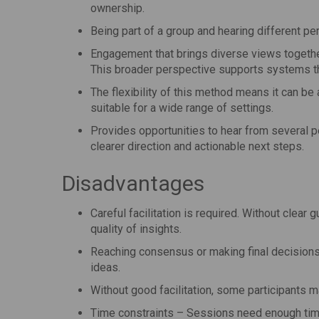
ownership.
Being part of a group and hearing different pe
Engagement that brings diverse views togethe
This broader perspective supports systems th
The flexibility of this method means it can be
suitable for a wide range of settings.
Provides opportunities to hear from several pe
clearer direction and actionable next steps.
Disadvantages
Careful facilitation is required. Without clear
quality of insights.
Reaching consensus or making final decisions i
ideas.
Without good facilitation, some participants m
Time constraints – Sessions need enough time 