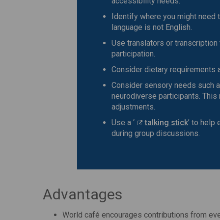
accessibility needs.
Identify where you might need t
language is not English.
Use translators or transcription 
participation.
Consider dietary requirements a
Consider sensory needs such as
neurodiverse participants. This
adjustments.
Use a ‘
talking stick
’ to help
during group discussions.
Advantages
World café encourages contributions from eve