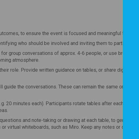
utcomes, to ensure the event is focused and meaningful for parti
entifying who should be involved and inviting them to participate.
 for group conversations of approx. 4-6 people, or use breakout
coming atmosphere.
heir role. Provide written guidance on tables, or share digitally 
ill guide the conversations. These can remain the same or evolv
g. 20 minutes each). Participants rotate tables after each round,
eas.
questions and note-taking or drawing at each table, to generate 
es or virtual whiteboards, such as Miro. Keep any notes or drawing