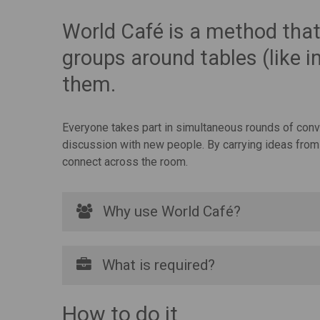
World Café is a method that 
groups around tables (like i
them.
Everyone takes part in simultaneous rounds of conver
discussion with new people. By carrying ideas from 
connect across the room.
Why use World Café?
What is required?
How to do it