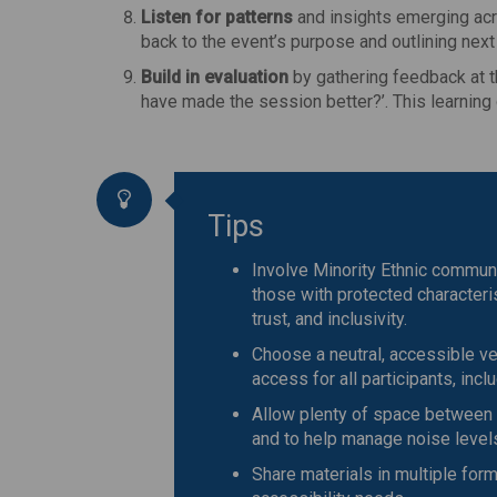
Listen for patterns
and insights emerging acr
back to the event’s purpose and outlining next
Build in evaluation
by gathering feedback at t
have made the session better?’. This learnin
Tips
Involve Minority Ethnic communi
those with protected characterist
trust, and inclusivity.
Choose a neutral, accessible ve
access for all participants, incl
Allow plenty of space between 
and to help manage noise level
Share materials in multiple forma