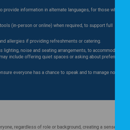
o provide information in alternate languages, for those whose fir
tools (in-person or online) when required, to support full
nd allergies if providing refreshments or catering.
 lighting, noise and seating arrangements, to accommodate
 may include offering quiet spaces or asking about preferred
 ensure everyone has a chance to speak and to manage noise lev
ryone, regardless of role or background, creating a sense of sh