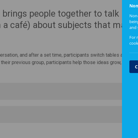
Non
brings people together to talk in s
Non-
bein
n a café) about subjects that matte
and 
For 
cook
sation, and after a set time, participants switch tables and con
their previous group, participants help those ideas grow, evolve
C