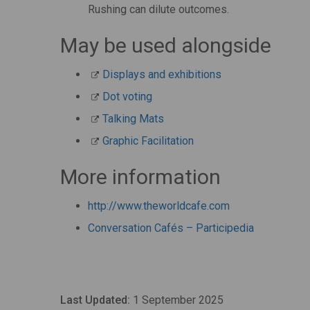
Rushing can dilute outcomes.
May be used alongside
Displays and exhibitions
Dot voting
Talking Mats
Graphic Facilitation
More information
http://www.theworldcafe.com
Conversation Cafés – Participedia
Last Updated:
1 September 2025