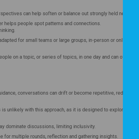
rspectives can help soften or balance out strongly held negative 
r helps people spot patterns and connections.
inking.
 adapted for small teams or large groups, in-person or online, mak
ople on a topic, or series of topics, in one day and can often lea
 guidance, conversations can drift or become repetitive, reducing t
s unlikely with this approach, as it is designed to explore and 
ay dominate discussions, limiting inclusivity.
for multiple rounds, reflection and gathering insights.