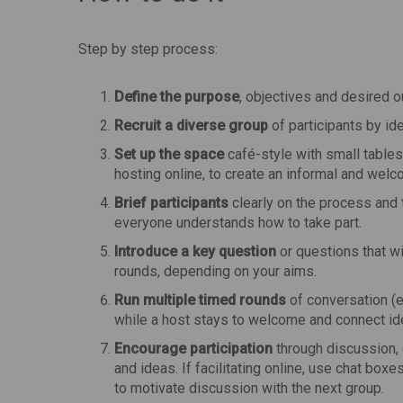
Step by step process:
Define the purpose
, objectives and desired o
Recruit a diverse group
of participants by id
Set up the space
café-style with small tables
hosting online, to create an informal and wel
Brief participants
clearly on the process and t
everyone understands how to take part.
Introduce a key question
or questions that w
rounds, depending on your aims.
Run multiple timed rounds
of conversation (e.
while a host stays to welcome and connect id
Encourage participation
through discussion, 
and ideas. If facilitating online, use chat box
to motivate discussion with the next group.