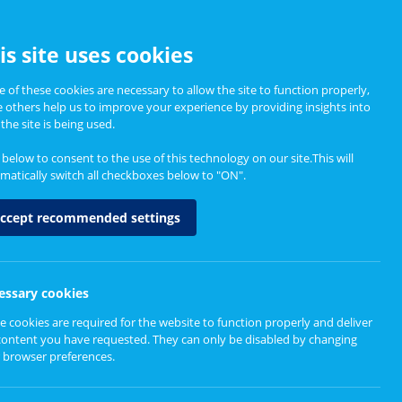
CCESSIBILITY
is site uses cookies
 of these cookies are necessary to allow the site to function properly,
e others help us to improve your experience by providing insights into
Informing Policy
About
the site is being used.
k below to consent to the use of this technology on our site.This will
matically switch all checkboxes below to "ON".
ccept recommended settings
essary cookies
e cookies are required for the website to function properly and deliver
content you have requested. They can only be disabled by changing
 browser preferences.