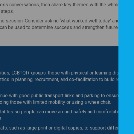
oss conversations, then share key themes with the whole group, 
 steps.
he session. Consider asking ‘what worked well today’ and ‘what 
g can be used to determine success and strengthen future sessio
ties, LGBTQI+ groups, those with physical or learning disabilitie
ics in planning, recruitment, and co-facilitation to build relevanc
nue with good public transport links and parking to ensure ease 
uding those with limited mobility or using a wheelchair.
tables so people can move around safely and comfortably,
s.
ts, such as large print or digital copies, to support different