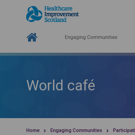
Engaging Communities
World café
Home
Engaging Communities
Participat