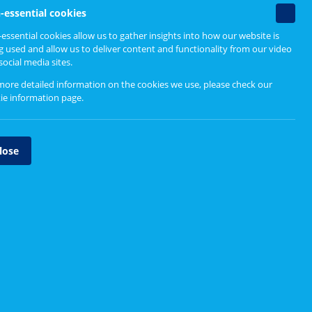
Non-
-essential cookies
essenti
mall
essential cookies allow us to gather insights into how our website is
cookie
Find out more
g used and allow us to deliver content and functionality from our video
r to
social media sites.
more detailed information on the cookies we use, please check our
Why You Should Get Involved
ie information page
.
tinue the
, and
lose