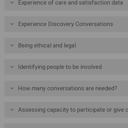
Experience of care and satisfaction data
Experience Discovery Conversations
Being ethical and legal
Identifying people to be involved
How many conversations are needed?
Assessing capacity to participate or give 