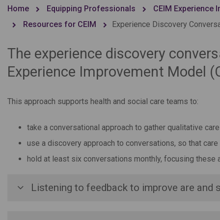
Home
Equipping Professionals
CEIM Experience I
Resources for CEIM
Experience Discovery Convers
The experience discovery conversa
Experience Improvement Model (
This approach supports health and social care teams to:
take a conversational approach to gather qualitative ca
use a discovery approach to conversations, so that care
hold at least six conversations monthly, focusing these 
Listening to feedback to improve are and 