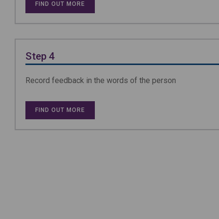
FIND OUT MORE
Step 4
Record feedback in the words of the person
FIND OUT MORE