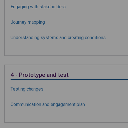
Engaging with stakeholders
Journey mapping
Understanding systems and creating conditions
4 - Prototype and test
Testing changes
Communication and engagement plan