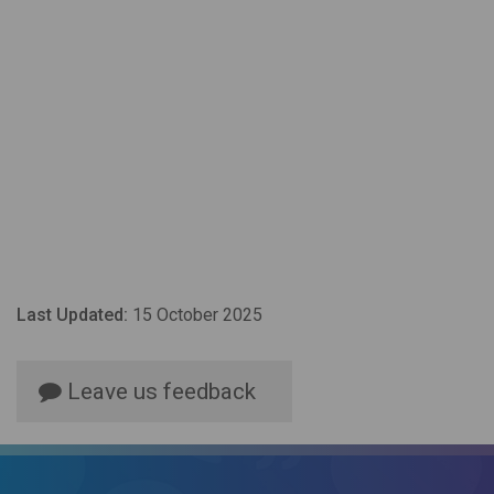
Last Updated:
15 October 2025
Leave us feedback