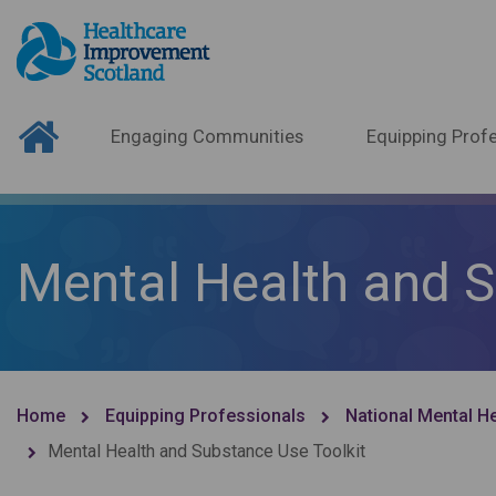
Engaging Communities
Equipping Profe
Mental Health and S
Home
Equipping Professionals
National Mental H
Mental Health and Substance Use Toolkit