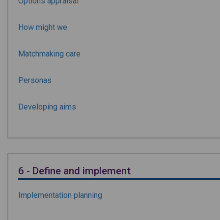
Options appraisal
How might we
Matchmaking care
Personas
Developing aims
6 - Define and implement
Implementation planning