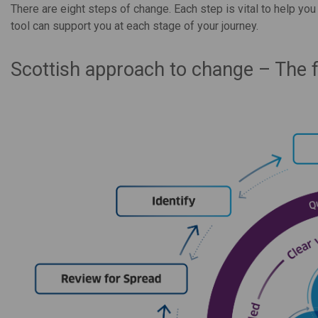
There are eight steps of change. Each step is vital to help yo
tool can support you at each stage of your journey.
Scottish approach to change – The