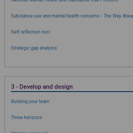
Substance use and mental health concerns - The Way Ahe
Self reflection tool
Strategic gap analysis
3 - Develop and design
Building your team
Three horizons