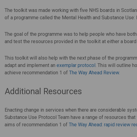
The toolkit was made working with five NHS boards in Scotl
of a programme called the Mental Health and Substance Use
The goal of the programme was to help people who have both
and test the resources provided in the toolkit at either a board
This toolkit will also help with the next phase of the progra
adapt and implement an
exemplar protocol
. This will outline
achieve recommendation 1 of
The Way Ahead Review.
Additional Resources
Enacting change in services when there are considerable syst
Substance Use Protocol Team have a range of resources that w
aims of recommendation 1 of
The Way Ahead: rapid review 