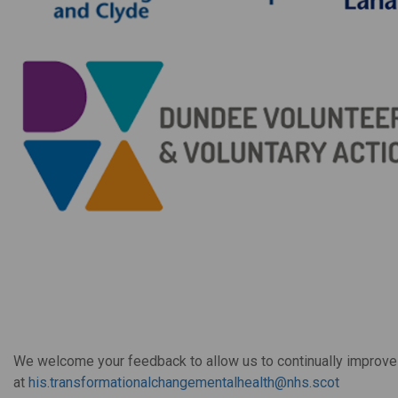
We welcome your feedback to allow us to continually improve 
at
his.transformationalchangementalhealth@nhs.scot