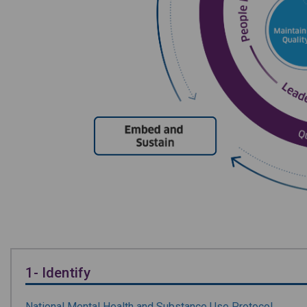
1- Identify
National Mental Health and Substance Use Protocol