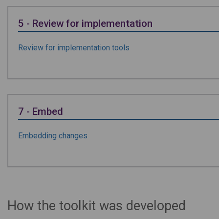
5 - Review for implementation
Review for implementation tools
7 - Embed
Embedding changes
How the toolkit was developed