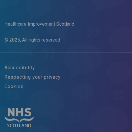
Healthcare Improvement Scotland
© 2025, All rights reserved
Accessibility
Respecting your privacy
Cookies