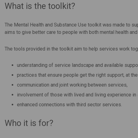
What is the toolkit?
The Mental Health and Substance Use toolkit was made to supp
aims to give better care to people with both mental health an
The tools provided in the toolkit aim to help services work tog
understanding of service landscape and available suppor
practices that ensure people get the right support, at the 
communication and joint working between services,
involvement of those with lived and living experience i
enhanced connections with third sector services.
Who it is for?