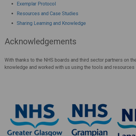
Exemplar Protocol
Resources and Case Studies
Sharing Learning and Knowledge
Acknowledgements
With thanks to the NHS boards and third sector partners on t
knowledge and worked with us using the tools and resources in