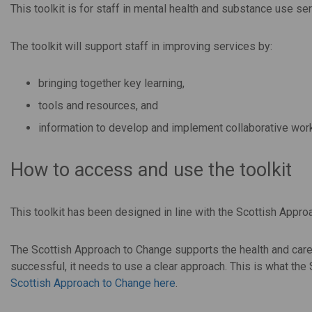
This toolkit is for staff in mental health and substance use 
The toolkit will support staff in improving services by:
bringing together key learning,
tools and resources, and
information to develop and implement collaborative wor
How to access and use the toolkit
This toolkit has been designed in line with the Scottish Appro
The Scottish Approach to Change supports the health and care
successful, it needs to use a clear approach. This is what th
Scottish Approach to Change here
.