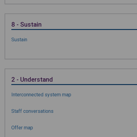
8 - Sustain
Sustain
2 - Understand
Interconnected system map
Staff conversations
Offer map