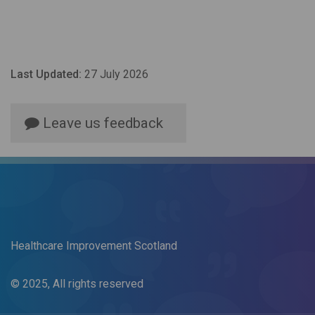
Last Updated:
27 July 2026
Leave us feedback
Healthcare Improvement Scotland
© 2025, All rights reserved