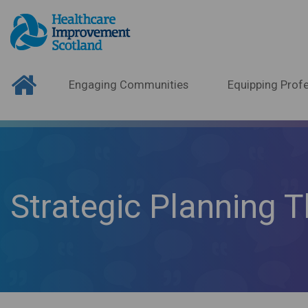
Engaging Communities
Equipping Profe
Strategic Planning T