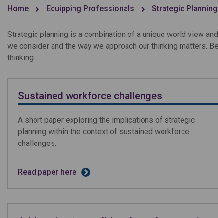
Home
Equipping Professionals
Strategic Planning
Strategic planning is a combination of a unique world view and
we consider and the way we approach our thinking matters. Be
thinking.
Sustained workforce challenges
A short paper exploring the implications of strategic
planning within the context of sustained workforce
challenges.
Read paper here