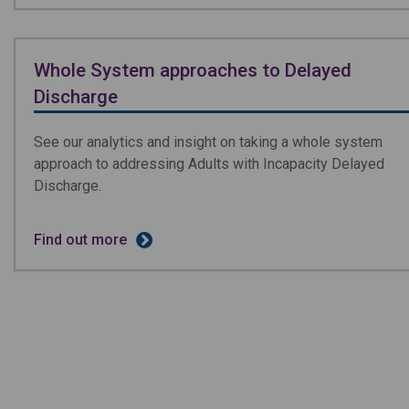
Whole System approaches to Delayed
Discharge
See our analytics and insight on taking a whole system
approach to addressing Adults with Incapacity Delayed
Discharge.
Find out more