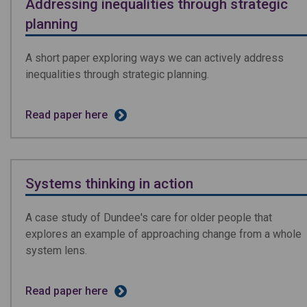
Addressing inequalities through strategic
planning
A short paper exploring ways we can actively address
inequalities through strategic planning.
Read paper here
Systems thinking in action
A case study of Dundee's care for older people that
explores an example of approaching change from a whole
system lens.
Read paper here