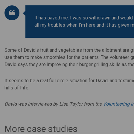
It has saved me. I was so withdrawn and would jus
all my troubles when I'm here and it has given 
Some of David's fruit and vegetables from the allotment are gi
use them to make smoothies for the patients. The volunteer gr
David says they are improving their burger grilling skills as th
It seems to be a real full circle situation for David, and testa
hills of Fife.
David was interviewed by Lisa Taylor from the
Volunteering 
More case studies