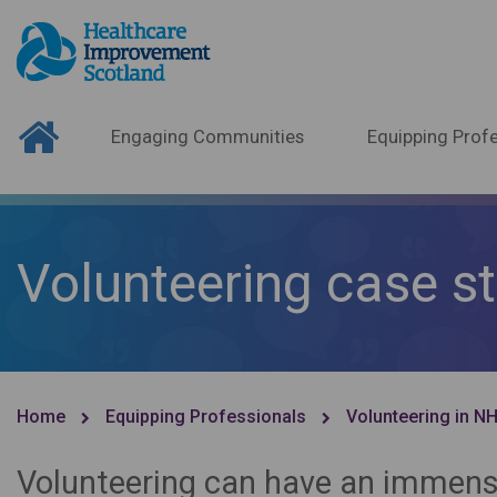
Engaging Communities
Equipping Profe
Volunteering case s
Home
Equipping Professionals
Volunteering in N
Volunteering can have an immense 