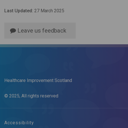
Last Updated:
27 March 2025
Leave us feedback
Healthcare Improvement Scotland
© 2025, All rights reserved
Accessibility