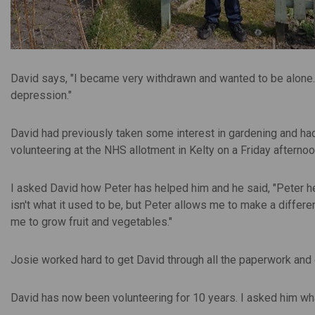
David says, "I became very withdrawn and wanted to be alone.
depression."
David had previously taken some interest in gardening and ha
volunteering at the NHS allotment in Kelty on a Friday afternoo
I asked David how Peter has helped him and he said, "Peter 
isn't what it used to be, but Peter allows me to make a differ
me to grow fruit and vegetables."
Josie worked hard to get David through all the paperwork and 
David has now been volunteering for 10 years. I asked him wha