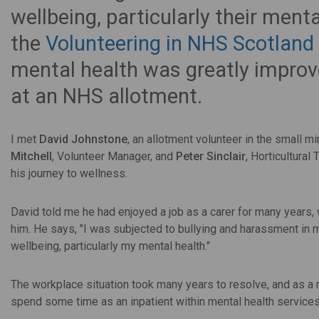
wellbeing, particularly their menta
the
Volunteering in NHS Scotlan
mental health was greatly improve
at an NHS allotment.
I met
David Johnstone
, an allotment volunteer in the small min
Mitchell
, Volunteer Manager, and
Peter Sinclair
, Horticultura
his journey to wellness.
David told me he had enjoyed a job as a carer for many years,
him. He says, "I was subjected to bullying and harassment in 
wellbeing, particularly my mental health."
The workplace situation took many years to resolve, and as a r
spend some time as an inpatient within mental health services