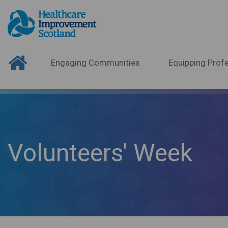
Engaging Communities
Equipping Profe
Volunteers' Week