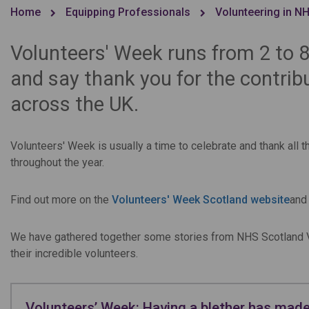
Home
Equipping Professionals
Volunteering in N
Volunteers' Week runs from 2 to 8
and say thank you for the contrib
across the UK.
Volunteers' Week is usually a time to celebrate and thank all 
throughout the year.
Find out more on the
Volunteers' Week Scotland website
and
We have gathered together some stories from NHS Scotland V
their incredible volunteers.
Volunteers’ Week: Having a blether has made 