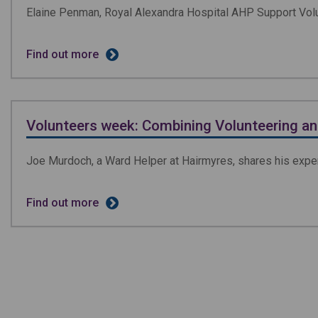
Elaine Penman, Royal Alexandra Hospital AHP Support Volun
Find out more
Volunteers week: Combining Volunteering a
Joe Murdoch, a Ward Helper at Hairmyres, shares his exper
Find out more