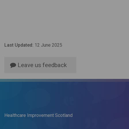
Last Updated:
12 June 2025
Leave us feedback
Healthcare Improvement Scotland