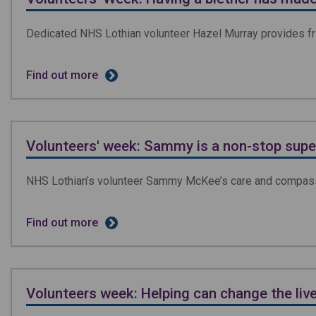
Dedicated NHS Lothian volunteer Hazel Murray provides fri
Find out more
Volunteers' week: Sammy is a non-stop super
NHS Lothian’s volunteer Sammy McKee’s care and compass
Find out more
Volunteers week: Helping can change the liv