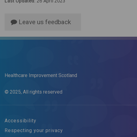
Last Updated:
26 April 2023
Leave us feedback
Healthcare Improvement Scotland
© 2025, All rights reserved
Accessibility
Respecting your privacy