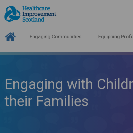
Engaging Communities
Equipping Profe
Engaging with Child
their Families