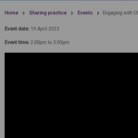
Home
Sharing practice
Events
Engaging with Ch
Event date:
19 April 2023
Event time:
2:00pm to 3:00pm