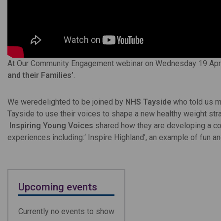
At Our Community Engagement webinar on Wednesday 19 April
and their Families’
.
We weredelighted to be joined by
NHS Tayside
who told us m
Tayside to use their voices to shape a new healthy weight str
Inspiring Young Voices
shared how they are developing a col
experiences including:‘ Inspire Highland’, an example of fun an
Upcoming events
Currently no events to show