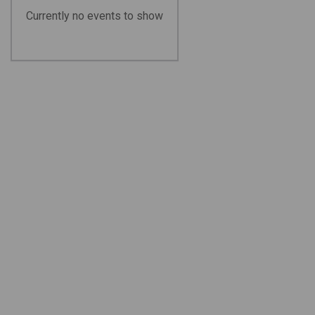
Currently no events to show