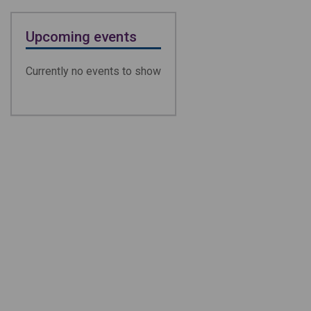
Upcoming events
Currently no events to show