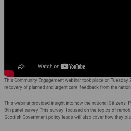
This Community Engagement webinar took place on Tuesday 
recovery of planned and urgent care: feedback from the national
This webinar provided insight into how the national Citizens’ P
8th panel survey. This survey focused on the topics of remobi
Scottish Government policy leads will also cover how they plan