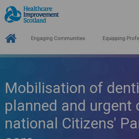
Engaging Communities
Equipping Profe
Mobilisation of dent
planned and urgent 
national Citizens' Pa