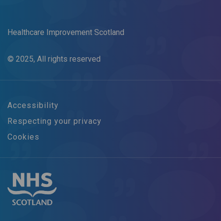
Healthcare Improvement Scotland
© 2025, All rights reserved
Accessibility
Respecting your privacy
Cookies