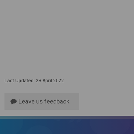
Last Updated:
28 April 2022
Leave us feedback