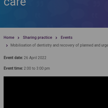
care
Home
Sharing practice
Events
Mobilisation of dentistry and recovery of planned and urge
Event date:
26 April 2022
Event time:
2:00 to 3:00 pm