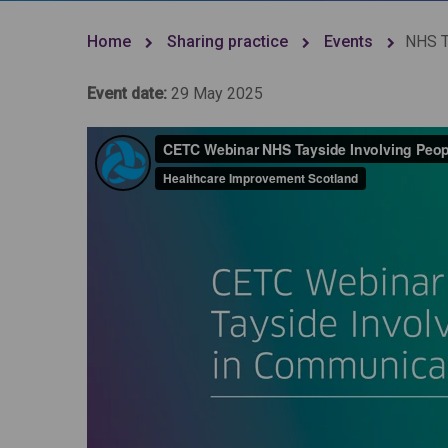
Home
Sharing practice
Events
NHS T
Event date:
29 May 2025