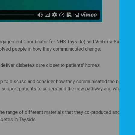
Engagement Coordinator for NHS Tayside) and
Victoria Sullivan
(
nvolved people in how they communicated change.
eliver diabetes care closer to patients' homes.
oup to discuss and consider how they communicated the new pat
to support patients to understand the new pathway and what it w
e range of different materials that they co-produced and the di
iabetes in Tayside.