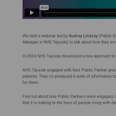
We held a webinar led by
Audrey Lindsay
(Public 
Manager in NHS Tayside) to talk about how they i
In 2024 NHS Tayside developed a new approach to d
NHS Tayside engaged with their Public Partner gr
patients. They co-produced a suite of information 
for them.
Find out about how Public Partners were engaged, th
that it is making to the lives of people living with d