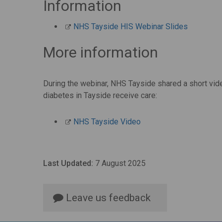
Information
NHS Tayside HIS Webinar Slides
More information
During the webinar, NHS Tayside shared a short vid
diabetes in Tayside receive care:
NHS Tayside Video
Last Updated:
7 August 2025
Leave us feedback