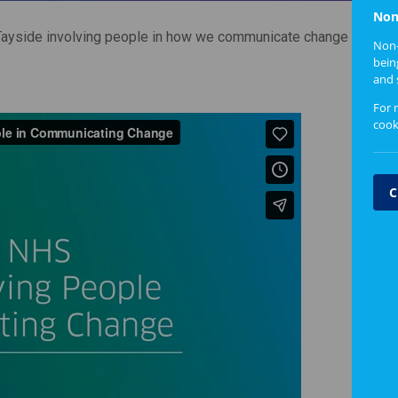
Non
ayside involving people in how we communicate change
Non-
bein
and 
For 
cook
C