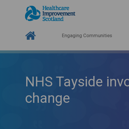
Engaging Communities
NHS Tayside inv
change