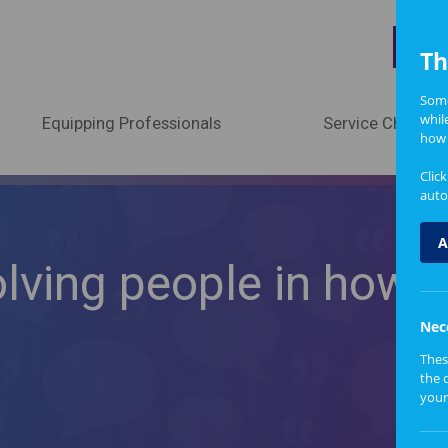
A
Th
Some
whil
Equipping Professionals
Service Change
how 
Clic
auto
A
olving people in how
Nec
Thes
the 
your