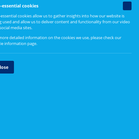
Non-
-essential cookies
essenti
essential cookies allow us to gather insights into how our website is
cookie
g used and allow us to deliver content and functionality from our video
social media sites.
Upcoming events
more detailed information on the cookies we use, please check our
ie information page
.
Currently no events to show
lose