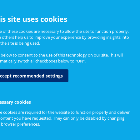
CCESSIBILITY
is site uses cookies
 of these cookies are necessary to allow the site to function properly,
e others help us to improve your experience by providing insights into
Informing Policy
About
the site is being used.
k below to consent to the use of this technology on our site.This will
matically switch all checkboxes below to "ON".
ccept recommended settings
 we communicate
essary cookies
e cookies are required for the website to function properly and deliver
content you have requested. They can only be disabled by changing
 browser preferences.