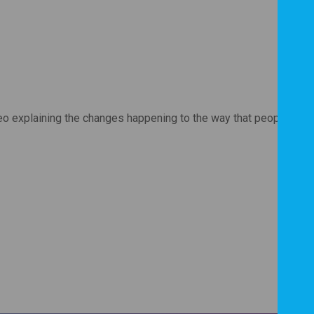
eo explaining the changes happening to the way that people with