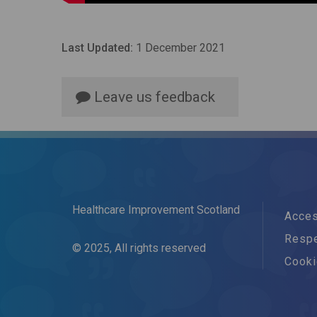
Last Updated:
1 December 2021
Leave us feedback
Healthcare Improvement Scotland
Acces
Respe
© 2025, All rights reserved
Cook