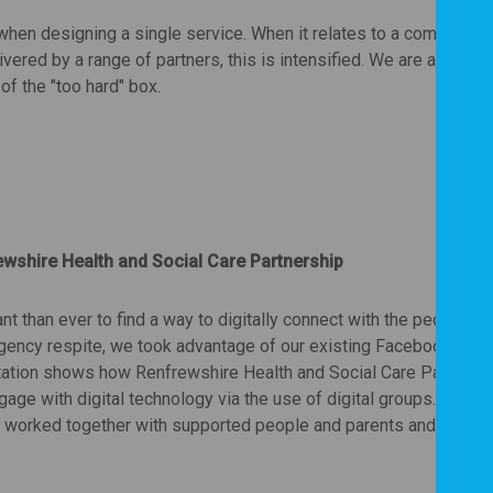
hen designing a single service. When it relates to a complex l
ered by a range of partners, this is intensified. We are at the b
 of the "too hard" box.
wshire Health and Social Care Partnership
 than ever to find a way to digitally connect with the people w
gency respite, we took advantage of our existing Facebook pag
ntation shows how Renfrewshire Health and Social Care Partners
age with digital technology via the use of digital groups. Throu
f worked together with supported people and parents and carers 