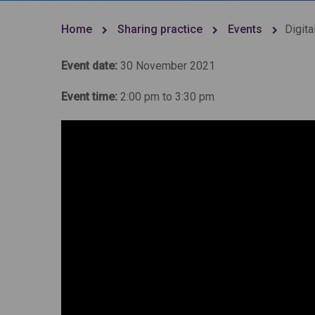
Home
Sharing practice
Events
Digita
Event date:
30 November 2021
Event time:
2:00 pm to 3:30 pm