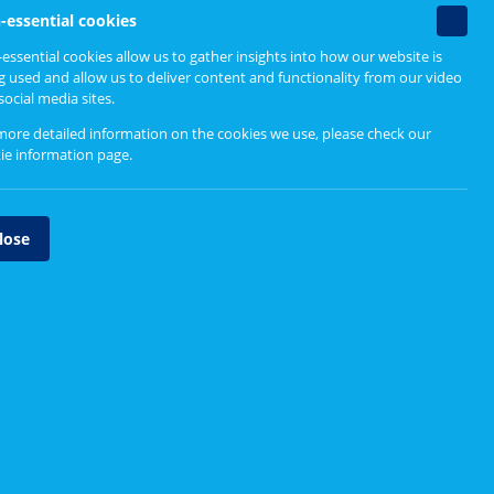
Non-
-essential cookies
essenti
ice
essential cookies allow us to gather insights into how our website is
cookie
g used and allow us to deliver content and functionality from our video
social media sites.
Upcoming events
more detailed information on the cookies we use, please check our
ie information page
.
Currently no events to show
lose