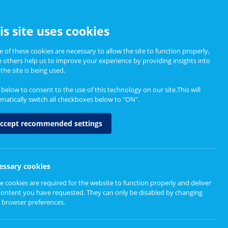
CCESSIBILITY
is site uses cookies
 of these cookies are necessary to allow the site to function properly,
e others help us to improve your experience by providing insights into
Informing Policy
About
the site is being used.
k below to consent to the use of this technology on our site.This will
matically switch all checkboxes below to "ON".
ccept recommended settings
l care research,
essary cookies
e cookies are required for the website to function properly and deliver
content you have requested. They can only be disabled by changing
 browser preferences.