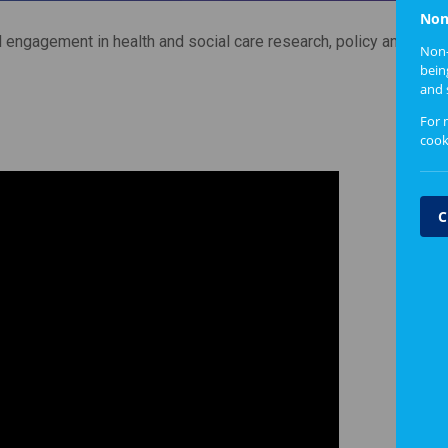
Non
l engagement in health and social care research, policy and pract
Non-
bein
and 
For 
cook
C