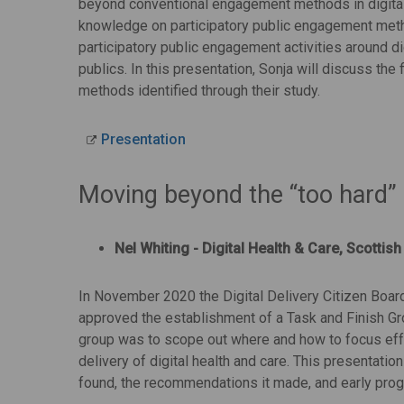
beyond conventional engagement methods in digital 
knowledge on participatory public engagement meth
participatory public engagement activities around di
publics. In this presentation, Sonja will discuss the
methods identified through their study.
Presentation
Moving beyond the “too hard”
Nel Whiting - Digital Health & Care, Scotti
In November 2020 the Digital Delivery Citizen Board,
approved the establishment of a Task and Finish G
group was to scope out where and how to focus eff
delivery of digital health and care. This presentatio
found, the recommendations it made, and early progr