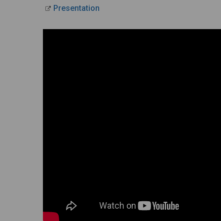
Presentation