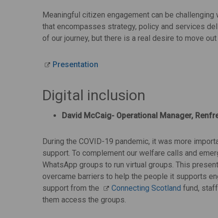
Meaningful citizen engagement can be challenging w
that encompasses strategy, policy and services deliv
of our journey, but there is a real desire to move out
Presentation
Digital inclusion
David McCaig- Operational Manager, Renfre
During the COVID-19 pandemic, it was more important
support. To complement our welfare calls and emer
WhatsApp groups to run virtual groups. This prese
overcame barriers to help the people it supports eng
support from the
Connecting Scotland
fund, staf
them access the groups.