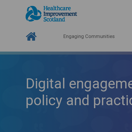
Engaging Communities
Digital engageme
policy and practi