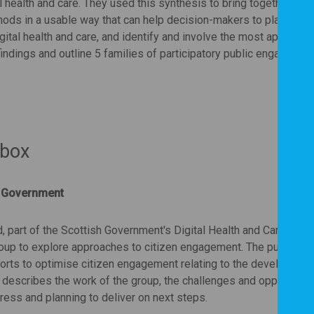
health and care. They used this synthesis to bring together exis
ods in a usable way that can help decision-makers to plan and 
gital health and care, and identify and involve the most appropria
 findings and outline 5 families of participatory public engagemen
 box
sh Government
 part of the Scottish Government's Digital Health and Care Direc
roup to explore approaches to citizen engagement. The purpose o
orts to optimise citizen engagement relating to the developmen
n describes the work of the group, the challenges and opportunitie
ess and planning to deliver on next steps.