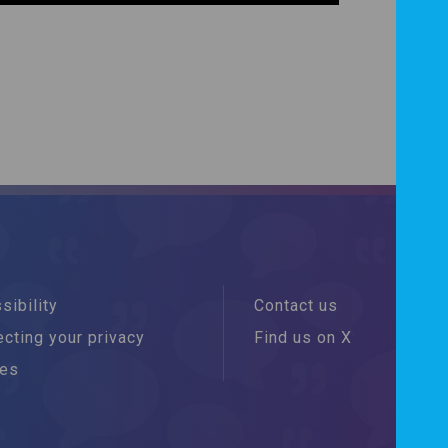
sibility
Contact us
cting your privacy
Find us on X
ies