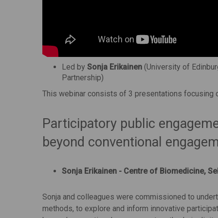
Led by
Sonja Erikainen
(University of Edinbur
Partnership)
This webinar consists of 3 presentations focusing on
Participatory public engagemen
beyond conventional engage
Sonja Erikainen - Centre of Biomedicine, Se
Sonja and colleagues were commissioned to underta
methods, to explore and inform innovative particip