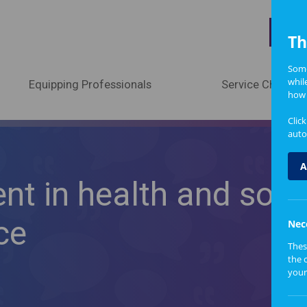
A
Th
Some
whil
Equipping Professionals
Service Change
how 
Clic
auto
A
nt in health and socia
ce
Nec
Thes
the 
your