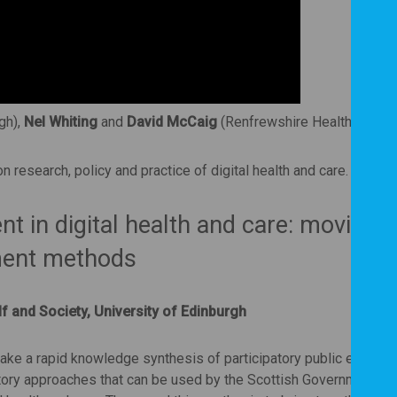
gh),
Nel Whiting
and
David McCaig
(Renfrewshire Health and So
 research, policy and practice of digital health and care.
t in digital health and care: moving
ment methods
lf and Society, University of Edinburgh
ke a rapid knowledge synthesis of participatory public engage
atory approaches that can be used by the Scottish Government t