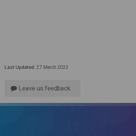
Last Updated:
27 March 2023
Leave us feedback