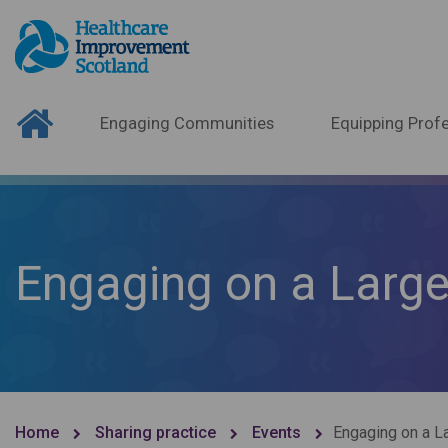
Engaging Communities
Equipping Profe
Engaging on a Large
Home
Sharing practice
Events
Engaging on a L