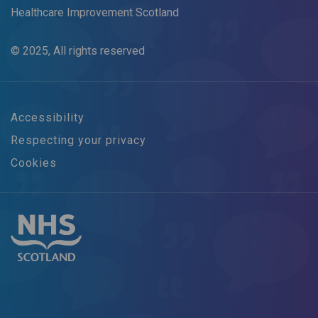
Healthcare Improvement Scotland
© 2025, All rights reserved
Accessibility
Respecting your privacy
Cookies