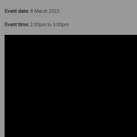
Event date:
8 March 2023
Event time:
2:00pm to 3:00pm