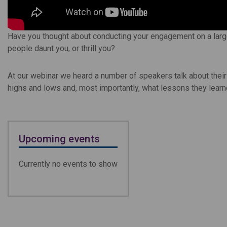
Have you thought about conducting your engagement on a large
people daunt you, or thrill you?
At our webinar we heard a number of speakers talk about thei
highs and lows and, most importantly, what lessons they lear
Upcoming events
Currently no events to show