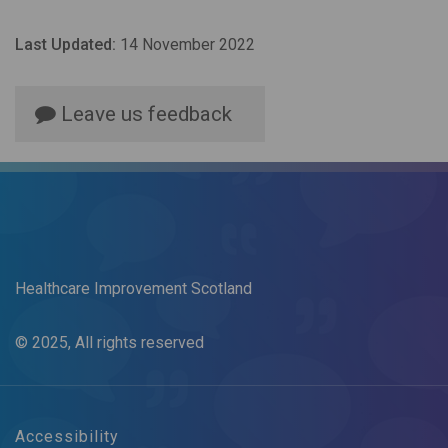
Last Updated:
14 November 2022
Leave us feedback
Healthcare Improvement Scotland
© 2025, All rights reserved
Accessibility