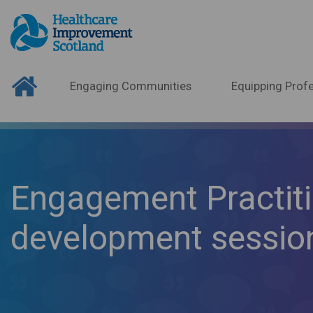
Engaging Communities
Equipping Profe
Engagement Practiti
development sessio