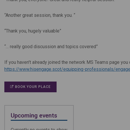
“Another great session, thank you.
“
“Thank you, hugely valuable”
“… really good discussion and topics covered
”
If you haven't already joined the network MS Teams page you c
https://www.hisengage.scot/equipping-professionals/engage
BOOK YOUR PLACE
Upcoming events
Currently no events to show