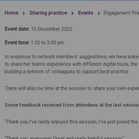
Home
Sharing practice
Events
Engagement Prac
Event date:
15 December 2022
Event time:
1:30 to 3:00 pm
In response to network members’ suggestions, we have asked
to share her team’s experience with different digital tools, t
building a network of colleagues to support best practice.
There will also be time at the session to share your own expe
Some feedback received from attendees at the last sessio
“Thank you I've really enjoyed this session, I've just joined th
“Thank you, everyone! Great and really helpful session.”