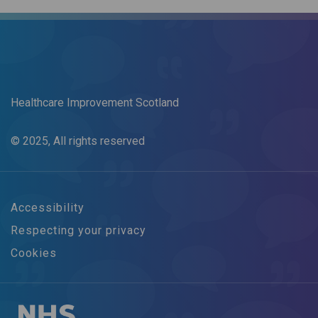
Healthcare Improvement Scotland
© 2025, All rights reserved
Accessibility
Respecting your privacy
Cookies