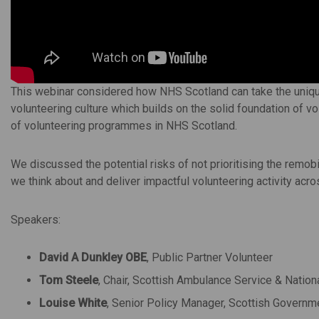
This webinar considered how NHS Scotland can take the uniqu
volunteering culture which builds on the solid foundation of vo
of volunteering programmes in NHS Scotland.
We discussed the potential risks of not prioritising the remobi
we think about and deliver impactful volunteering activity acr
Speakers:
David A Dunkley OBE
, Public Partner Volunteer
Tom Steele
, Chair, Scottish Ambulance Service & Nation
Louise White
, Senior Policy Manager, Scottish Governm