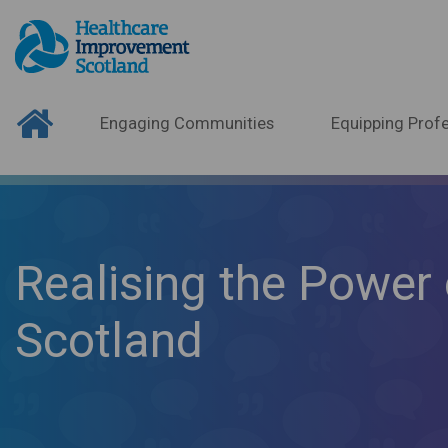
Engaging Communities
Equipping Profe
Realising the Power 
Scotland