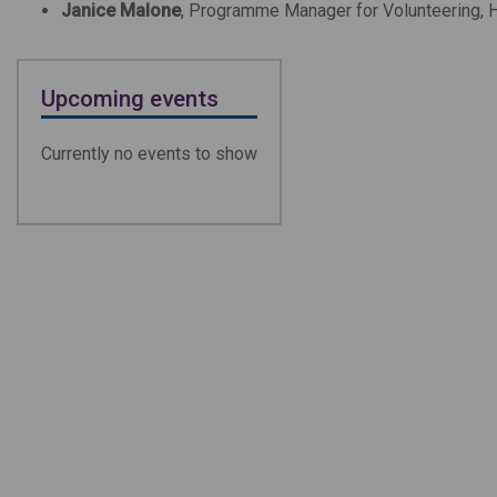
Janice Malone
, Progra
mme Manager for Volunteering,
Upcoming events
Currently no events to show