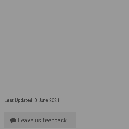
Last Updated:
3 June 2021
Leave us feedback