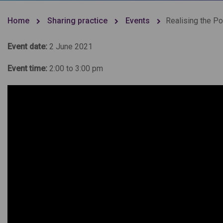
Home
Sharing practice
Events
Realising the P
Event date:
2 June 2021
Event time:
2:00 to 3:00 pm