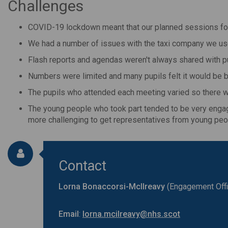
Challenges
COVID-19 lockdown meant that our planned sessions for
We had a number of issues with the taxi company we used
Flash reports and agendas weren't always shared with pu
Numbers were limited and many pupils felt it would be 
The pupils who attended each meeting varied so there w
The young people who took part tended to be very engaged
more challenging to get representatives from young pe
Contact
Lorna
Bonaccorsi-McIlreavy
(Engagement Offi
Email
:
lorna.mcilreavy@nhs.scot