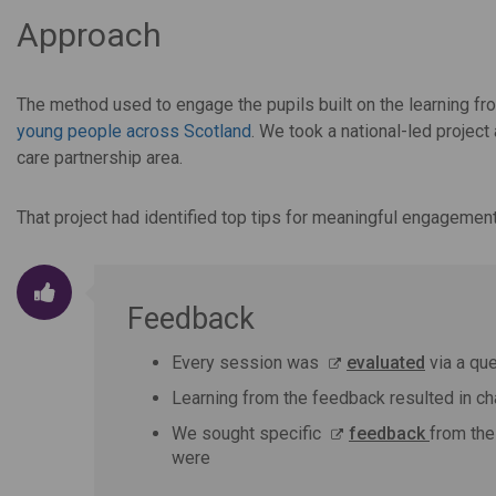
Approach
The method used to engage the pupils built on the learning fro
young people across Scotland
. We took a national-led project
care partnership area.
That project had identified top tips for meaningful engagement
Feedback
Every session was
evaluated
via a que
Learning from the feedback resulted in c
We sought specific
feedback
from the
were