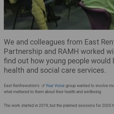
We and colleagues from East Renf
Partnership and RAMH worked with
find out how young people would li
health and social care services.
East Renfrewshire's
Your Voice
group wanted to involve mor
what mattered to them about their health and wellbeing.
The work started in 2019, but the planned sessions for 2020 h