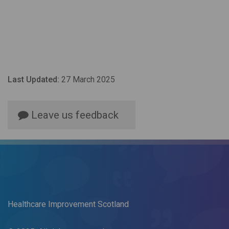
Last Updated:
27 March 2025
Leave us feedback
Healthcare Improvement Scotland