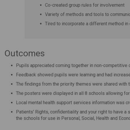
Co-created group rules for involvement
Variety of methods and tools to communic
Tired to incorporate a different method in
Outcomes
Pupils appreciated coming together in non-competitive c
Feedback showed pupils were learning and had increased
The findings from the priority themes were shared with 
The posters were displayed in all 8 schools allowing for
Local mental health support services information was cr
Patients' Rights, confidentiality and your right to have a
the schools for use in
Personal, Social, Health and Eco