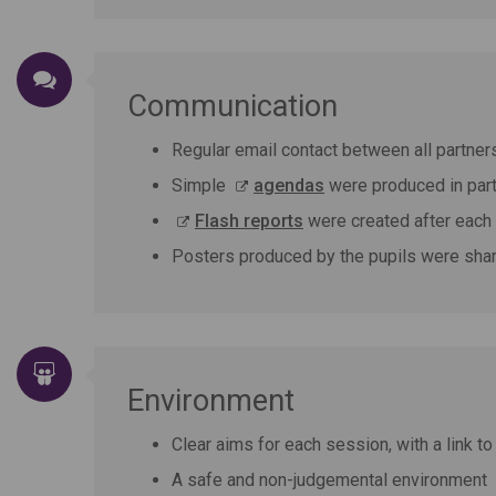
Communication
Regular email contact between all partner
Simple
agendas
were produced in part
Flash reports
were created after each 
Posters produced by the pupils were share
Environment
Clear aims for each session, with a link to
A safe and non-judgemental environment