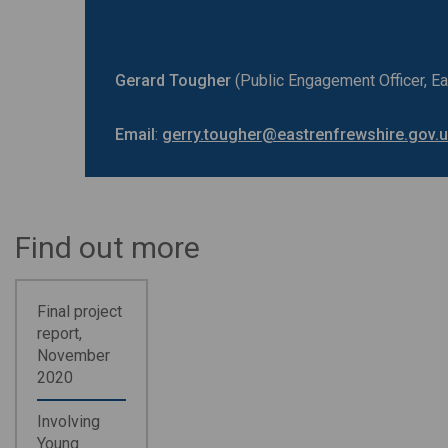
Gerard Tougher
(Public Engagement Officer, E
Email
:
gerry.tougher@eastrenfrewshire.gov.
Find out more
Final project
report,
November
2020
Involving
Young