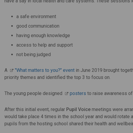
have a say in local health and care systems. These sessions 
a safe environment
good communication
having enough knowledge
access to help and support
not being judged
A
"What matters to you?" event
in June 2019 brought togeth
priority themes and identified the top 3 to focus on.
The young people designed
posters
to raise awareness of 
After this initial event, regular
Pupil Voice
meetings were arran
would take place 4 times in the school year and would rotate a
pupils from the hosting school shared their health and wellbe