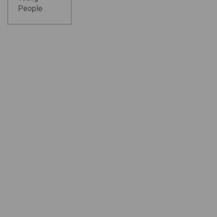
People