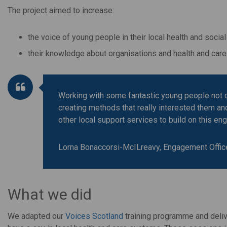
The project aimed to increase:
the voice of young people in their local health and socia
their knowledge about organisations and health and care 
Working with some fantastic young people not 
creating methods that really interested them an
other local support services to build on this e
Lorna Bonaccorsi-McILreavy, Engagement Offic
What we did
We adapted our
Voices Scotland
training programme and deli