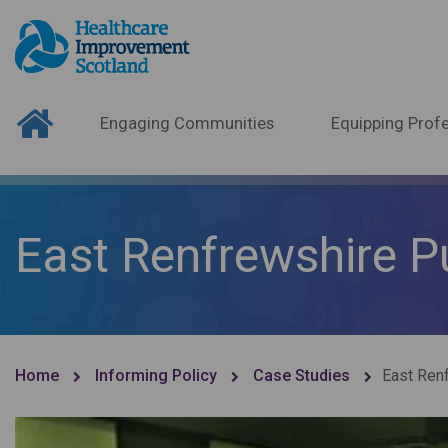
Engaging Communities
Equipping Profe
East Renfrewshire P
Home
Informing Policy
Case Studies
East Ren