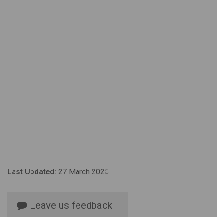
Last Updated:
27 March 2025
Leave us feedback