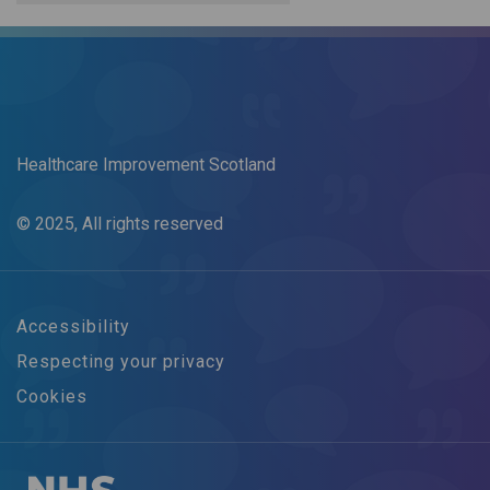
Healthcare Improvement Scotland
© 2025, All rights reserved
Accessibility
Respecting your privacy
Cookies