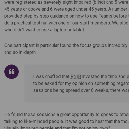
were registered as severely sight impaired (blind) and 5 were 
45 years or above and 6 were aged under 45 years. A number o
provided step by step guidance on how to use Teams before t
do a practical test run with one of our staff members. We also 
who didn't want to use a laptop or tablet.
One participant in particular found the focus groups incredibl
and so in-depth:
I was chuffed that
RNIB
invested the time and ef
to be asked for my opinion on something regardi
sessions being spread over 6 weeks, there was t
He found these sessions a great opportunity to speak to other
talking to like-minded people. It was good to hear that the th
visually impaired people and that I'm not on my own."