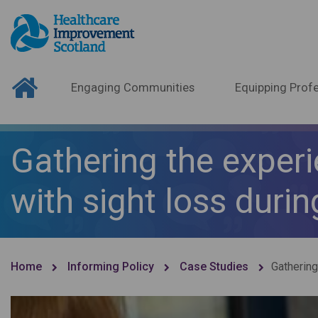
Engaging Communities
Equipping Profe
Gathering the experi
with sight loss duri
Home
Informing Policy
Case Studies
Gathering