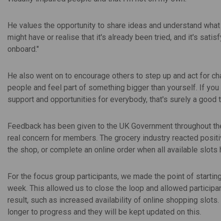
He values the opportunity to share ideas and understand wha
might have or realise that it's already been tried, and it's satis
onboard."
He also went on to encourage others to step up and act for c
people and feel part of something bigger than yourself. If you c
support and opportunities for everybody, that's surely a good t
Feedback has been given to the UK Government throughout the 
real concern for members. The grocery industry reacted posit
the shop, or complete an online order when all available slots
For the focus group participants, we made the point of startin
week. This allowed us to close the loop and allowed participa
result, such as increased availability of online shopping slots
longer to progress and they will be kept updated on this.