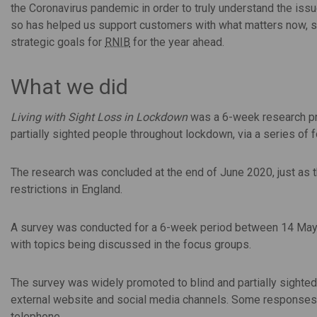
the Coronavirus pandemic in order to truly understand the iss
so has helped us support customers with what matters now, s
strategic goals for
RNIB
for the year ahead.
What we did
Living with Sight Loss in Lockdown
was a 6-week research pr
partially sighted people throughout lockdown, via a series of
The research was concluded at the end of June 2020, just as
restrictions in England.
A survey was conducted for a 6-week period between 14 May 
with topics being discussed in the focus groups.
The survey was widely promoted to blind and partially sighte
external website and social media channels. Some responses w
telephone.