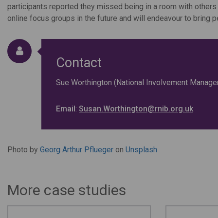
participants reported they missed being in a room with others
online focus groups in the future and will endeavour to bring
Contact
Sue Worthington (National Involvement Manager
Email
:
Susan.Worthington@rnib.org.uk
Photo by
Georg Arthur Pflueger
on
Unsplash
More case studies