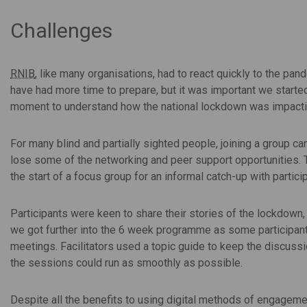
Challenges
RNIB
, like many organisations, had to react quickly to the p
have had more time to prepare, but it was important we started 
moment to understand how the national lockdown was impacting
For many blind and partially sighted people, joining a group c
lose some of the networking and peer support opportunities. To
the start of a focus group for an informal catch-up with partici
Participants were keen to share their stories of the lockdown
we got further into the 6 week programme as some participants
meetings. Facilitators used a topic guide to keep the discuss
the sessions could run as smoothly as possible.
Despite all the benefits to using digital methods of engagemen