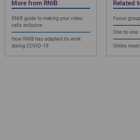
More from RNIB
Related t
RNIB guide to making your video
Focus grou
calls inclusive
One-to-one 
How RNIB has adapted its work
during COVID-19
Online meet