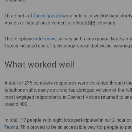
Three sets of
focus groups
were held on a weekly basis (betw
Voices or through involvement in other
RNIB
activities.
The telephone
interviews
, survey and focus groups largely mi
Topics included use of technology, social distancing, wearin
What worked well
A total of 235 complete responses were collected through the
telephone calls, many as a shorter, abridged version of the ful
most engaged respondents in Connect Voices returned to ans
around 400.
In total, 17 people with sight loss participated in our 2-hour
on
Teams
. This proved to be an accessible way for people to part