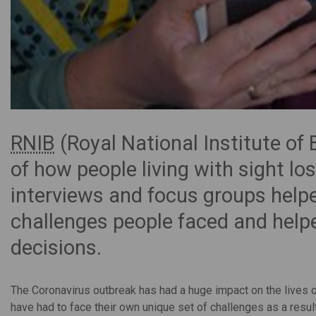
RNIB
(Royal National Institute of 
of how people living with sight l
interviews and focus groups helpe
challenges people faced and help
decisions.
The Coronavirus outbreak has had a huge impact on the lives of
have had to face their own unique set of challenges as a result