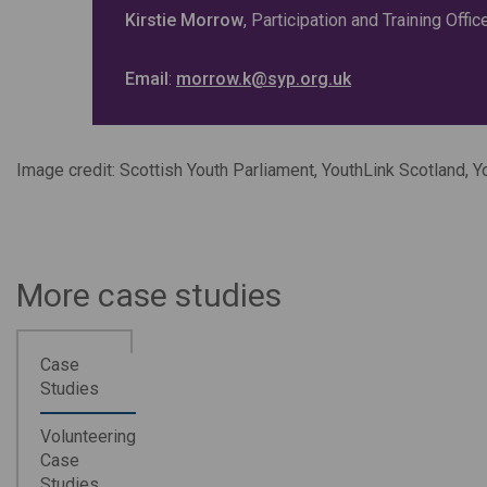
Kirstie Morrow
, Participation and Training Offi
Email
:
morrow.k@syp.org.uk
Image credit: Scottish Youth Parliament, YouthLink Scotland, 
More case studies
Case
Studies
Volunteering
Case
Studies