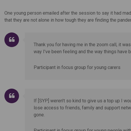
One young person emailed after the session to say it had made
that they are not alone in how tough they are finding the pande
Thank you for having me in the zoom call, it was 
way I’ve been feeling and the way things have 
Participant in focus group for young carers
If [SYP] weren’t so kind to give us a top up I wo
lose access to friends, family and support netwo
gone.
Participant in focus group for young people with