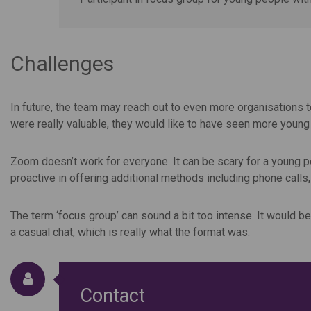
Challenges
In future, the team may reach out to even more organisations 
were really valuable, they would like to have seen more youn
Zoom doesn’t work for everyone. It can be scary for a young pe
proactive in offering additional methods including phone calls,
The term ‘focus group’ can sound a bit too intense. It would b
a casual chat, which is really what the format was.
Contact