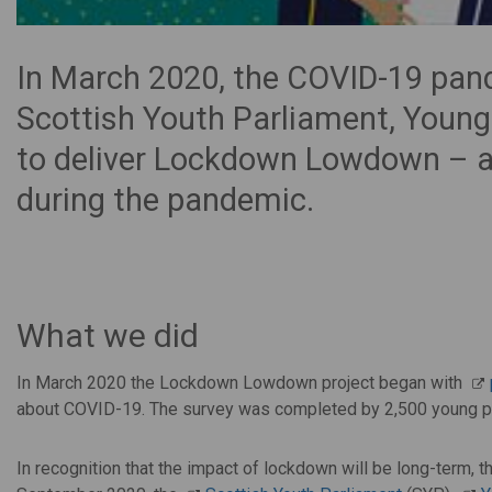
In March 2020, the COVID-19 pand
Scottish Youth Parliament, Young
to deliver Lockdown Lowdown – a 
during the pandemic.
What we did
In March 2020 the Lockdown Lowdown project began with
about COVID-19. The survey was completed by 2,500 young p
In recognition that the impact of lockdown will be long-term,