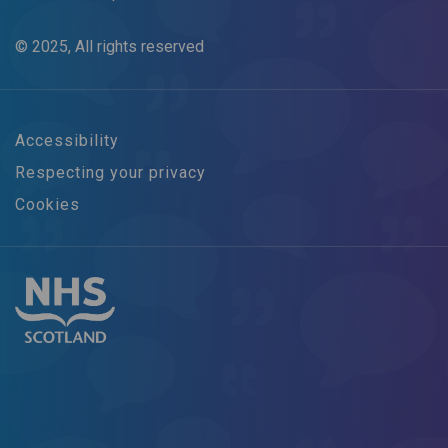
© 2025, All rights reserved
Accessibility
Respecting your privacy
Cookies