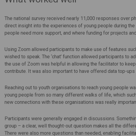
The national survey received nearly 11,000 responses over ph
direct insight into the experiences of young people during the
people need more support, and where funding for projects and
Using Zoom allowed participants to make use of features such a
wished to speak. The ‘chat’ function allowed participants to ad
the use of Zoom was helpful in allowing the facilitator to kee
contribute. It was also important to have offered data top-up
Reaching out to youth organisations to reach young people was
young people from so many different walks of life, which suc
new connections with these organisations was really important
Participants were generally engaged in discussions. Something
group – a clear, well thought-out question makes all the diffe
There were also more questions than needed, enabling facilitat