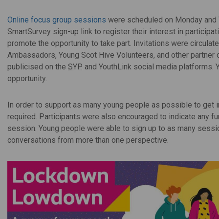
Online focus group sessions
were scheduled on Monday and 
SmartSurvey sign-up link to register their interest in participa
promote the opportunity to take part. Invitations were circul
Ambassadors, Young Scot Hive Volunteers, and other partner o
publicised on the
SYP
and YouthLink social media platforms. Y
opportunity.
In order to support as many young people as possible to get i
required. Participants were also encouraged to indicate any f
session. Young people were able to sign up to as many session
conversations from more than one perspective.