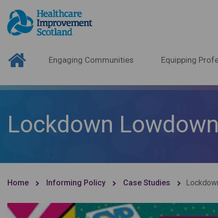
Engaging Communities
Equipping Profe
Lockdown Lowdow
Home
Informing Policy
Case Studies
Lockdow