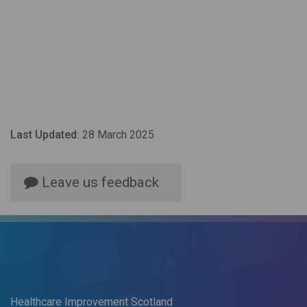
Last Updated:
28 March 2025
Leave us feedback
Healthcare Improvement Scotland