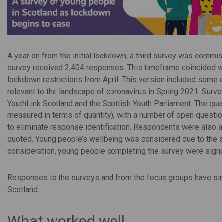
A year on from the initial lockdown, a third survey was comm
survey received 2,404 responses. This timeframe coincided wi
lockdown restrictions from April. This version included some
relevant to the landscape of coronavirus in Spring 2021. Surv
YouthLink Scotland and the Scottish Youth Parliament. The que
measured in terms of quantity), with a number of open questi
to eliminate response identification. Respondents were also 
quoted. Young people’s wellbeing was considered due to the se
consideration, young people completing the survey were sign
Responses to the surveys and from the focus groups have sinc
Scotland.
What worked well