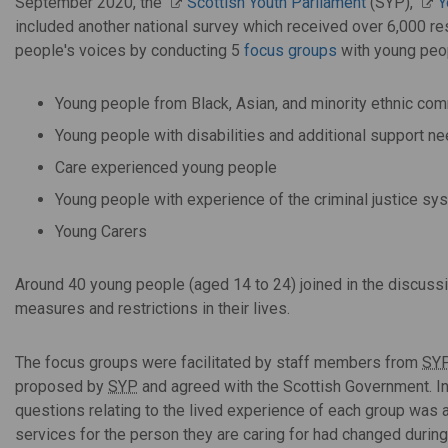
September 2020, the
Scottish Youth Parliament
(SYP),
Y
included another national survey which received over 6,000 r
people's voices by conducting 5
focus groups
with young peop
Young people from Black, Asian, and minority ethnic co
Young people with disabilities and additional support n
Care experienced young people
Young people with experience of the criminal justice sy
Young Carers
Around 40 young people (aged 14 to 24) joined in the discus
measures and restrictions in their lives.
The focus groups were facilitated by staff members from
SY
proposed by
SYP
and agreed with the Scottish Government. In 
questions relating to the lived experience of each group was
services for the person they are caring for had changed durin