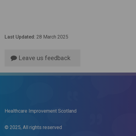
Last Updated:
28 March 2025
Leave us feedback
Healthcare Improvement Scotland
© 2025, All rights reserved