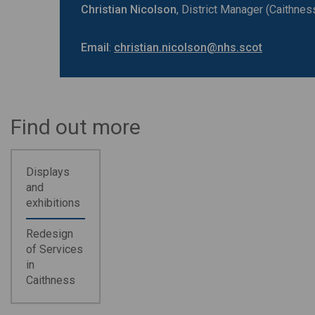
Christian Nicolson
, District Manager (Caithne
Email
:
christian.nicolson@nhs.scot
Find out more
Displays
and
exhibitions
Redesign
of Services
in
Caithness