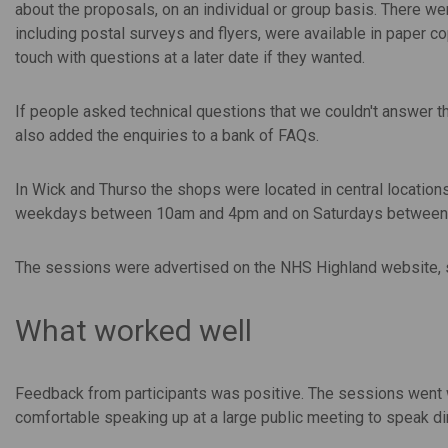
about the proposals, on an individual or group basis. There w
including postal surveys and flyers, were available in paper c
touch with questions at a later date if they wanted.
If people asked technical questions that we couldn't answer th
also added the enquiries to a bank of FAQs.
In Wick and Thurso the shops were located in central location
weekdays between 10am and 4pm and on Saturdays between
The sessions were advertised on the NHS Highland website, so
What worked well
Feedback from participants was positive. The sessions went w
comfortable speaking up at a large public meeting to speak dir