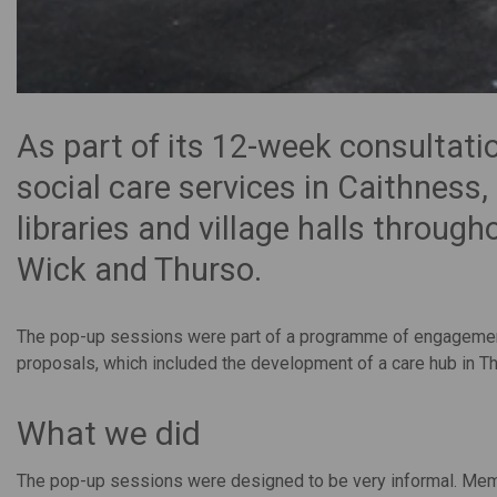
As part of its 12-week consultatio
social care services in Caithness
libraries and village halls throug
Wick and Thurso.
The pop-up sessions were part of a programme of engagement 
proposals, which included the development of a care hub in T
What we did
The pop-up sessions were designed to be very informal. Membe