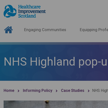
Engaging Communities
Equipping Profe
NHS Highland pop-u
Home
Informing Policy
Case Studies
NHS High