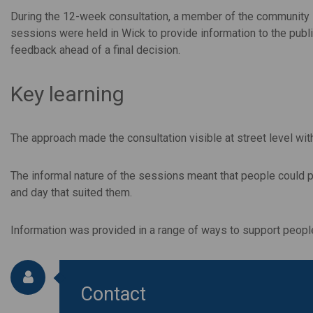
During the 12-week consultation, a member of the community id
sessions were held in Wick to provide information to the publ
feedback ahead of a final decision.
Key learning
The approach made the consultation visible at street level wit
The informal nature of the sessions meant that people could p
and day that suited them.
Information was provided in a range of ways to support people'
Contact