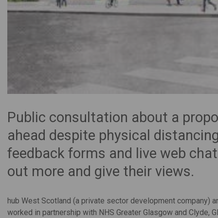
Public consultation about a prop
ahead despite physical distancing
feedback forms and live web chat
out more and give their views.
hub West Scotland (a private sector development company) a
worked in partnership with NHS Greater Glasgow and Clyde, Gl