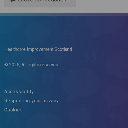
Healthcare Improvement Scotland
© 2025, All rights reserved
Accessibility
Respecting your privacy
Cookies