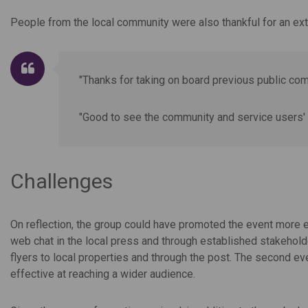
People from the local community were also thankful for an ext
"Thanks for taking on board previous public c
"Good to see the community and service users' 
Challenges
On reflection, the group could have promoted the event more ef
web chat in the local press and through established stakehol
flyers to local properties and through the post. The second e
effective at reaching a wider audience.