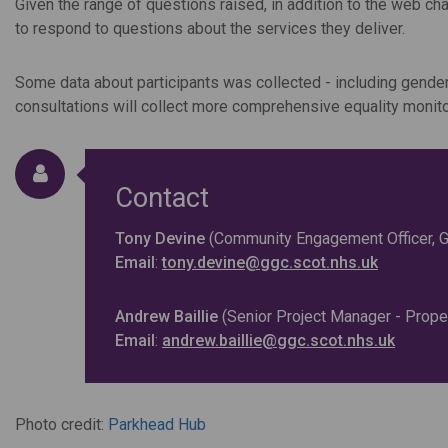
Given the range of questions raised, in addition to the web ch
to respond to questions about the services they deliver.
Some data about participants was collected - including gende
consultations will collect more comprehensive equality monitor
Contact
Tony Devine
(Community Engagement Officer, Gl
Email
:
tony.devine@ggc.scot.nhs.uk
Andrew Baillie
(Senior Project Manager - Prope
Email
:
andrew.baillie@ggc.scot.nhs.uk
Photo credit:
Parkhead Hub