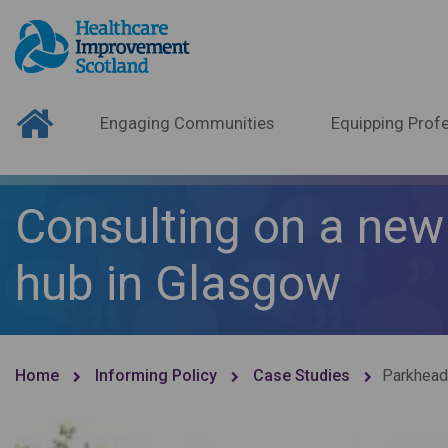
Engaging Communities
Equipping Profe
Consulting on a new 
hub in Glasgow
Home
Informing Policy
Case Studies
Parkhead