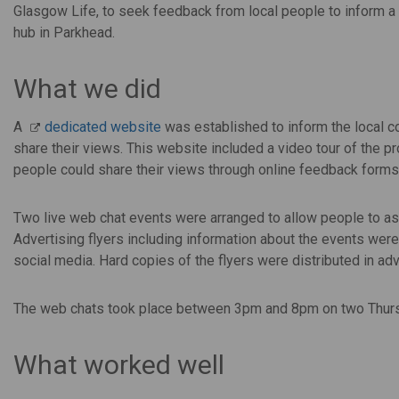
Glasgow Life, to seek feedback from local people to inform a 
hub in Parkhead.
What we did
A
dedicated website
was established to inform the local co
share their views. This website included a video tour of the p
people could share their views through online feedback forms
Two live web chat events were arranged to allow people to ask 
Advertising flyers including information about the events were
social media. Hard copies of the flyers were distributed in ad
The web chats took place between 3pm and 8pm on two Thurs
What worked well