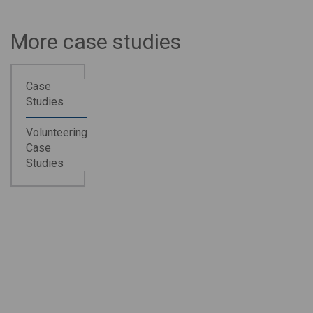
More case studies
Case
Studies
Volunteering
Case
Studies