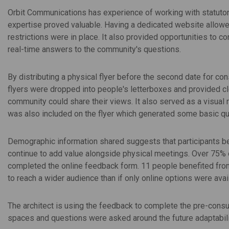
Orbit Communications has experience of working with statutor
expertise proved valuable. Having a dedicated website allowed 
restrictions were in place. It also provided opportunities to co
real-time answers to the community's questions.
By distributing a physical flyer before the second date for con
flyers were dropped into people's letterboxes and provided cl
community could share their views. It also served as a visual
was also included on the flyer which generated some basic qu
Demographic information shared suggests that participants bel
continue to add value alongside physical meetings. Over 75% o
completed the online feedback form. 11 people benefited from
to reach a wider audience than if only online options were avai
The architect is using the feedback to complete the pre-cons
spaces and questions were asked around the future adaptabili