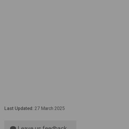
Last Updated:
27 March 2025
Leave us feedback