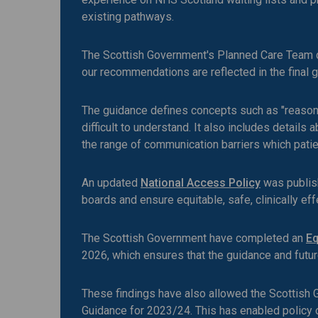
existing pathways.
The Scottish Government's Planned Care Team c
our recommendations are reflected in the final 
The guidance defines concepts such as "reasona
difficult to understand. It also includes detail
the range of communication barriers which patie
An updated
National Access Policy
was publish
boards and ensure equitable, safe, clinically eff
The Scottish Government have completed an
Eq
2026, which ensures that the guidance and futu
These findings have also allowed the Scottish G
Guidance for 2023/24. This has enabled policy 