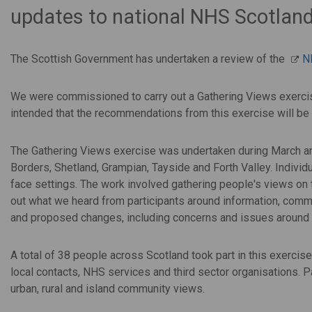
updates to national NHS Scotlan
The Scottish Government has undertaken a review of the
N
We were commissioned to carry out a Gathering Views exercise
intended that the
recommendations from this exercise will be 
The Gathering Views exercise was undertaken during March and A
Borders, Shetland, Grampian, Tayside and Forth Valley. Individu
face settings. The work involved gathering people's views on
out what we heard from participants around information, commu
and proposed changes, including concerns and issues around
A total of 38 people across Scotland took part in this exerci
local contacts, NHS services and third sector organisations. 
urban, rural and island community views.