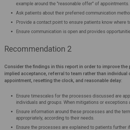
example around the "reasonable offer" of appointments.
Ask patients about their preferred communication metho
Provide a contact point to ensure patients know where to 
Ensure communication is open and provides opportunitie
Recommendation 2
Consider the findings in this report in order to improve 
implied acceptance, referral to team rather than individual
appointment, resetting the clock, and reasonable delay:
Ensure timescales for the processes discussed are appr
individuals and groups. When mitigations or exceptions a
Ensure information around these processes and the term
appropriately, according to their needs.
Ensure the processes are explained to patients further