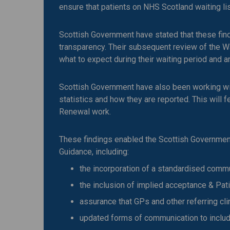
ensure that patients on NHS Scotland waiting li
Scottish Government have stated that these fi
transparency. Their subsequent review of the 
what to expect during their waiting period and 
Scottish Government have also been working wit
statistics and how they are reported. This will 
Renewal work.
These findings enabled the Scottish Government
Guidance, including:
the incorporation of a standardised comm
the inclusion of implied acceptance & Pa
assurance that GPs and other referring cl
updated forms of communication to includ