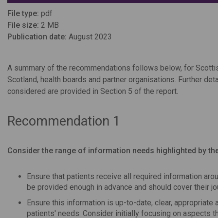
File type:
pdf
File size:
2 MB
Publication date:
August 2023
A summary of the recommendations follows below, for Scotti
Scotland, health boards and partner organisations. Further de
considered are provided in Section 5 of the report.
Recommendation 1
Consider the range of information needs highlighted by the
Ensure that patients receive all required information aro
be provided enough in advance and should cover their jour
Ensure this information is up-to-date, clear, appropriate 
patients' needs. Consider initially focusing on aspects t