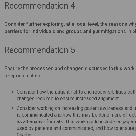
Recommendation 4
Consider further exploring, at a local level, the reasons wh
barriers for individuals and groups and put mitigations in p
Recommendation 5
Ensure the processes and changes discussed in this work 
Responsibilities:
Consider how the patient rights and responsibilities out
changes required to ensure increased alignment.
Consider working on increasing patient awareness and un
is communicated and how this may be done more effecti
as alternative formats. This work could include engageme
used by patients and communicated, and how to ensure p
Charter.