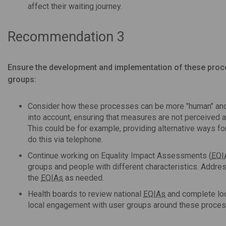
affect their waiting journey.
Recommendation 3
Ensure the development and implementation of these proce
groups:
Consider how these processes can be more "human" and 
into account, ensuring that measures are not perceived as
This could be for example, providing alternative ways fo
do this via telephone.
Continue working on Equality Impact Assessments (
EQI
groups and people with different characteristics. Addres
the
EQIAs
as needed.
Health boards to review national
EQIAs
and complete lo
local engagement with user groups around these process