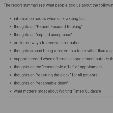
The report summarises what people told us about the followin
information needs when on a waiting list
thoughts on "Patient Focused Booking"
thoughts on "implied acceptance"
preferred ways to receive information
thoughts around being referred to a team rather than a sp
support needed when offered an appointment outside th
thoughts on the "reasonable offer" of appointment
thoughts on "resetting the clock" for all patients
thoughts on "reasonable delay"
what matters most about Waiting Times Guidance