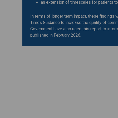
an extension of timescales for patients 
In terms of longer term impact, these findings 
Times Guidance to increase the quality of comm
Government have also used this report to infor
published in February 2026.