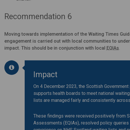
Recommendation 6
Moving towards implementation of the Waiting Times Guida
engagement is carried out with local communities to unders
impact. This should be in conjunction with local
EQIAs
.
Impact
On 4 December 2023, the Scottish Government 
supports health boards to meet national waiting
lists are managed fairly and consistently acros
These findings were received positively from 
Assessments (EQIAs), resolved policy queries on
experience on NHS Scotland waiting lists and p