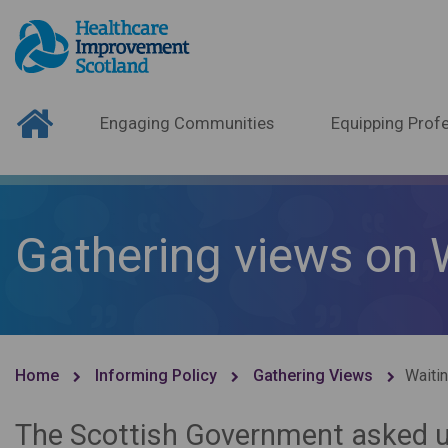
Engaging Communities
Equipping Profe
Gathering views on 
Home
Informing Policy
Gathering Views
Waiti
The Scottish Government asked us