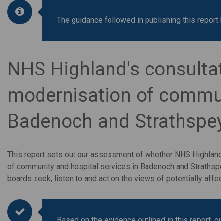
The guidance followed in publishing this repo
NHS Highland's consulta
modernisation of communi
Badenoch and Strathspe
This report sets out our assessment of whether NHS Highlan
of community and hospital services in Badenoch and Straths
boards seek, listen to and act on the views of potentially a
Based on the evidence outlined in this report, 