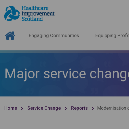
Engaging Communities
Equipping Profe
Major service chang
Home
Service Change
Reports
Modernisation o