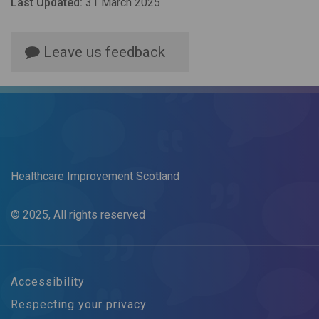
Last Updated:
31 March 2025
Leave us feedback
Healthcare Improvement Scotland
© 2025, All rights reserved
Accessibility
Respecting your privacy