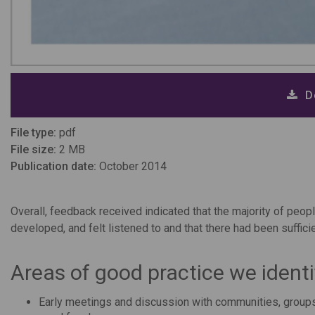
D
File type:
pdf
File size:
2 MB
Publication date:
October 2014
Overall, feedback received indicated that the majority of pe
developed, and felt listened to and that there had been sufficie
Areas of good practice we identi
Early meetings and discussion with communities, groups