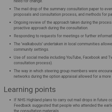
need for change.
The mail drop of the summary consultation paper to eve
proposals and consultation process, and methods for par
Ongoing review of the approach taken during the process
proactive approach during the consultation.
Responding to requests for meetings or further informat
The 'walkabouts' undertaken in local communities allow
community settings.
Use of social media including YouTube, Facebook and Twi
consultation process).
The way in which steering group members were encourag
networks during the option appraisal allowed for a more
Learning points
If NHS Highland plans to carry out mail drops in future c
Feedback suggested that people who attended the earlier
the consultation materials.