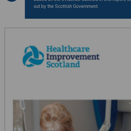
out by the Scottish Government.