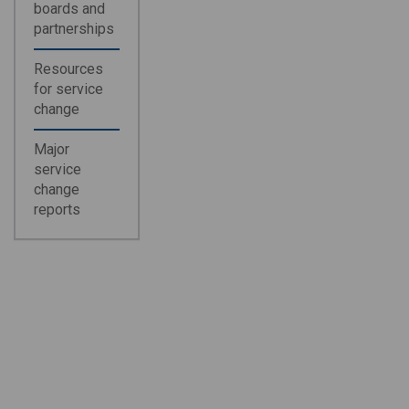
boards and
partnerships
Resources
for service
change
Major
service
change
reports