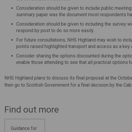
Consideration should be given to include public meeting
summary paper was the document most respondents ha
Consideration should be given to including the survey
respond by post to do so more easily.
For future consultations, NHS Highland may wish to incl
points raised highlighted transport and access as a key a
Consider sharing the options discounted during the option
enable those attending to see that all practical options
NHS Highland plans to discuss its final proposal at the Octobe
then go to Scottish Government for a final decision by the Cab
Find out more
Guidance for