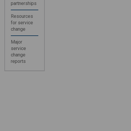
partnerships
Resources
for service
change
Major
service
change
reports