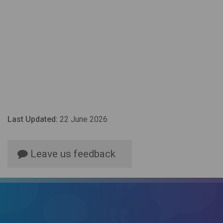
Last Updated:
22 June 2026
Leave us feedback