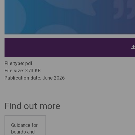
File type:
pdf
File size:
373 KB
Publication date:
June 2026
Find out more
Guidance for
boards and