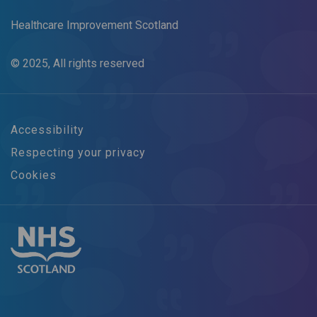
Healthcare Improvement Scotland
© 2025, All rights reserved
Accessibility
Respecting your privacy
Cookies