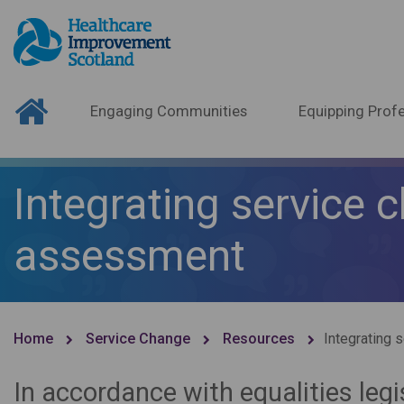
Engaging Communities
Equipping Profe
Integrating service
assessment
Home
Service Change
Resources
Integrating
In accordance with equalities leg