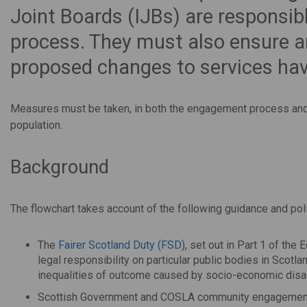
Joint Boards (IJBs) are responsib
process. They must also ensure a
proposed changes to services hav
Measures must be taken, in both the engagement process and p
population.
Background
The flowchart takes account of the following guidance and pol
The
Fairer Scotland Duty (FSD)
, set out in Part 1 of the
legal responsibility on particular public bodies in Scotla
inequalities of outcome caused by socio-economic disa
Scottish Government and COSLA community engagemen