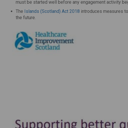
must be started well before any engagement activity be
The
Islands (Scotland) Act 2018
introduces measures to 
the future.