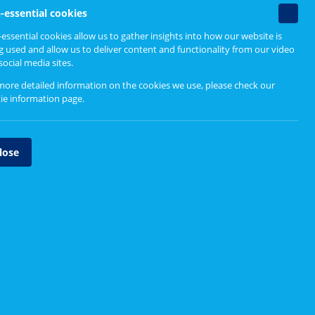
Find out more
 people,
Non-
-essential cookies
essenti
essential cookies allow us to gather insights into how our website is
cookie
g used and allow us to deliver content and functionality from our video
Guidance for boards and
social media sites.
partnerships
more detailed information on the cookies we use, please check our
Resources for service change
ie information page
.
Major service change reports
lose