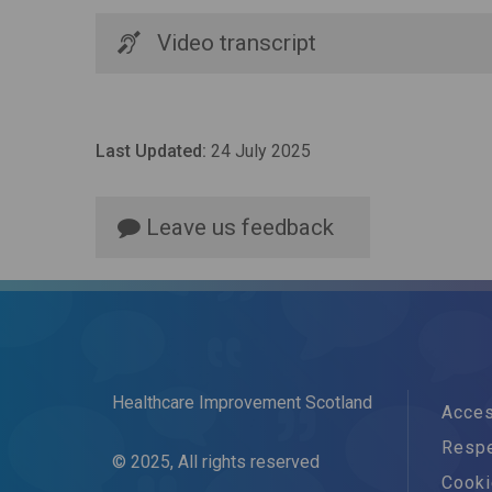
Video transcript
Last Updated:
24 July 2025
Leave us feedback
Healthcare Improvement Scotland
Acces
Respe
© 2025, All rights reserved
Cook