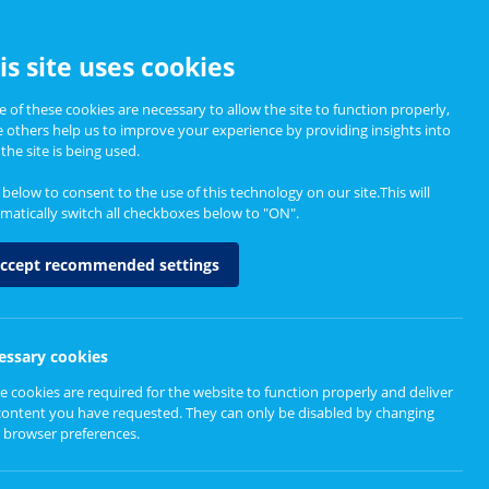
CCESSIBILITY
is site uses cookies
 of these cookies are necessary to allow the site to function properly,
e others help us to improve your experience by providing insights into
Informing Policy
About
the site is being used.
k below to consent to the use of this technology on our site.This will
matically switch all checkboxes below to "ON".
ccept recommended settings
essary cookies
e cookies are required for the website to function properly and deliver
content you have requested. They can only be disabled by changing
 browser preferences.
tish