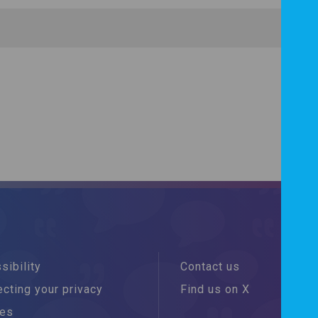
sibility
Contact us
cting your privacy
Find us on X
ies