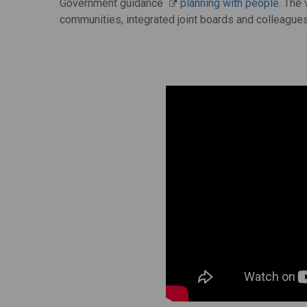
Government guidance
planning with people.
The v
communities, integrated joint boards and colleagues