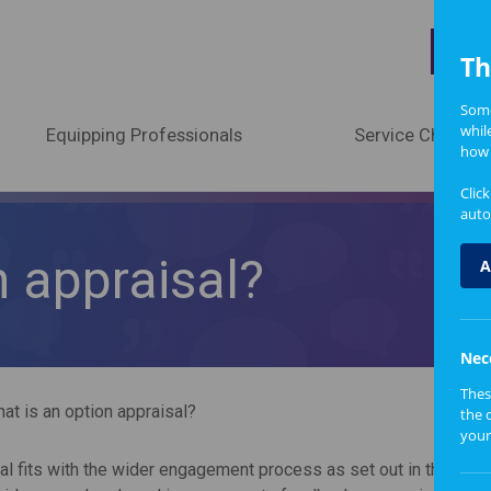
A
Th
Some
whil
Equipping Professionals
Service Change
how 
Clic
auto
n appraisal?
A
Nec
Thes
at is an option appraisal?
the 
your
al fits with the wider engagement process as set out in the Scot