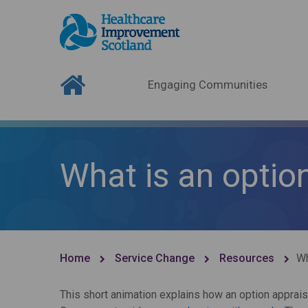
Engaging Communities
What is an optio
Home
Service Change
Resources
Wh
This short animation explains how an option apprais