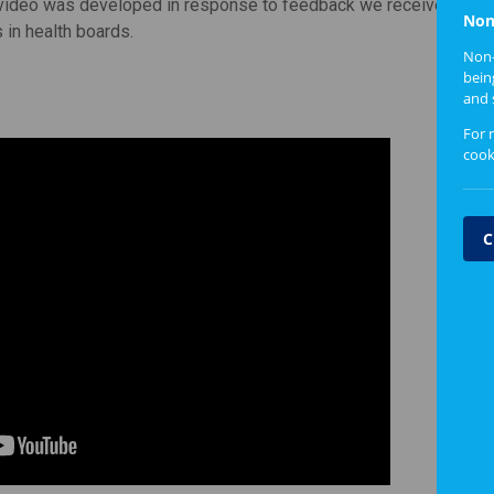
ideo was developed in response to feedback we received from
Non
 in health boards.
Non-
bein
and 
For 
cook
C