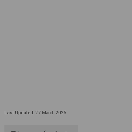
Last Updated:
27 March 2025