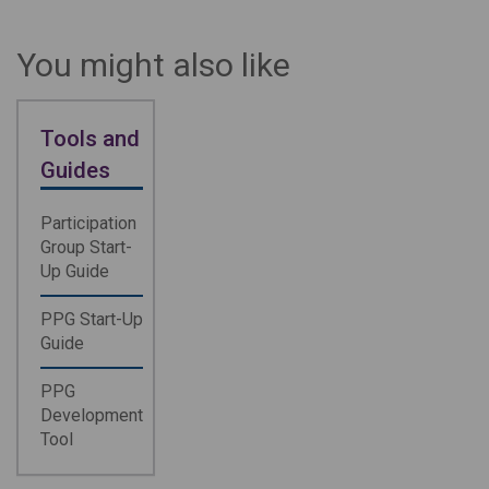
You might also like
Tools and
Guides
Participation
Group Start-
Up Guide
PPG Start-Up
Guide
PPG
Development
Tool