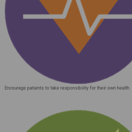
Encourage patients to take responsibility for their own health