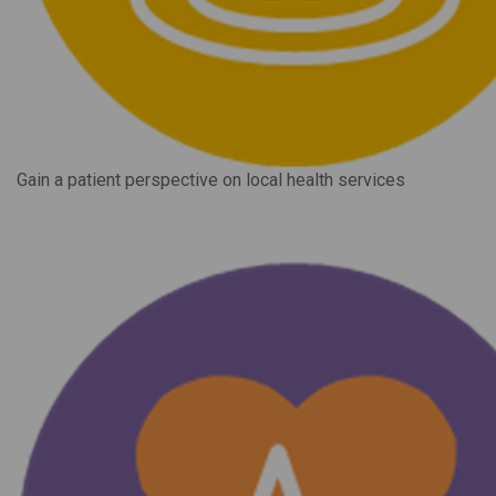
Gain a patient perspective on local health services