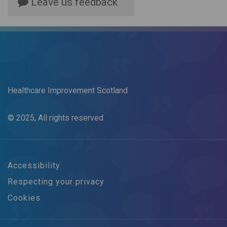
Leave us feedback
Healthcare Improvement Scotland
© 2025, All rights reserved
Accessibility
Respecting your privacy
Cookies