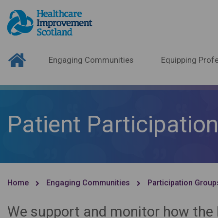
Engaging Communities
Equipping Profe
Patient Participatio
Home
Engaging Communities
Participation Group
We support and monitor how the N