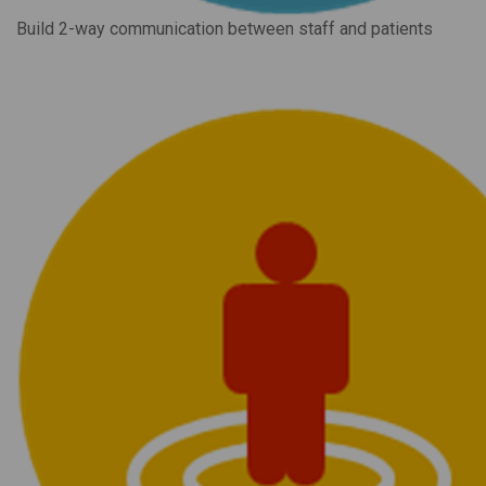
Build 2-way communication between staff and patients