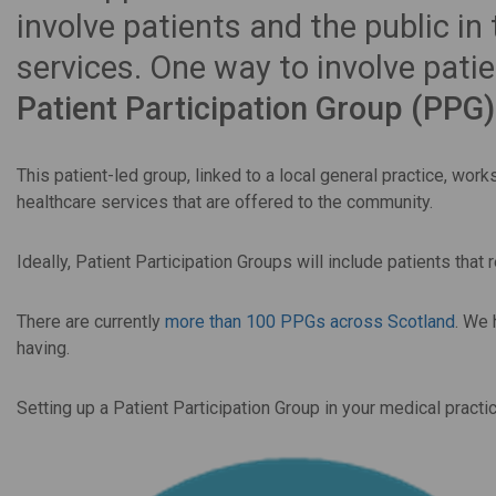
involve patients and the public in
services. One way to involve patie
Patient Participation Group (PPG)
This patient-led group, linked to a local general practice, wor
healthcare services that are offered to the community.
Ideally, Patient Participation Groups will include patients that r
There are currently
more than 100 PPGs across Scotland
. We
having.
Setting up a Patient Participation Group in your medical practi