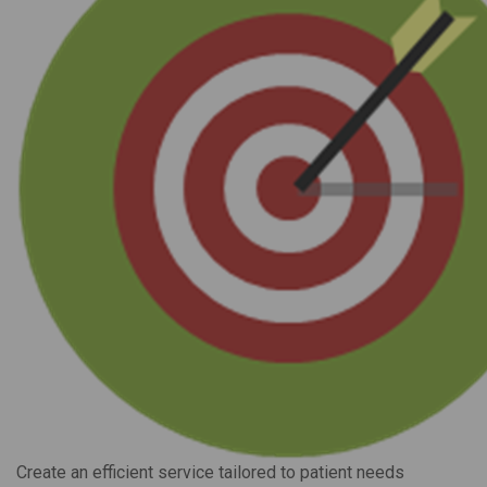
Create an efficient service tailored to patient needs