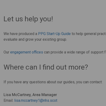
Let us help you!
We have produced a
PPG Start-Up Guide
to help general pract
evaluate and grow your existing group.
Our
engagement offices
can provide a wide range of support f
Where can I find out more?
If you have any questions about our guides, you can contact:
Lisa McCartney,
Area Manager
Email:
lisa.mccartney1@nhs.scot