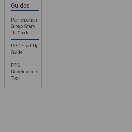
Guides
Participation
Group Start-
Up Guide
PPG Start-Up
Guide
PPG
Development
Tool