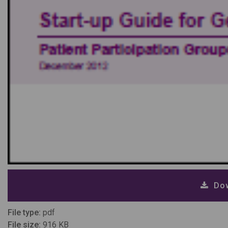
Dow
File type:
pdf
File size:
916 KB