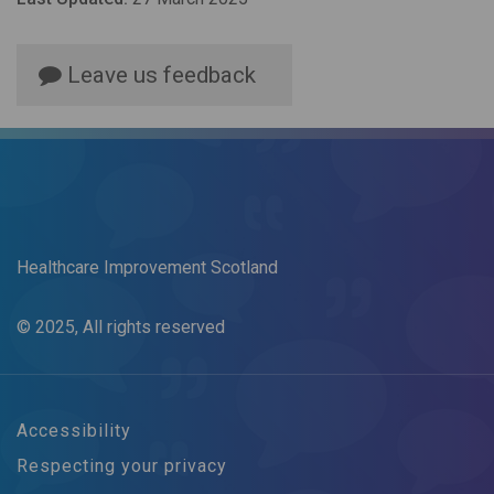
Leave us feedback
Healthcare Improvement Scotland
© 2025, All rights reserved
Accessibility
Respecting your privacy