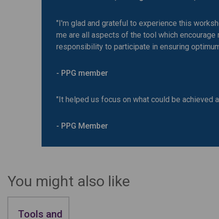
"I'm glad and grateful to experience this works
me are all aspects of the tool which encourage
responsibility to participate in ensuring optimum 
- PPG member
"It helped us focus on what could be achieved a
- PPG Member
You might also like
Tools and