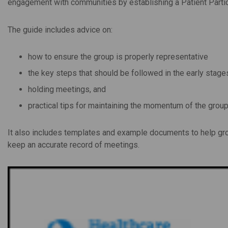
engagement with communities by establishing a Patient Partici
The guide includes advice on:
how to ensure the group is properly representative
the key steps that should be followed in the early stage
holding meetings, and
practical tips for maintaining the momentum of the group
It also includes templates and example documents to help gro
keep an accurate record of meetings.