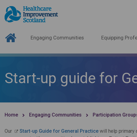
Engaging Communities
Equipping Profe
Start-up guide for G
Home
Engaging Communities
Participation Group
Our
Start-up Guide for General Practice
will help primary 