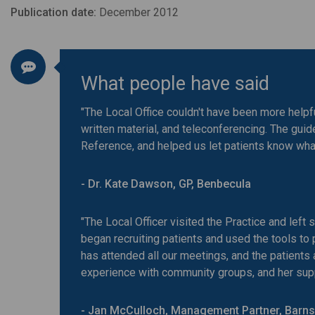
Publication date:
December 2012
What people have said
"The Local Office couldn't have been more helpful
written material, and teleconferencing. The gu
Reference, and helped us let patients know wha
- Dr. Kate Dawson, GP, Benbecula
"The Local Officer visited the Practice and left
began recruiting patients and used the tools to
has attended all our meetings, and the patients
experience with community groups, and her supp
- Jan McCulloch, Management Partner, Barns 