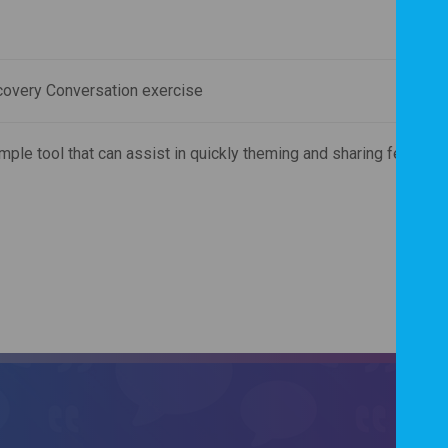
covery Conversation exercise
mple tool that can assist in quickly theming and sharing feedbac