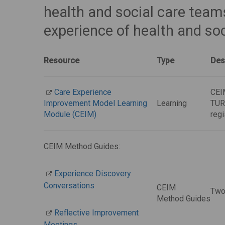
health and social care tea
experience of health and soc
Resource
Type
Des
Care Experience
CEIM
Improvement Model Learning
Learning
TURA
Module (CEIM)
regi
CEIM Method Guides:
Experience Discovery
Conversations
CEIM
Two
Method Guides
Reflective Improvement
Meetings