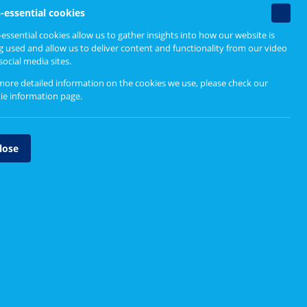
Resources for CEIM
Non-
-essential cookies
essenti
essential cookies allow us to gather insights into how our website is
Resources and Tools
cookie
g used and allow us to deliver content and functionality from our video
social media sites.
Case Studies and Videos
more detailed information on the cookies we use, please check our
ie information page
.
tland's
e initial
lose