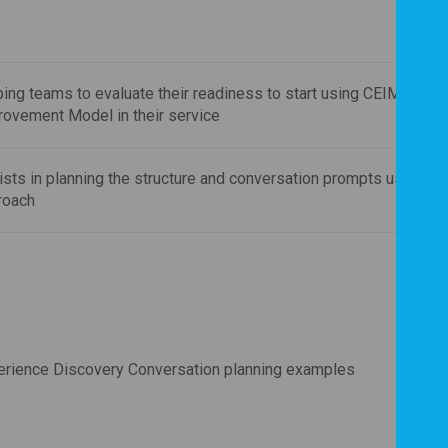
ing teams to evaluate their readiness to start using CEIM Exper
rovement Model in their service
sts in planning the structure and conversation prompts using a 
roach
erience Discovery Conversation planning examples