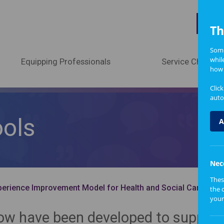
A
Th
Some
whil
Equipping Professionals
Service Change
how 
Clic
auto
ools
A
Nec
Thes
erience Improvement Model for Health and Social Care
the 
your
low have been developed to support