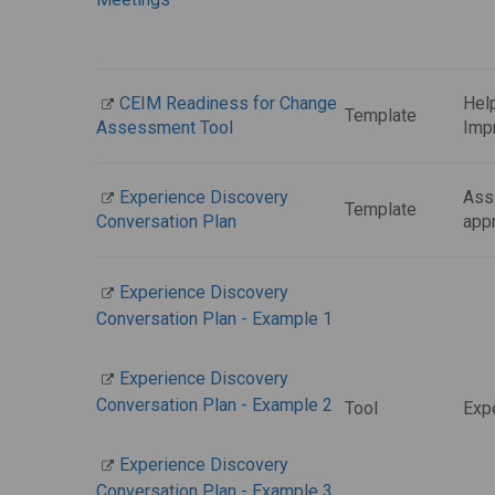
CEIM Readiness for Change
Help
Template
Assessment Tool
Imp
Experience Discovery
Assi
Template
Conversation Plan
app
Experience Discovery
Conversation Plan - Example 1
Experience Discovery
Conversation Plan - Example 2
Tool
Exp
Experience Discovery
Conversation Plan - Example 3