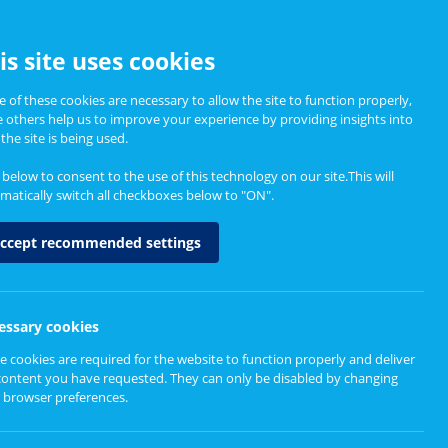
CCESSIBILITY
is site uses cookies
 of these cookies are necessary to allow the site to function properly,
e others help us to improve your experience by providing insights into
Informing Policy
About
the site is being used.
k below to consent to the use of this technology on our site.This will
matically switch all checkboxes below to "ON".
ccept recommended settings
essary cookies
e cookies are required for the website to function properly and deliver
Resources for CEIM
Resources and Tools
content you have requested. They can only be disabled by changing
 browser preferences.