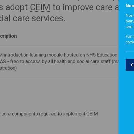
ms adopt
CEIM
to improve care and
Non
Non-
ial care services.
bein
and 
cription
For 
cook
 introduction learning module hosted on NHS Education for Sco
S - free to access by all health and social care staff (may requir
C
stration)
 core components required to implement CEIM