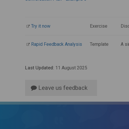
Try it now
Exercise
Dis
Rapid Feedback Analysis
Template
A si
Last Updated:
11 August 2025
Leave us feedback