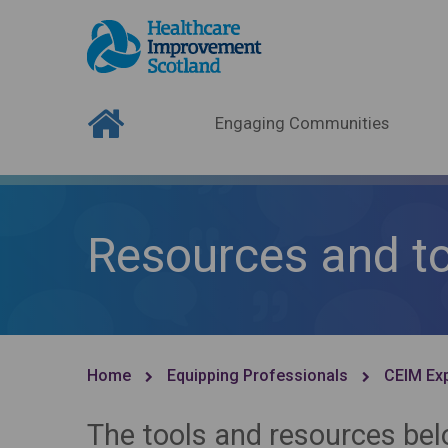
Engaging Communities
Resources and t
Home
Equipping Professionals
CEIM Exp
The tools and resources be