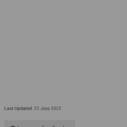
Last Updated:
25 June 2025