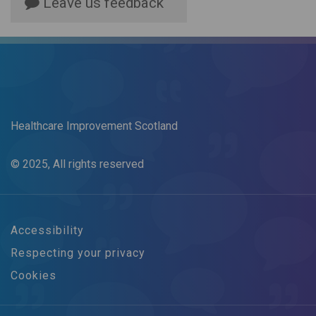
Leave us feedback
Healthcare Improvement Scotland
© 2025, All rights reserved
Accessibility
Respecting your privacy
Cookies