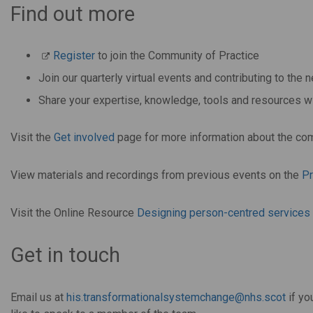
Find out more
Register
to join the Community of Practice
Join our quarterly virtual events and contributing to th
Share your expertise, knowledge, tools and resources
Visit the
Get involved
page for more information about the co
View materials and recordings from previous events on the
P
Visit the Online Resource
Designing person-centred services f
Get in touch
Email us at
his.transformationalsystemchange@nhs.scot
if yo