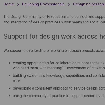
Home
Equipping Professionals
Designing person-
The Design Community of Practice aims to connect and suppor
and integration of design practices within health and social c
Support for design work across he
We support those leading or working on design projects across
creating opportunities for collaboration to access the s
who need them, with meaningful involvement of citizen
building awareness, knowledge, capabilities and confid
care
developing a consistent approach to service design acro
using the community of practice to support senior-level