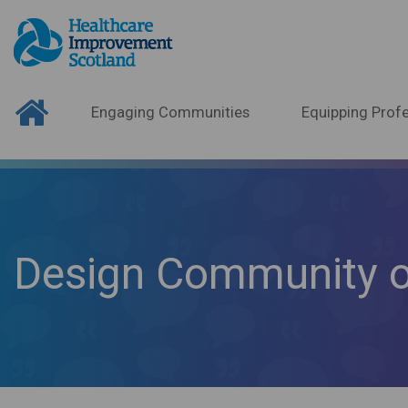
Engaging Communities
Equipping Profe
Design Community o