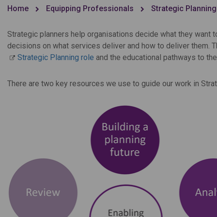
Home
Equipping Professionals
Strategic Planning
Strategic planners help organisations decide what they want t
decisions on what services deliver and how to deliver them. 
Strategic Planning role
and the educational pathways to the
There are two key resources we use to guide our work in Strat