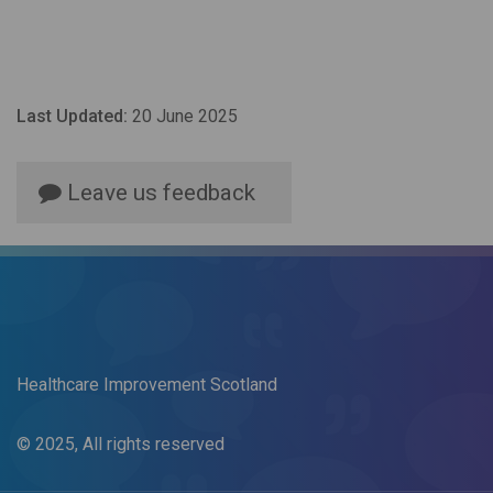
Last Updated:
20 June 2025
Leave us feedback
Healthcare Improvement Scotland
© 2025, All rights reserved