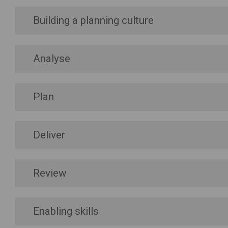
Building a planning culture
Analyse
Plan
Deliver
Review
Enabling skills