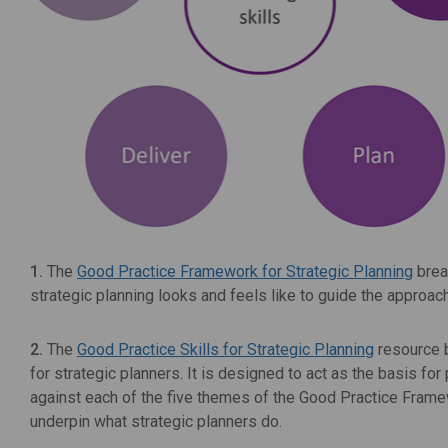
1.
The
Good Practice Framework for Strategic Planning
brea
strategic planning looks and feels like to guide the appro
2.
The
Good Practice Skills for Strategic Planning
resource b
for strategic planners. It is designed to act as the basis for
against each of the five themes of the Good Practice Framewo
underpin what strategic planners do.