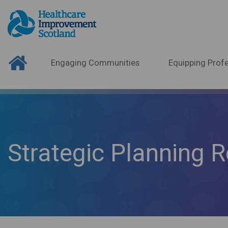
Engaging Communities
Equipping Profe
Strategic Planning R