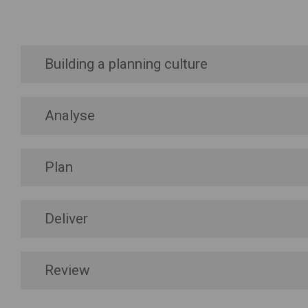
Building a planning culture
Analyse
Plan
Deliver
Review