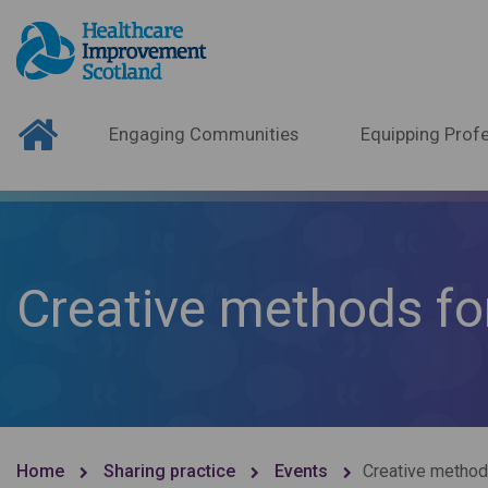
Engaging Communities
Equipping Profe
Creative methods f
Home
Sharing practice
Events
Creative metho