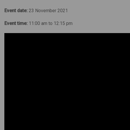
Event date:
23 November 2021
Event time:
11:00 am to 12:15 pm