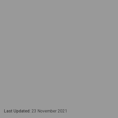
Last Updated:
23 November 2021