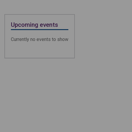
Upcoming events
Currently no events to show