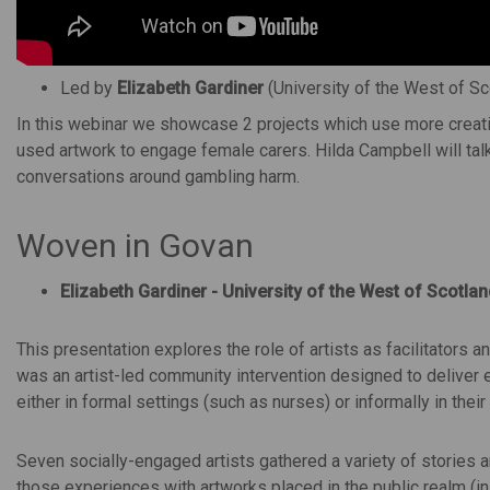
Led by
Elizabeth Gardiner
(University of the West of S
In this webinar we showcase 2 projects which use more creati
used artwork to engage female carers. Hilda Campbell will t
conversations around gambling harm.
Woven in Govan
Elizabeth Gardiner - University of the West of Scotlan
This presentation explores the role of artists as facilitators
was an artist-led community intervention designed to deliver
either in formal settings (such as nurses) or informally in the
Seven socially-engaged artists gathered a variety of stories 
those experiences with artworks placed in the public realm (i