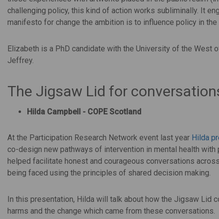
challenging policy, this kind of action works subliminally. It 
manifesto for change the ambition is to influence policy in the
Elizabeth is a PhD candidate with the University of the West
Jeffrey.
The Jigsaw Lid for conversatio
Hilda Campbell - COPE Scotland
At the Participation Research Network event last year
Hilda p
co-design new pathways of intervention in mental health with
helped facilitate honest and courageous conversations across 
being faced using the principles of shared decision making.
In this presentation, Hilda will talk about how the Jigsaw L
harms and the change which came from these conversations.