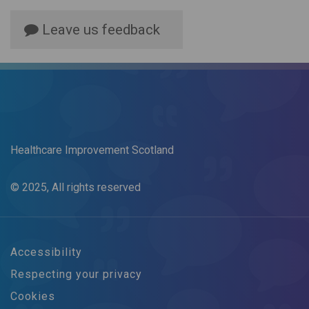
Leave us feedback
Healthcare Improvement Scotland
© 2025, All rights reserved
Accessibility
Respecting your privacy
Cookies