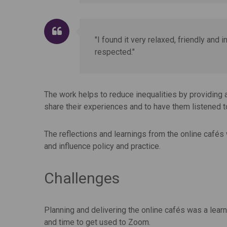
"I found it very relaxed, friendly and 
respected."
The work helps to reduce inequalities by providing 
share their experiences and to have them listened 
The reflections and learnings from the online cafés 
and influence policy and practice.
Challenges
Planning and delivering the online cafés was a learn
and time to get used to Zoom.