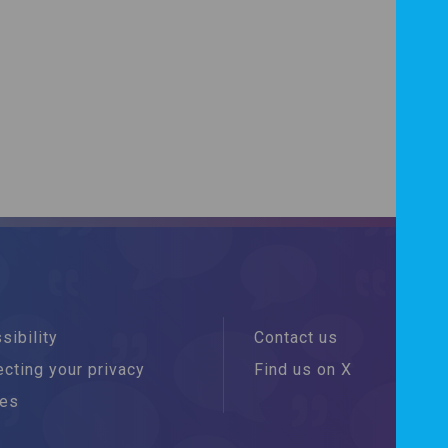
sibility
Contact us
cting your privacy
Find us on X
ies