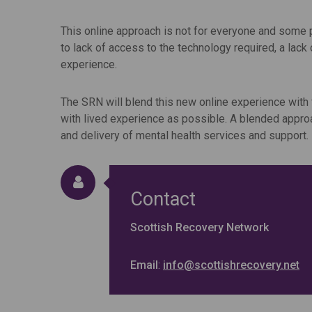
This online approach is not for everyone and some 
to lack of access to the technology required, a lack 
experience.
The SRN will blend this new online experience with
with lived experience as possible. A blended approa
and delivery of mental health services and support.
Contact
Scottish Recovery Network
Email
:
info@scottishrecovery.net