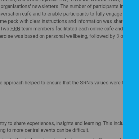
 organisations' newsletters. The number of participants in each 
onversation café and to enable participants to fully engage in the
me pack with clear instructions and information was shared in a
. Two
SRN
team members facilitated each online café and shared 
exercise was based on personal wellbeing, followed by 3 open qu
é approach helped to ensure that the SRN's values were translat
try to share experiences, insights and learning. This included p
ng to more central events can be difficult.