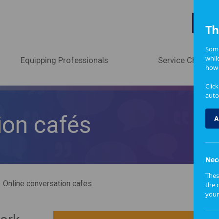
A
Th
Some
whil
Equipping Professionals
Service Change
how 
Clic
auto
ion cafés
A
Nec
Thes
Online conversation cafes
the 
your