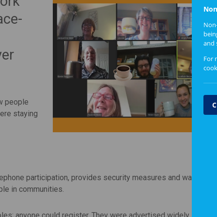
ork
Non
ace-
Non-
bein
and 
ver
For 
cook
ow people
C
were staying
lephone participation, provides security measures and was one o
ple in communities.
oles; anyone could register. They were advertised widely in the
S