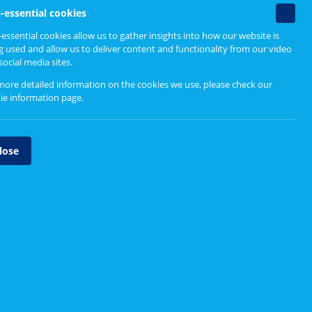
Find out more
Non-
-essential cookies
essenti
essential cookies allow us to gather insights into how our website is
cookie
g used and allow us to deliver content and functionality from our video
Useful links
social media sites.
more detailed information on the cookies we use, please check our
Staying Connected report (SRN,
ie information page
.
July 2020)
Staying Connected animation
lose
Staying Connected podcast
Related tools
f the
Online meetings
World cafe
RN
's