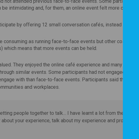
d not attended previous face-to-face events. Some participants
be intimidating and, for them, an online event felt more comfort
ticipate by offering 12 small conversation cafés, instead of one 
me consuming as running face-to-face events but other costs we
ts) which means that more events can be held.
valued. They enjoyed the online café experience and many would 
through similar events. Some participants had not engaged with 
ngage with than face-to-face events. Participants said that this 
communities and workplaces.
tting people together to talk… I have learnt a lot from the
r about your experience, talk about my experience and properly