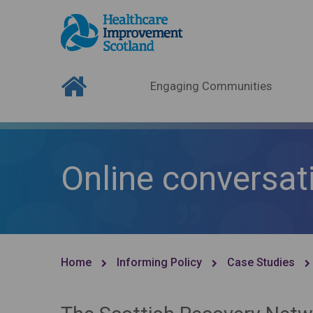
Engaging Communities
Online conversat
Home
Informing Policy
Case Studies