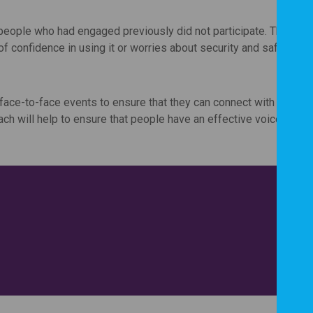
people who had engaged previously did not participate. This ma
of confidence in using it or worries about security and safety of 
 face-to-face events to ensure that they can connect with as ma
ch will help to ensure that people have an effective voice in th