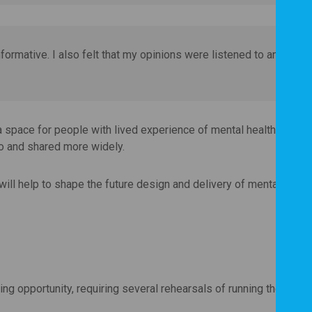
informative. I also felt that my opinions were listened to and
a space for people with lived experience of mental health challe
to and shared more widely.
will help to shape the future design and delivery of mental healt
ing opportunity, requiring several rehearsals of running the onlin