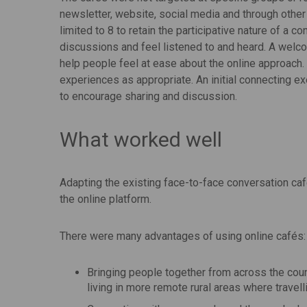
newsletter, website, social media and through other
limited to 8 to retain the participative nature of a c
discussions and feel listened to and heard. A welco
help people feel at ease about the online approach
experiences as appropriate. An initial connecting 
to encourage sharing and discussion.
What worked well
Adapting the existing face-to-face conversation caf
the online platform.
There were many advantages of using online cafés:
Bringing people together from across the coun
living in more remote rural areas where travelli