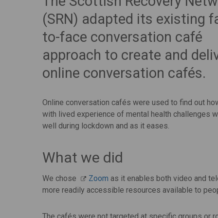
The Scottish Recovery Netw
(SRN) adapted its existing f
to-face conversation café
approach to create and deli
online conversation cafés.
Online conversation cafés were used to find out h
with lived experience of mental health challenges 
well during lockdown and as it eases.
What we did
We chose
Zoom
as it enables both video and te
more readily accessible resources available to peo
The cafés were not targeted at specific groups or r