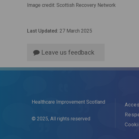
Image credit: Scottish Recovery Network
Last Updated:
27 March 2025
Leave us feedback
Healthcare Improvement Scotland
Acces
Respe
© 2025, All rights reserved
Cook