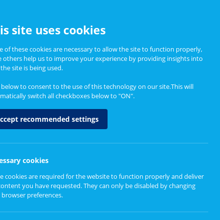
CCESSIBILITY
is site uses cookies
 of these cookies are necessary to allow the site to function properly,
e others help us to improve your experience by providing insights into
Informing Policy
About
the site is being used.
k below to consent to the use of this technology on our site.This will
matically switch all checkboxes below to "ON".
ccept recommended settings
essary cookies
e cookies are required for the website to function properly and deliver
content you have requested. They can only be disabled by changing
 browser preferences.