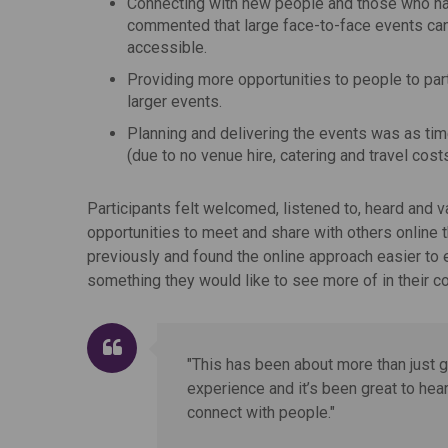
Connecting with new people and those who ha
commented that large face-to-face events can 
accessible.
Providing more opportunities to people to par
larger events.
Planning and delivering the events was as ti
(due to no venue hire, catering and travel cos
Participants felt welcomed, listened to, heard and 
opportunities to meet and share with others online 
previously and found the online approach easier to e
something they would like to see more of in their 
"This has been about more than just ge
experience and it’s been great to hea
connect with people."