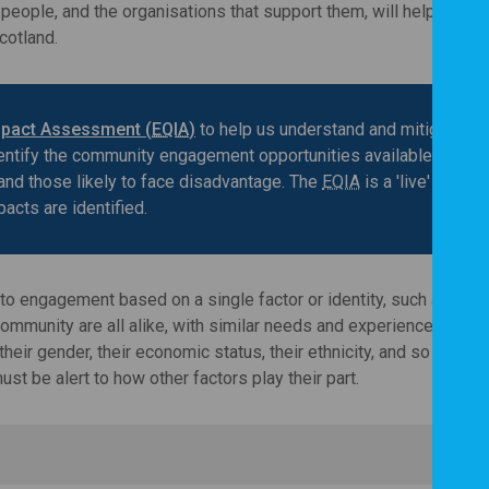
eople, and the organisations that support them, will help make 
cotland.
mpact Assessment (
EQIA
)
to help us understand and mitigate th
dentify the community engagement opportunities available to peo
and those likely to face disadvantage. The
EQIA
is a 'live' docum
pacts are identified.
to engagement based on a single factor or identity, such as age.
munity are all alike, with similar needs and experiences. In rea
ir gender, their economic status, their ethnicity, and so on. The
t be alert to how other factors play their part.