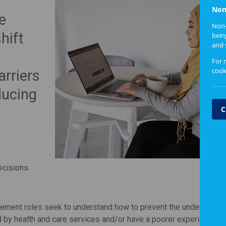
Non
e
Non-
hift
bein
and 
For 
cook
rriers
ducing
C
decisions
agement roles seek to understand how to prevent the under-repre
 by health and care services and/or have a poorer experience o