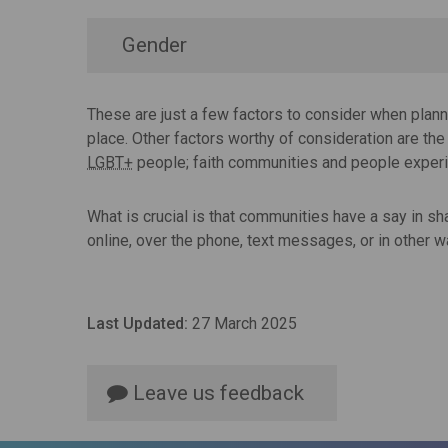
Gender
These are just a few factors to consider when plan
place. Other factors worthy of consideration are th
LGBT+
people; faith communities and people expe
What is crucial is that communities have a say in s
online, over the phone, text messages, or in other 
Last Updated:
27 March 2025
Leave us feedback