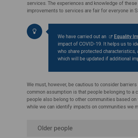
services. The experiences and knowledge of these p
improvements to services are fair for everyone in S
We have carried out an
Equality I
impact of COVID-19. It helps us to i
who share protected characteristics, 
which will be updated if additional im
We must, however, be cautious to consider barriers 
common assumption is that people belonging to a com
people also belong to other communities based on the
while we can identify impacts on communities we mus
Older people