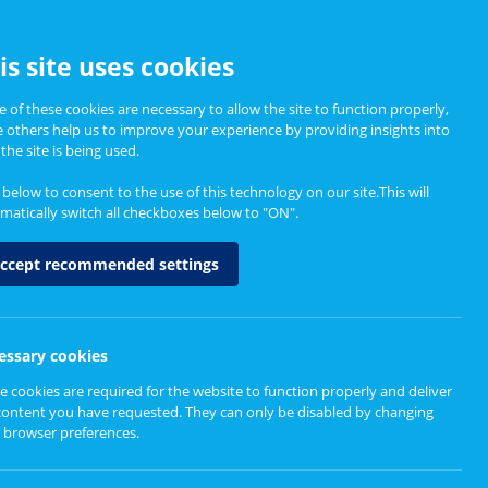
CCESSIBILITY
is site uses cookies
 of these cookies are necessary to allow the site to function properly,
e others help us to improve your experience by providing insights into
Informing Policy
About
the site is being used.
k below to consent to the use of this technology on our site.This will
matically switch all checkboxes below to "ON".
ccept recommended settings
essary cookies
e cookies are required for the website to function properly and deliver
content you have requested. They can only be disabled by changing
 browser preferences.