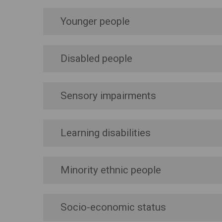
Younger people
Disabled people
Sensory impairments
Learning disabilities
Minority ethnic people
Socio-economic status