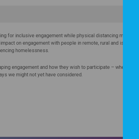
ning for inclusive engagement while physical distancing measures
e impact on engagement with people in remote, rural and island ar
riencing homelessness.
haping engagement and how they wish to participate – whether tha
ways we might not yet have considered.