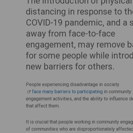
The introduction of physical
distancing in response to th
COVID-19 pandemic, and a s
away from face-to-face
engagement, may remove ba
for some people while intro
new barriers for others.
People experiencing disadvantage in society
face many barriers to participating
in community
engagement activities, and the ability to influence 
that affect them.
It is crucial that people working in community eng
of communities who are disproportionately affected