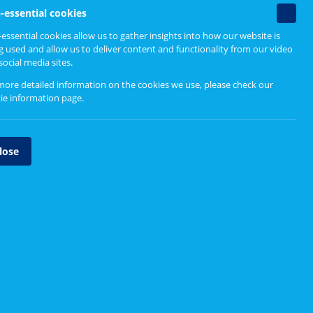
Find out more
Non-
-essential cookies
essenti
essential cookies allow us to gather insights into how our website is
cookie
g used and allow us to deliver content and functionality from our video
Engaging Differently
social media sites.
Why differently?
more detailed information on the cookies we use, please check our
ie information page
.
Physical distancing and
inclusive engagement
lose
Tools and methods
sentation
f these