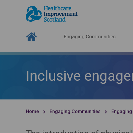
Engaging Communities
Inclusive engage
Home
Engaging Communities
Engaging 