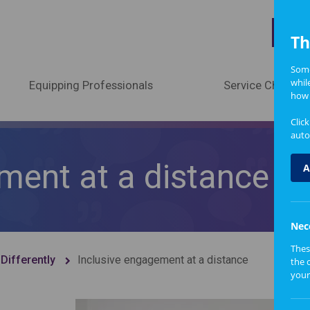
A
Th
Some
whil
Equipping Professionals
Service Change
how 
Clic
auto
ment at a distance
A
Nec
Thes
Differently
Inclusive engagement at a distance
the 
your