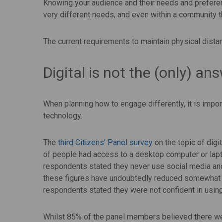
Knowing your audience and their needs and prefere
very different needs, and even within a community th
The current requirements to maintain physical dist
Digital is not the (only) an
When planning how to engage differently, it is import
technology.
The
third Citizens' Panel survey
on the topic of digi
of people had access to a desktop computer or lap
respondents stated they never use social media a
these figures have undoubtedly reduced somewhat
respondents stated they were not confident in usin
Whilst 85% of the panel members believed there we