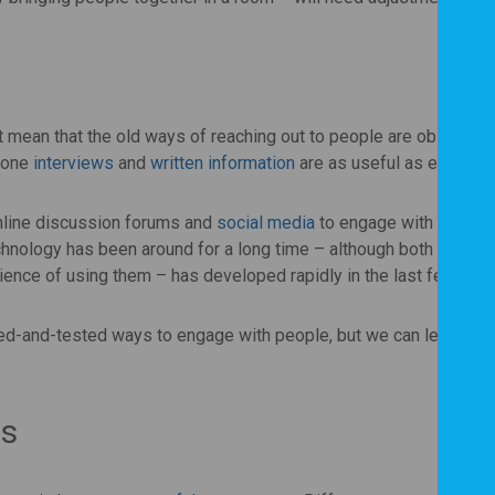
mean that the old ways of reaching out to people are obsolete.
hone
interviews
and
written information
are as useful as ever.
online discussion forums and
social media
to engage with their
nology has been around for a long time – although both the ran
rience of using them – has developed rapidly in the last few mon
tried-and-tested ways to engage with people, but we can learn mu
ds