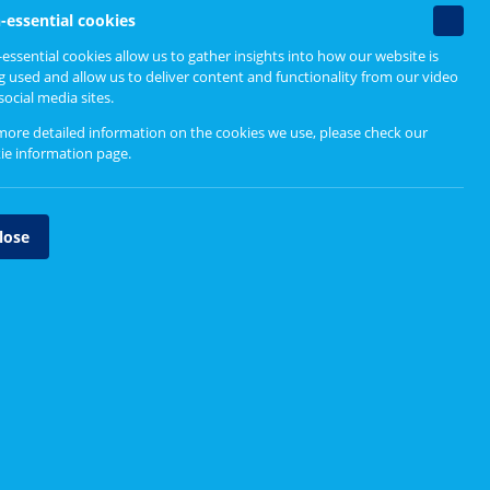
Find out more
Non-
-essential cookies
essenti
essential cookies allow us to gather insights into how our website is
cookie
g used and allow us to deliver content and functionality from our video
Engaging Differently
social media sites.
Why differently?
more detailed information on the cookies we use, please check our
ie information page
.
Physical distancing and
inclusive engagement
lose
Tools and methods
however,