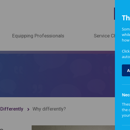
A
Th
Some
whil
Equipping Professionals
Service Change
how 
Clic
auto
A
Nec
Thes
Differently
Why differently?
the 
your