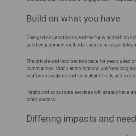
Build on what you have
Changed circumstances and the "new normal" do not 
used engagement methods such as surveys, telep
The private and third sectors have for years used 
communities. Video and telephone conferencing tech
platforms available and individuals' skills and expe
Health and social care services will already have 
other sectors.
Differing impacts and nee