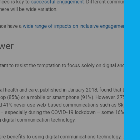
nces is key to
successful engagement
. Different communities w
ere will be wide variation.
ance have a
wide range of impacts on inclusive engagement
.
swer
ant to resist the temptation to focus solely on digital and online
tal health and care, published in January 2018, found that the vast
top (85%) or a mobile or smart phone (91%). However, 27% of
nd 41% never use web-based communications such as Skype. Wh
 – especially during the COVID-19 lockdown – some 16% of pan
g digital communication technology.
re benefits to using digital communications technology, 74% als