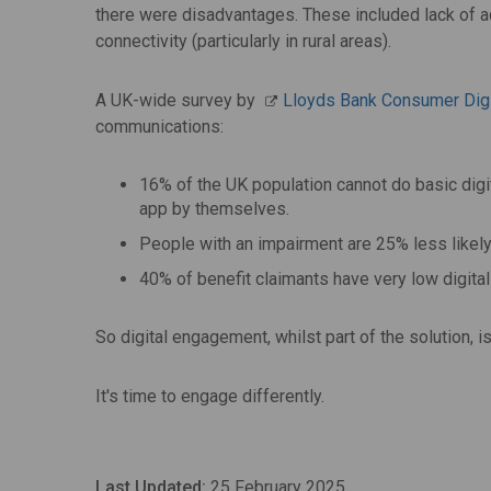
there were disadvantages. These included lack of acc
connectivity (particularly in rural areas).
A UK-wide survey by
Lloyds Bank Consumer Dig
communications:
16% of the UK population cannot do basic digita
app by themselves.
People with an impairment are 25% less likely
40% of benefit claimants have very low digit
So digital engagement, whilst part of the solution, 
It's time to engage differently.
Last Updated:
25 February 2025