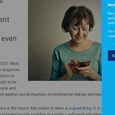
s
Non
Non-
ent
bein
and 
For 
cook
 even
C
 2020. Most
in response
tions on
kely to be
eople and
t against social injustice, environmental change and inequality.
s in the topics that matter to them is a
good thing
. It is clear, 
 bringing people together in a room – will need adjustment.