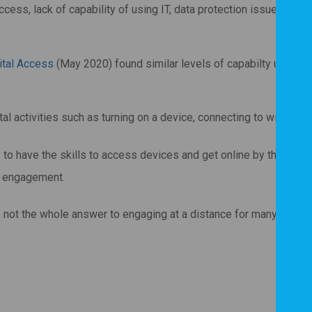
ess, lack of capability of using IT, data protection issues and i
ital Access
(May 2020) found similar levels of capabilty using di
l activities such as turning on a device, connecting to wifi or o
 to have the skills to access devices and get online by themsel
al engagement.
is not the whole answer to engaging at a distance for many people