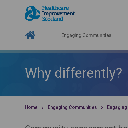
Engaging Communities
Why differently?
Home
Engaging Communities
Engaging 