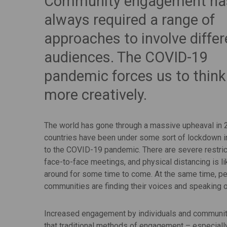
Community engagement ha
always required a range of
approaches to involve differ
audiences. The COVID-19
pandemic forces us to think
more creatively.
The world has gone through a massive upheaval in
countries have been under some sort of lockdown 
to the COVID-19 pandemic. There are severe restric
face-to-face meetings, and physical distancing is li
around for some time to come. At the same time, p
communities are finding their voices and speaking ou
Increased engagement by individuals and communitie
that traditional methods of engagement – especially