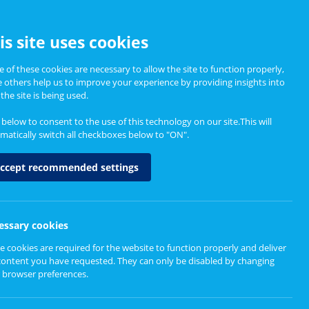
CCESSIBILITY
is site uses cookies
 of these cookies are necessary to allow the site to function properly,
e others help us to improve your experience by providing insights into
Informing Policy
About
the site is being used.
k below to consent to the use of this technology on our site.This will
matically switch all checkboxes below to "ON".
ccept recommended settings
essary cookies
e cookies are required for the website to function properly and deliver
content you have requested. They can only be disabled by changing
 browser preferences.