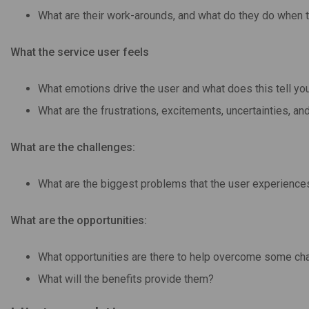
What are their work-arounds, and what do they do when 
What the service user feels
What emotions drive the user and what does this tell you
What are the frustrations, excitements, uncertainties, a
What are the challenges:
What are the biggest problems that the user experiences
What are the opportunities:
What opportunities are there to help overcome some ch
What will the benefits provide them?