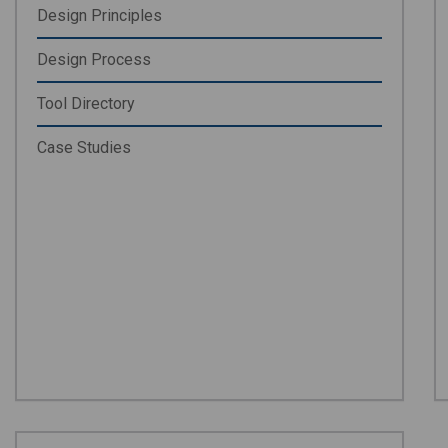
Design Principles
Design Process
Tool Directory
Case Studies