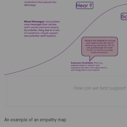
An example of an empathy map