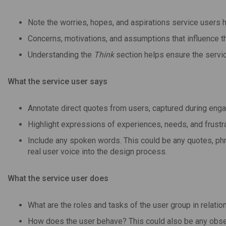
Note the worries, hopes, and aspirations service users h
Concerns, motivations, and assumptions that influence th
Understanding the
Think
section helps ensure the servic
What the service user says
Annotate direct quotes from users, captured during en
Highlight expressions of experiences, needs, and frustra
Include any spoken words. This could be any quotes, phr
real user voice into the design process.
What the service user does
What are the roles and tasks of the user group in relati
How does the user behave? This could also be any obse