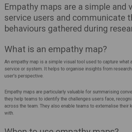
Empathy maps are a simple and vi
service users and communicate th
behaviours gathered during resea
What is an empathy map?
An empathy map is a simple visual tool used to capture what a 
service or system. It helps to organise insights from research
user's perspective.
Empathy maps are particularly valuable for summarising conver
they help teams to identify the challenges users face, recogn
across the team. They also enable teams to externalise their 
with.
When to use empathy maps?