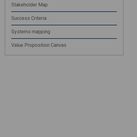
Stakeholder Map
Success Criteria
Systems mapping
Value Proposition Canvas