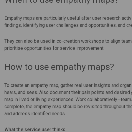
Empathy maps are particularly useful after user research activ
findings, identifying user challenges and opportunities, and
They can also be used in co-creation workshops to align tea
prioritise opportunities for service improvement.
How to use empathy maps?
To create an empathy map, gather real user insights and organi
hears, and sees. Also document their pain points and desired 
map in lived or living experiences. Work collaboratively—teams
complete, the empathy map should be revisited throughout th
and address identified needs.
What the service user thinks