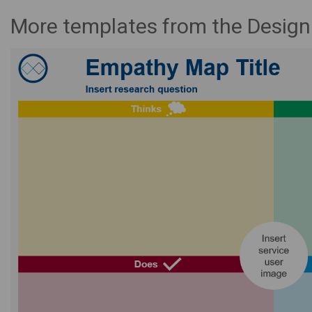
More templates from the Desig