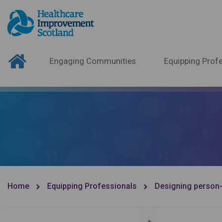
Engaging Communities
Equipping Profe
Home
Equipping Professionals
Designing person-