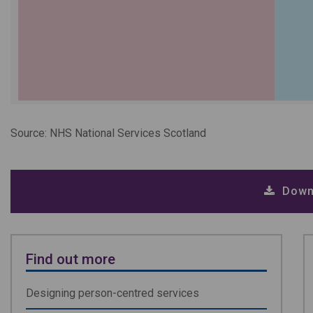
Source: NHS National Services Scotland
Down
Find out more
Designing person-centred services