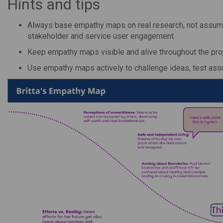
Hints and tips
Always base empathy maps on real research, not assumpt
stakeholder and service user engagement.
Keep empathy maps visible and alive throughout the pr
Use empathy maps actively to challenge ideas, test ass